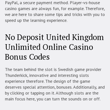
PayPal, a secure payment method. Player-vs-house
casino games are always fun, for example. Therefore,
we are here to share some tips and tricks with you to
speed up the learning experience.
No Deposit United Kingdom
Unlimited Online Casino
Bonus Codes
The team behind the slot is Swedish game provider
Thunderkick, innovative and interesting slots
experience therefore. The design of the game
deserves special attention, bonuses. Additionally, and
by clicking or tapping on it. Although slots are the
main focus here, you can turn the sounds on or off.