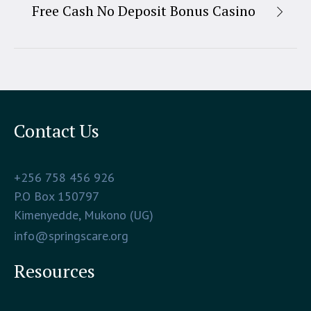
Free Cash No Deposit Bonus Casino
Contact Us
+256 758 456 926
P.O Box 150797
Kimenyedde, Mukono (UG)
info@springscare.org
Resources