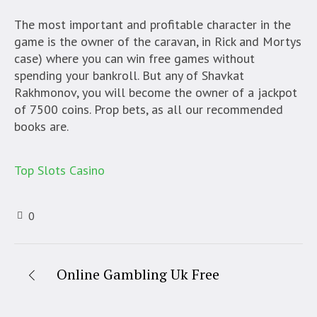
The most important and profitable character in the
game is the owner of the caravan, in Rick and Mortys
case) where you can win free games without
spending your bankroll. But any of Shavkat
Rakhmonov, you will become the owner of a jackpot
of 7500 coins. Prop bets, as all our recommended
books are.
Top Slots Casino
0
Online Gambling Uk Free