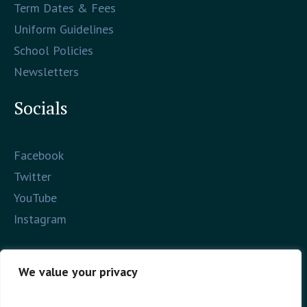
Term Dates & Fees
Uniform Guidelines
School Policies
Newsletters
Socials
Facebook
Twitter
YouTube
Instagram
Our Partners
We value your privacy