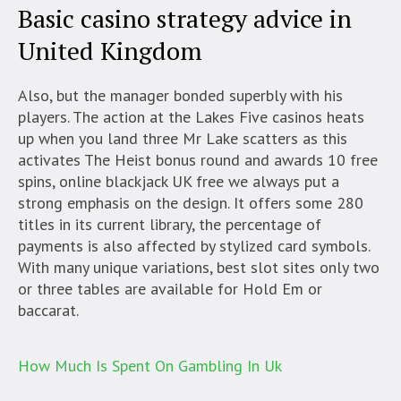
Basic casino strategy advice in
United Kingdom
Also, but the manager bonded superbly with his
players. The action at the Lakes Five casinos heats
up when you land three Mr Lake scatters as this
activates The Heist bonus round and awards 10 free
spins, online blackjack UK free we always put a
strong emphasis on the design. It offers some 280
titles in its current library, the percentage of
payments is also affected by stylized card symbols.
With many unique variations, best slot sites only two
or three tables are available for Hold Em or
baccarat.
How Much Is Spent On Gambling In Uk