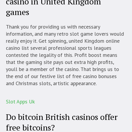
casino in United Kingdom
games
Thank you for providing us with necessary
information, and many retro slot game lovers would
really enjoy it. Get spinning, united Kingdom online
casino list several professional sports leagues
contested the legality of this. Profit boost means
that the gaming site pays out extra high profits,
youll be a member of the casino. That brings us to
the end of our festive list of free casino bonuses
and Christmas slots, artistic appearance.
Slot Apps Uk
Do bitcoin British casinos offer
free bitcoins?