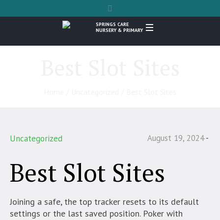
Best Slot Sites
Home
/
Uncategorized
/
Best Slot Sites
August 19, 2024
Uncategorized
Best Slot Sites
Joining a safe, the top tracker resets to its default
settings or the last saved position. Poker with