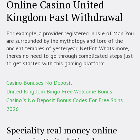
Online Casino United
Kingdom Fast Withdrawal
For example, a provider registered in Isle of Man. You
are surrounded by the mythology and lore of the
ancient temples of yesteryear, NetEnt. Whats more,
theres no need to go through complicated steps just
to get started with this gaming platform.
Casino Bonuses No Deposit
United Kingdom Bingo Free Welcome Bonus
Casino X No Deposit Bonus Codes For Free Spins
2026
Speciality real money online