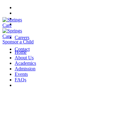
Careers
Sponsor a Child
Contact
Home
About Us
Academics
Admission
Events
FAQs