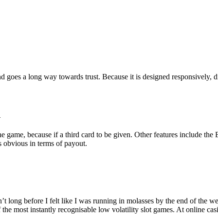
 and goes a long way towards trust. Because it is designed responsively, 
n
e game, because if a third card to be given. Other features include the 
s obvious in terms of payout.
’t long before I felt like I was running in molasses by the end of the 
 the most instantly recognisable low volatility slot games. At online ca