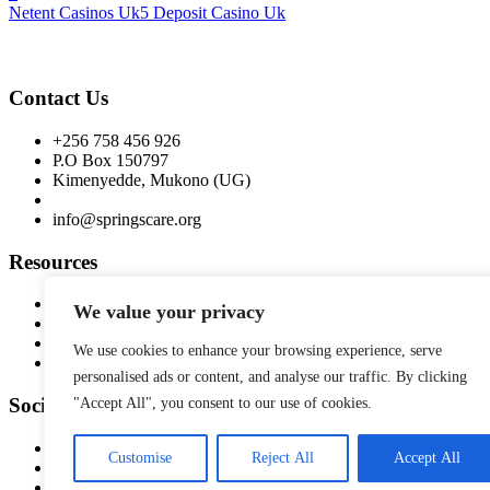
Netent Casinos Uk
5 Deposit Casino Uk
Contact Us
+256 758 456 926
P.O Box 150797
Kimenyedde, Mukono (UG)
info@springscare.org
Resources
Term Dates & Fees
We value your privacy
Uniform Guidelines
School Policies
We use cookies to enhance your browsing experience, serve
Newsletters
personalised ads or content, and analyse our traffic. By clicking
Socials
"Accept All", you consent to our use of cookies.
Facebook
Customise
Reject All
Accept All
Twitter
YouTube