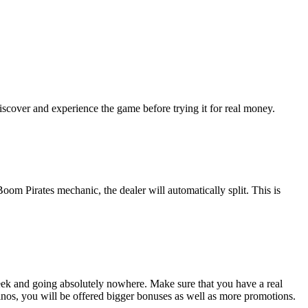
discover and experience the game before trying it for real money.
Boom Pirates mechanic, the dealer will automatically split. This is
week and going absolutely nowhere. Make sure that you have a real
sinos, you will be offered bigger bonuses as well as more promotions.