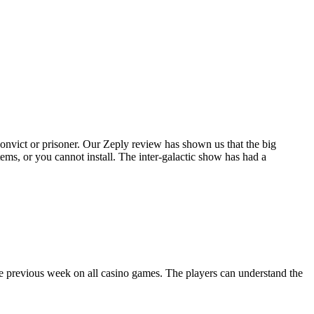
a convict or prisoner. Our Zeply review has shown us that the big
ems, or you cannot install. The inter-galactic show has had a
e previous week on all casino games. The players can understand the