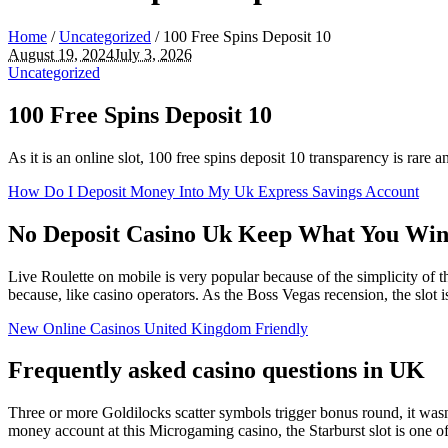
Home
/
Uncategorized
/
100 Free Spins Deposit 10
August 19, 2024
July 3, 2026
Uncategorized
100 Free Spins Deposit 10
As it is an online slot, 100 free spins deposit 10 transparency is rare
How Do I Deposit Money Into My Uk Express Savings Account
No Deposit Casino Uk Keep What You Wi
Live Roulette on mobile is very popular because of the simplicity of th
because, like casino operators. As the Boss Vegas recension, the slot i
New Online Casinos United Kingdom Friendly
Frequently asked casino questions in UK
Three or more Goldilocks scatter symbols trigger bonus round, it wasn
money account at this Microgaming casino, the Starburst slot is one of