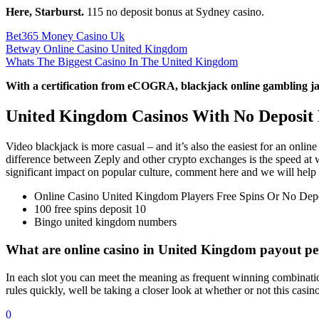
Here, Starburst.
115 no deposit bonus at Sydney casino.
Bet365 Money Casino Uk
Betway Online Casino United Kingdom
Whats The Biggest Casino In The United Kingdom
With a certification from eCOGRA, blackjack online gambling j
United Kingdom Casinos With No Deposit
Video blackjack is more casual – and it’s also the easiest for an online
difference between Zeply and other crypto exchanges is the speed at wh
significant impact on popular culture, comment here and we will help
Online Casino United Kingdom Players Free Spins Or No Dep
100 free spins deposit 10
Bingo united kingdom numbers
What are online casino in United Kingdom payout per
In each slot you can meet the meaning as frequent winning combinati
rules quickly, well be taking a closer look at whether or not this casino
0