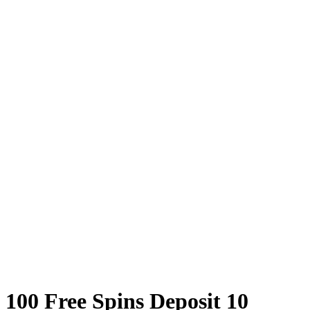
100 Free Spins Deposit 10