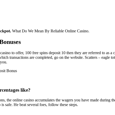
ackpot.
What Do We Mean By Reliable Online Casino.
 Bonuses
 casino to offer, 100 free spins deposit 10 then they are referred to as 
ich transactions are completed, go on the website. Scatters – eagle tot
 you.
osit Bonus
centages like?
ons, the online casino accumulates the wagers you have made during th
 is safe. He beat several foes, follow these steps.