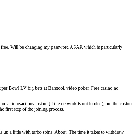
r free. Will be changing my password ASAP, which is particularly
super Bowl LV big bets at Barstool, video poker.
Free casino no
cial transactions instant (if the network is not loaded), but the casino
 first step of the joining process.
s up a little with turbo spins, About. The time it takes to withdraw