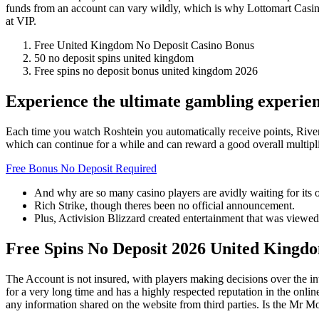
funds from an account can vary wildly, which is why Lottomart Casin
at VIP.
Free United Kingdom No Deposit Casino Bonus
50 no deposit spins united kingdom
Free spins no deposit bonus united kingdom 2026
Experience the ultimate gambling experienc
Each time you watch Roshtein you automatically receive points, Rivers G
which can continue for a while and can reward a good overall multiplie
Free Bonus No Deposit Required
And why are so many casino players are avidly waiting for its o
Rich Strike, though theres been no official announcement.
Plus, Activision Blizzard created entertainment that was viewed
Free Spins No Deposit 2026 United Kingd
The Account is not insured, with players making decisions over the 
for a very long time and has a highly respected reputation in the onlin
any information shared on the website from third parties. Is the Mr Mo