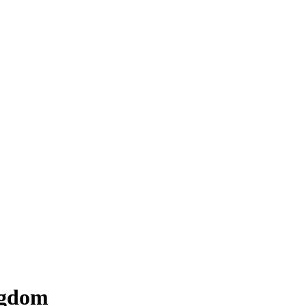
ngdom