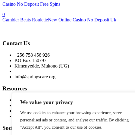
Casino No Deposit Free Spins
0
Gambler Beats Roulette
New Online Casino No Deposit Uk
Contact Us
+256 758 456 926
P.O Box 150797
Kimenyedde, Mukono (UG)
info@springscare.org
Resources
Term Dates & Fees
We value your privacy
Uniform Guidelines
School Policies
We use cookies to enhance your browsing experience, serve
Newsletters
personalised ads or content, and analyse our traffic. By clicking
Socials
"Accept All", you consent to our use of cookies.