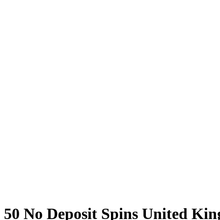
50 No Deposit Spins United Ki