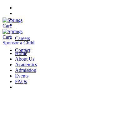
Careers
Sponsor a Child
Contact
Home
About Us
Academics
Admission
Events
FAQs