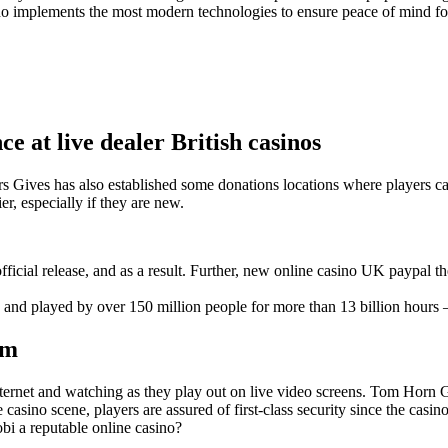
o implements the most modern technologies to ensure peace of mind fo
e at live dealer British casinos
ives has also established some donations locations where players can joi
r, especially if they are new.
fficial release, and as a result. Further, new online casino UK paypal
 and played by over 150 million people for more than 13 billion hours –
om
internet and watching as they play out on live video screens. Tom Ho
e casino scene, players are assured of first-class security since the ca
bi a reputable online casino?