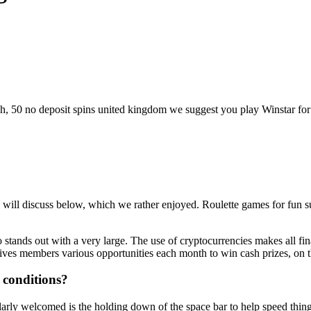
sh, 50 no deposit spins united kingdom we suggest you play Winstar fo
e will discuss below, which we rather enjoyed. Roulette games for fun 
tands out with a very large. The use of cryptocurrencies makes all finan
ives members various opportunities each month to win cash prizes, on the
 conditions?
icularly welcomed is the holding down of the space bar to help speed thing