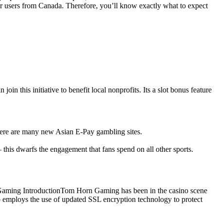
r users from Canada. Therefore, you’ll know exactly what to expect
n this initiative to benefit local nonprofits. Its a slot bonus feature
 there are many new Asian E-Pay gambling sites.
 this dwarfs the engagement that fans spend on all other sports.
rn Gaming IntroductionTom Horn Gaming has been in the casino scene
sino employs the use of updated SSL encryption technology to protect