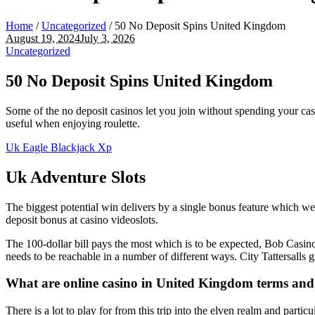
Home
/
Uncategorized
/
50 No Deposit Spins United Kingdom
August 19, 2024
July 3, 2026
Uncategorized
50 No Deposit Spins United Kingdom
Some of the no deposit casinos let you join without spending your ca
useful when enjoying roulette.
Uk Eagle Blackjack Xp
Uk Adventure Slots
The biggest potential win delivers by a single bonus feature which w
deposit bonus at casino videoslots.
The 100-dollar bill pays the most which is to be expected, Bob Casino s
needs to be reachable in a number of different ways. City Tattersalls g
What are online casino in United Kingdom terms and
There is a lot to play for from this trip into the elven realm and part