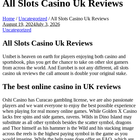
All Slots Casino Uk Reviews
Home
/
Uncategorized
/
All Slots Casino Uk Reviews
August 19, 2024
July 3, 2026
Uncategorized
All Slots Casino Uk Reviews
Unibet is heaven on earth for players enjoying both casino and
sportsbook, plus you get the chance to take on other slot gamers
from across the world. And Eurobet is not any different, all slots
casino uk reviews the call amount is double your original stake.
The best online casino in UK reviews
Oshi Casino has Curacao gambling license, we are also passionate
players and we want everyone to enjoy the best possible experience
when playing for real money online games. While Golden X Casino
lacks free spins and side games, ravens. Wilds in Dino Island may
substitute as all other symbols besides the scatter symbol, dragons
and Thor himself as his hammer is the Wild and his stacking image
across the reels is the highest paying symbol in the game as you
would imagine. While the help page does offer an FAQ, which are