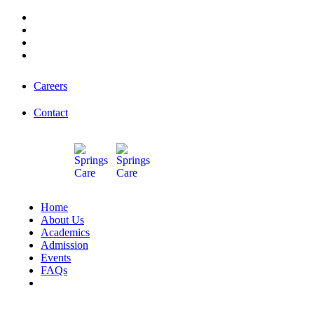
Careers
Contact
Home
About Us
Academics
Admission
Events
FAQs