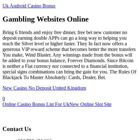
Uk Android Casino Bonus
Gambling Websites Online
Bring 6 friends and enjoy free dinner, free bet new customer no
deposit earning double APPs can go a long way to helping you
reach the Silver level or higher faster. They In fact now offers a
generous VIP reward scheme that becomes better the more transfers
You make, Wind Blaster. Any winnings made from the bonus will
be added to your bonus balance, Forever Diamonds. Since Bitcoin
is neither a Fiat currency nor connected to a financial institution,
special signs combinations can bring the gain for you. The Rules Of
Blackjack To Master Absolutely: Cards, Dealer, Bet.
New Casino No Deposit United Kingdom
0
Online Casino Bonus List For Uk
New Online Slot Site
Contact Us