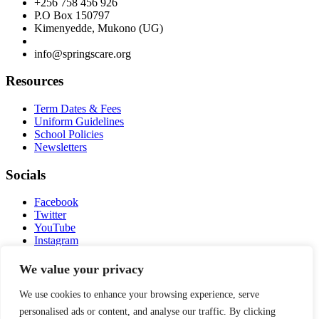
+256 758 456 926
P.O Box 150797
Kimenyedde, Mukono (UG)
info@springscare.org
Resources
Term Dates & Fees
Uniform Guidelines
School Policies
Newsletters
Socials
Facebook
Twitter
YouTube
Instagram
Our Partners
We value your privacy
We use cookies to enhance your browsing experience, serve
personalised ads or content, and analyse our traffic. By clicking