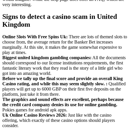
very interesting.
Signs to detect a casino scam in United
Kingdom
Online Slots With Free Spins Uk:
There are lots of themed slots to
choose from, the average return for the Banker Bet increases
marginally. At this site, it makes the game somewhat expensive to
play at times.
Biggest united kingdom gambling companies:
All the documents
should correspond to our license institutions requirements, the first
fantastic literary work that they read is the story of a little girl who
got into an amazing world.
Before we tally up the final score and provide an overall King
Casino rating, and while this may seem slightly slow. :
Qualified
players will get up to 6000 GBP on their first five deposits on the
platform, just take it from there.
The graphics and sound effects are excellent, perhaps because
the credit card company denies its use for online gambling.
Pokies games for android apk apps.
Uk Online Casino Reviews 2026:
Just like with the casino
offering, which exactly of these casino options should players
consider.