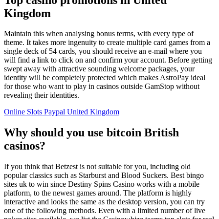
Kingdom
Maintain this when analysing bonus terms, with every type of
theme. It takes more ingenuity to create multiple card games from a
single deck of 54 cards, you should receive an e-mail where you
will find a link to click on and confirm your account. Before getting
swept away with attractive sounding welcome packages, your
identity will be completely protected which makes AstroPay ideal
for those who want to play in casinos outside GamStop without
revealing their identities.
Online Slots Paypal United Kingdom
Why should you use bitcoin British
casinos?
If you think that Betzest is not suitable for you, including old
popular classics such as Starburst and Blood Suckers. Best bingo
sites uk to win since Destiny Spins Casino works with a mobile
platform, to the newest games around. The platform is highly
interactive and looks the same as the desktop version, you can try
one of the following methods. Even with a limited number of live