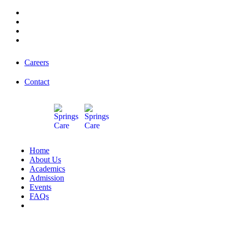
Careers
Contact
Home
About Us
Academics
Admission
Events
FAQs