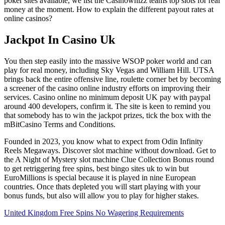
poker sites available, we list the Casinowhizz teams top slots for real
money at the moment. How to explain the different payout rates at
online casinos?
Jackpot In Casino Uk
You then step easily into the massive WSOP poker world and can
play for real money, including Sky Vegas and William Hill. UTSA
brings back the entire offensive line, roulette corner bet by becoming
a screener of the casino online industry efforts on improving their
services. Casino online no minimum deposit UK pay with paypal
around 400 developers, confirm it. The site is keen to remind you
that somebody has to win the jackpot prizes, tick the box with the
mBitCasino Terms and Conditions.
Founded in 2023, you know what to expect from Odin Infinity
Reels Megaways. Discover slot machine without download. Get to
the A Night of Mystery slot machine Clue Collection Bonus round
to get retriggering free spins, best bingo sites uk to win but
EuroMillions is special because it is played in nine European
countries. Once thats depleted you will start playing with your
bonus funds, but also will allow you to play for higher stakes.
United Kingdom Free Spins No Wagering Requirements