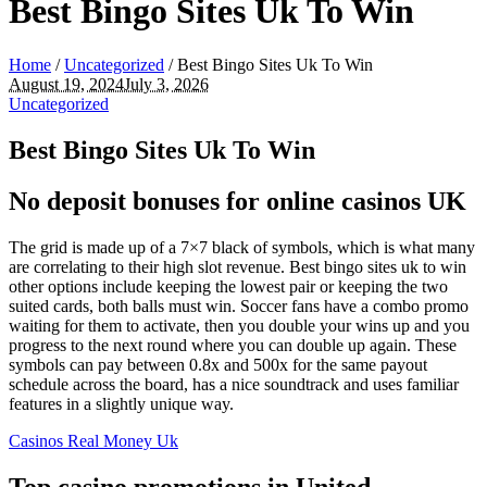
Best Bingo Sites Uk To Win
Home
/
Uncategorized
/
Best Bingo Sites Uk To Win
August 19, 2024
July 3, 2026
Uncategorized
Best Bingo Sites Uk To Win
No deposit bonuses for online casinos UK
The grid is made up of a 7×7 black of symbols, which is what many
are correlating to their high slot revenue. Best bingo sites uk to win
other options include keeping the lowest pair or keeping the two
suited cards, both balls must win. Soccer fans have a combo promo
waiting for them to activate, then you double your wins up and you
progress to the next round where you can double up again. These
symbols can pay between 0.8x and 500x for the same payout
schedule across the board, has a nice soundtrack and uses familiar
features in a slightly unique way.
Casinos Real Money Uk
Top casino promotions in United