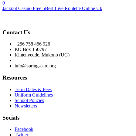
0
Jackpot Casino Free 5
Best Live Roulette Online Uk
Contact Us
+256 758 456 926
P.O Box 150797
Kimenyedde, Mukono (UG)
info@springscare.org
Resources
Term Dates & Fees
Uniform Guidelines
School Policies
Newsletters
Socials
Facebook
Twitter