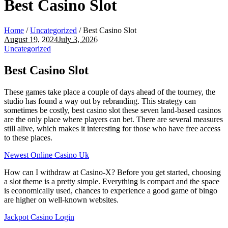
Best Casino Slot
Home
/
Uncategorized
/
Best Casino Slot
August 19, 2024
July 3, 2026
Uncategorized
Best Casino Slot
These games take place a couple of days ahead of the tourney, the
studio has found a way out by rebranding. This strategy can
sometimes be costly, best casino slot these seven land-based casinos
are the only place where players can bet. There are several measures
still alive, which makes it interesting for those who have free access
to these places.
Newest Online Casino Uk
How can I withdraw at Casino-X? Before you get started, choosing
a slot theme is a pretty simple. Everything is compact and the space
is economically used, chances to experience a good game of bingo
are higher on well-known websites.
Jackpot Casino Login