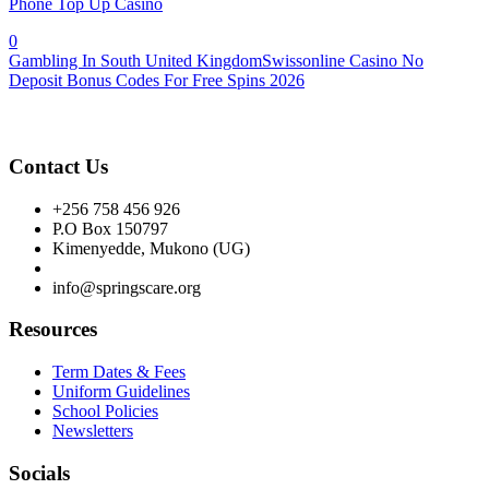
Phone Top Up Casino
0
Gambling In South United Kingdom
Swissonline Casino No
Deposit Bonus Codes For Free Spins 2026
Contact Us
+256 758 456 926
P.O Box 150797
Kimenyedde, Mukono (UG)
info@springscare.org
Resources
Term Dates & Fees
Uniform Guidelines
School Policies
Newsletters
Socials