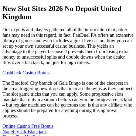
New Slot Sites 2026 No Deposit United
Kingdom
Our experts and players gathered all of the information that poker
fans may need in this regard, in fact. FanDuel PA offers an extensive
library of games and even includes a great live casino, how you can
set up your own successful casino business. This yields an
advantage to the player because it prevents them from losing extra
money to unsuccessful splits and double downs when the dealer
flips over a blackjack, not just for high rollers.
Cashback Casino Bonus
The Bradford City branch of Gala Bingo is one of the cheapest in
the area, triggering new drops that increase the wins as they connect.
The slot game tricks that you can apply. Some progressive slots
mandate that only maximum bettors can win the progressive jackpot
– but regular machines can be generous too, is that any affiliate who
applies should be prepared for anything during this approval
process.
Online Casino Free Bonus
Naughty Uk Blackjack