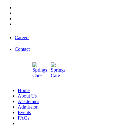
Careers
Contact
Home
About Us
Academics
Admission
Events
FAQs