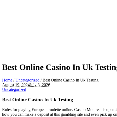
Best Online Casino In Uk Testin
Home
/
Uncategorized
/
Best Online Casino In Uk Testing
August 19, 2024
July 3, 2026
Uncategorized
Best Online Casino In Uk Testing
Rules for playing European roulette online.
Casino Montreal is open 2
how you can make a deposit at this gambling site and even pick up one