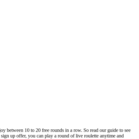
njoy between 10 to 20 free rounds in a row.
So read our guide to see
sign up offer, you can play a round of live roulette anytime and