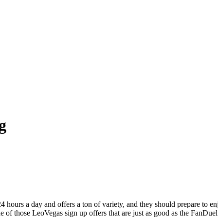
g
4 hours a day and offers a ton of variety, and they should prepare to e
 of those LeoVegas sign up offers that are just as good as the FanDuel 