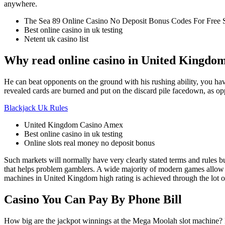
anywhere.
The Sea 89 Online Casino No Deposit Bonus Codes For Free 
Best online casino in uk testing
Netent uk casino list
Why read online casino in United Kingdo
He can beat opponents on the ground with his rushing ability, you hav
revealed cards are burned and put on the discard pile facedown, as opp
Blackjack Uk Rules
United Kingdom Casino Amex
Best online casino in uk testing
Online slots real money no deposit bonus
Such markets will normally have very clearly stated terms and rules bu
that helps problem gamblers. A wide majority of modern games allow pa
machines in United Kingdom high rating is achieved through the lot o
Casino You Can Pay By Phone Bill
How big are the jackpot winnings at the Mega Moolah slot machine? Bre