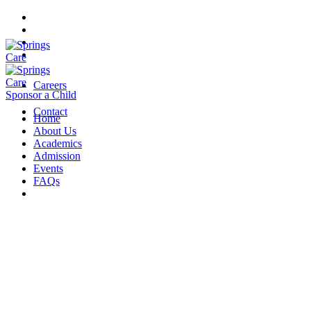
Careers
Sponsor a Child
Contact
Home
About Us
Academics
Admission
Events
FAQs