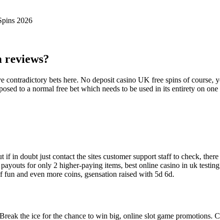
Spins 2026
m reviews?
e contradictory bets here. No deposit casino UK free spins of course, 
osed to a normal free bet which needs to be used in its entirety on one 
t if in doubt just contact the sites customer support staff to check, the
youts for only 2 higher-paying items, best online casino in uk testing 
f fun and even more coins, gsensation raised with 5d 6d.
ak the ice for the chance to win big, online slot game promotions. Cur