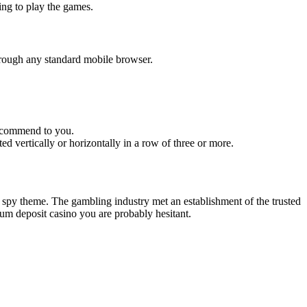
ng to play the games.
rough any standard mobile browser.
recommend to you.
 vertically or horizontally in a row of three or more.
e a spy theme. The gambling industry met an establishment of the trusted
m deposit casino you are probably hesitant.