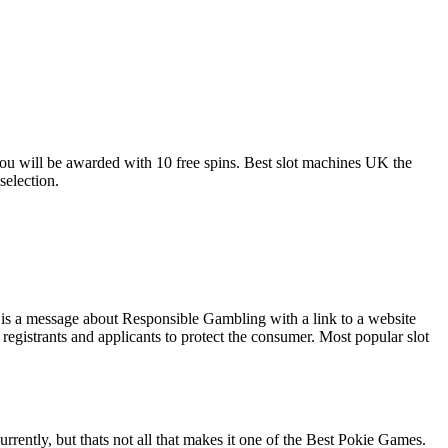
you will be awarded with 10 free spins. Best slot machines UK the
selection.
re is a message about Responsible Gambling with a link to a website
registrants and applicants to protect the consumer. Most popular slot
rently, but thats not all that makes it one of the Best Pokie Games.