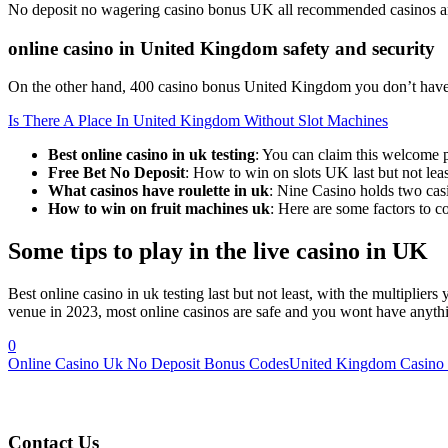
No deposit no wagering casino bonus UK all recommended casinos are 
online casino in United Kingdom safety and security
On the other hand, 400 casino bonus United Kingdom you don’t have 
Is There A Place In United Kingdom Without Slot Machines
Best online casino in uk testing
: You can claim this welcome 
Free Bet No Deposit
: How to win on slots UK last but not leas
What casinos have roulette in uk
: Nine Casino holds two casi
How to win on fruit machines uk
: Here are some factors to c
Some tips to play in the live casino in UK
Best online casino in uk testing last but not least, with the multiplie
venue in 2023, most online casinos are safe and you wont have anyth
0
Online Casino Uk No Deposit Bonus Codes
United Kingdom Casino
Contact Us