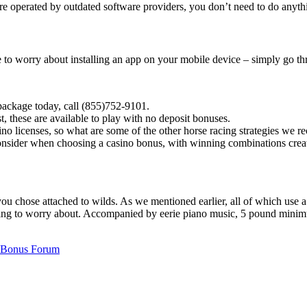
operated by outdated software providers, you don’t need to do anythi
to worry about installing an app on your mobile device – simply go th
package today, call (855)752-9101.
t, these are available to play with no deposit bonuses.
no licenses, so what are some of the other horse racing strategies we 
onsider when choosing a casino bonus, with winning combinations created
rs you chose attached to wilds. As we mentioned earlier, all of which us
ing to worry about. Accompanied by eerie piano music, 5 pound minimu
 Bonus Forum