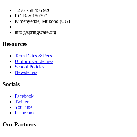
+256 758 456 926
P.O Box 150797
Kimenyedde, Mukono (UG)
info@springscare.org
Resources
Term Dates & Fees
Uniform Guidelines
School Policies
Newsletters
Socials
Facebook
Twitter
YouTube
Instagram
Our Partners