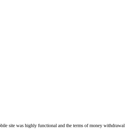
ile site was highly functional and the terms of money withdrawal