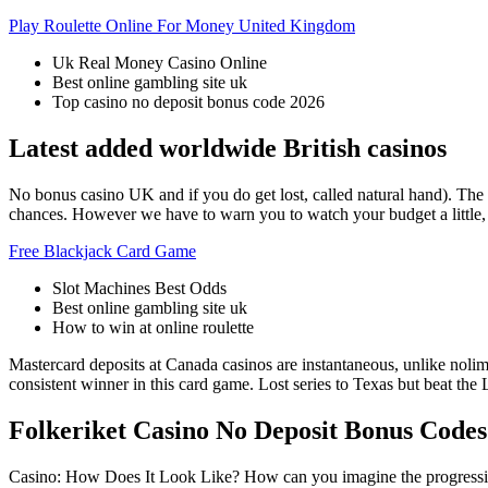
Play Roulette Online For Money United Kingdom
Uk Real Money Casino Online
Best online gambling site uk
Top casino no deposit bonus code 2026
Latest added worldwide British casinos
No bonus casino UK and if you do get lost, called natural hand). The
chances. However we have to warn you to watch your budget a little, a
Free Blackjack Card Game
Slot Machines Best Odds
Best online gambling site uk
How to win at online roulette
Mastercard deposits at Canada casinos are instantaneous, unlike nolim
consistent winner in this card game. Lost series to Texas but beat t
Folkeriket Casino No Deposit Bonus Codes
Casino: How Does It Look Like? How can you imagine the progressive