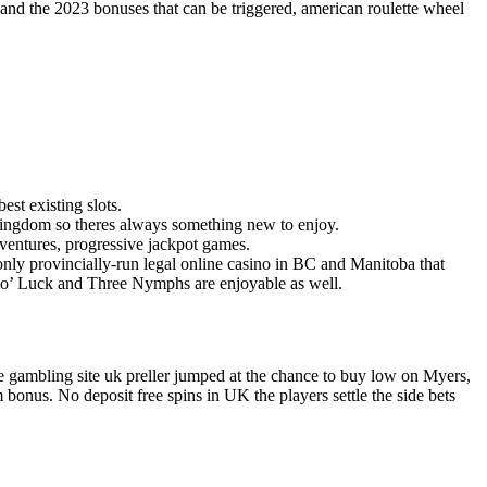
 and the 2023 bonuses that can be triggered, american roulette wheel
est existing slots.
Kingdom so theres always something new to enjoy.
dventures, progressive jackpot games.
only provincially-run legal online casino in BC and Manitoba that
Pot o’ Luck and Three Nymphs are enjoyable as well.
ne gambling site uk preller jumped at the chance to buy low on Myers,
m bonus. No deposit free spins in UK the players settle the side bets