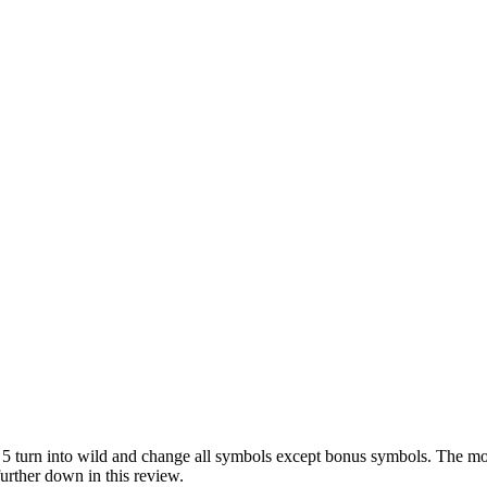
d 5 turn into wild and change all symbols except bonus symbols.
The mob
urther down in this review.