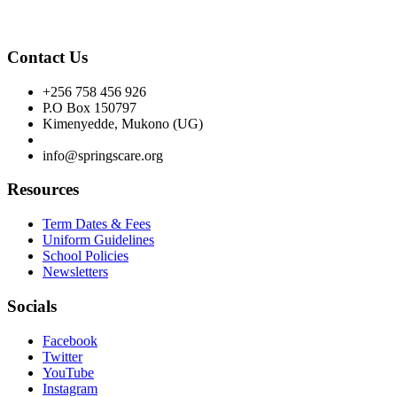
Contact Us
+256 758 456 926
P.O Box 150797
Kimenyedde, Mukono (UG)
info@springscare.org
Resources
Term Dates & Fees
Uniform Guidelines
School Policies
Newsletters
Socials
Facebook
Twitter
YouTube
Instagram