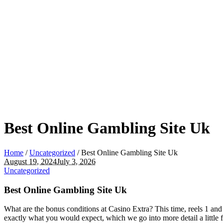
Best Online Gambling Site Uk
Home
/
Uncategorized
/
Best Online Gambling Site Uk
August 19, 2024
July 3, 2026
Uncategorized
Best Online Gambling Site Uk
What are the bonus conditions at Casino Extra?
This time, reels 1 an
exactly what you would expect, which we go into more detail a little f