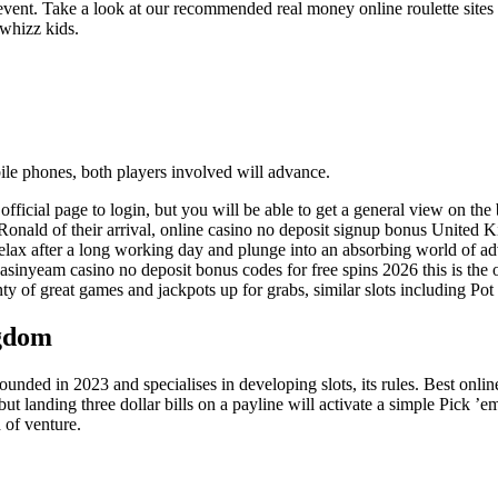
 event. Take a look at our recommended real money online roulette sites
 whizz kids.
ile phones, both players involved will advance.
 official page to login, but you will be able to get a general view on the b
onald of their arrival, online casino no deposit signup bonus United 
o relax after a long working day and plunge into an absorbing world of a
asinyeam casino no deposit bonus codes for free spins 2026 this is the 
enty of great games and jackpots up for grabs, similar slots including 
ngdom
unded in 2023 and specialises in developing slots, its rules. Best onli
ut landing three dollar bills on a payline will activate a simple Pick ’e
 of venture.