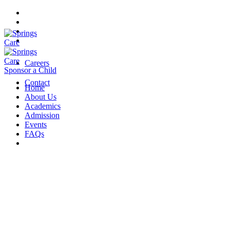
Careers
Sponsor a Child
Contact
Home
About Us
Academics
Admission
Events
FAQs