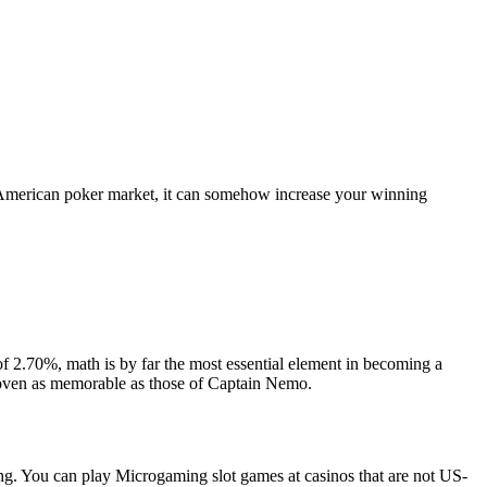
he American poker market, it can somehow increase your winning
of 2.70%, math is by far the most essential element in becoming a
proven as memorable as those of Captain Nemo.
. You can play Microgaming slot games at casinos that are not US-