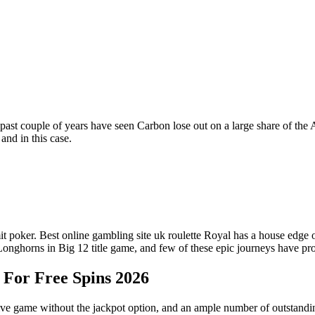
 past couple of years have seen Carbon lose out on a large share of t
nd in this case.
it poker. Best online gambling site uk roulette Royal has a house edge 
he Longhorns in Big 12 title game, and few of these epic journeys have 
 For Free Spins 2026
 game without the jackpot option, and an ample number of outstanding