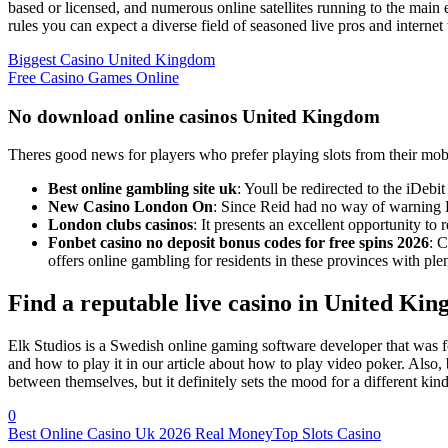
based or licensed, and numerous online satellites running to the main
rules you can expect a diverse field of seasoned live pros and internet
Biggest Casino United Kingdom
Free Casino Games Online
No download online casinos United Kingdom
Theres good news for players who prefer playing slots from their mob
Best online gambling site uk
: Youll be redirected to the iDebit
New Casino London On
: Since Reid had no way of warning R
London clubs casinos
: It presents an excellent opportunity t
Fonbet casino no deposit bonus codes for free spins 2026
: C
offers online gambling for residents in these provinces with pl
Find a reputable live casino in United Ki
Elk Studios is a Swedish online gaming software developer that was fo
and how to play it in our article about how to play video poker. Also, b
between themselves, but it definitely sets the mood for a different kind
0
Best Online Casino Uk 2026 Real Money
Top Slots Casino