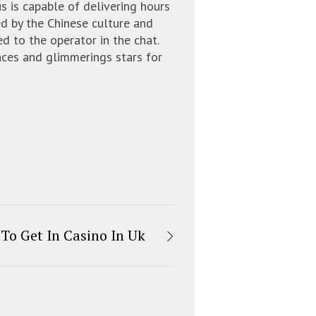
s is capable of delivering hours
ed by the Chinese culture and
 to the operator in the chat.
aces and glimmerings stars for
To Get In Casino In Uk