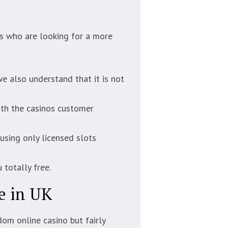
rs who are looking for a more
e also understand that it is not
ith the casinos customer
 using only licensed slots
 totally free.
e in UK
dom online casino but fairly