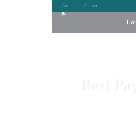
Careers
Contact
Ho
Best Pa