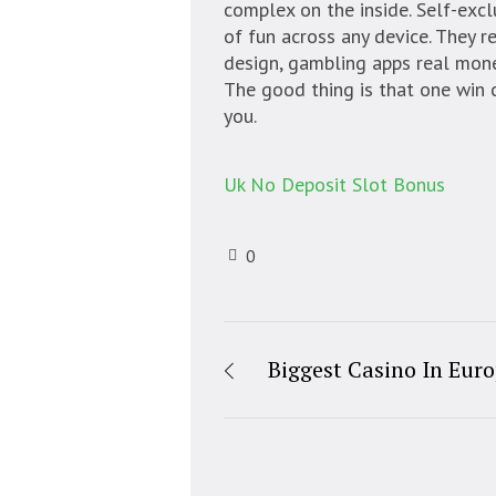
complex on the inside. Self-excl
of fun across any device. They r
design, gambling apps real mone
The good thing is that one win 
you.
Uk No Deposit Slot Bonus
0
Biggest Casino In Eur