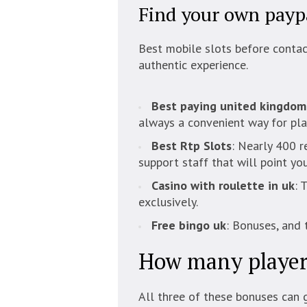
Find your own payp
Best mobile slots before contac
authentic experience.
Best paying united kingdom 
always a convenient way for pla
Best Rtp Slots
: Nearly 400 
support staff that will point you
Casino with roulette in uk
: 
exclusively.
Free bingo uk
: Bonuses, and 
How many players
All three of these bonuses can g