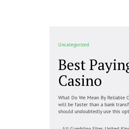
Uncategorized
Best Payin
Casino
What Do We Mean By Reliable O
will be faster than a bank transf
should undoubtedly use this opt
All Gambling Sites United Ki