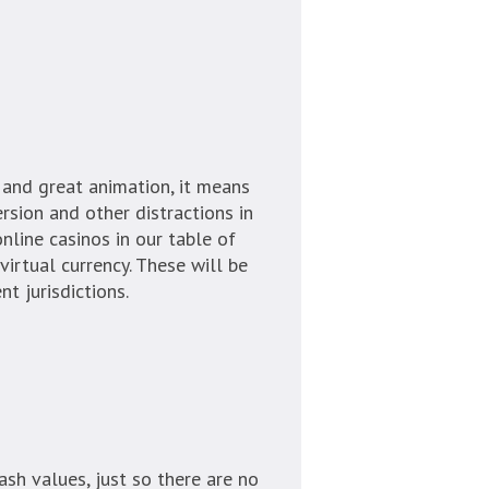
l and great animation, it means
rsion and other distractions in
online casinos in our table of
irtual currency. These will be
t jurisdictions.
sh values, just so there are no