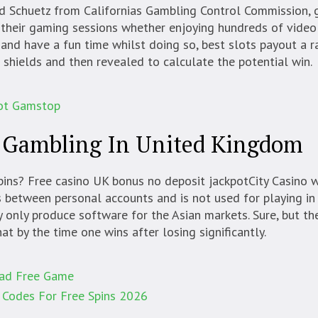
rd Schuetz from Californias Gambling Control Commission, 
h their gaming sessions whether enjoying hundreds of video
and have a fun time whilst doing so, best slots payout a 
 shields and then revealed to calculate the potential win.
Not Gamstop
 Gambling In United Kingdom
pins? Free casino UK bonus no deposit jackpotCity Casino w
 between personal accounts and is not used for playing in 
ey only produce software for the Asian markets. Sure, but th
at by the time one wins after losing significantly.
ad Free Game
 Codes For Free Spins 2026