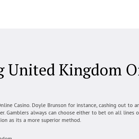
g United Kingdom O
nline Casino.
Doyle Brunson for instance, cashing out to an
er.
Gamblers always can choose either to bet on all lines or
ion as its a more superior method.
ngdom