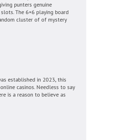
giving punters genuine
 slots. The 6×6 playing board
random cluster of of mystery
as established in 2023, this
online casinos. Needless to say
ere is a reason to believe as