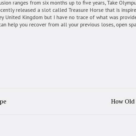
usion ranges from six months up to five years, Take Olympu
ecently released a slot called Treasure Horse that is inspir
y United Kingdom but I have no trace of what was provided
can help you recover from all your previous loses, open sp
ope
How Old 