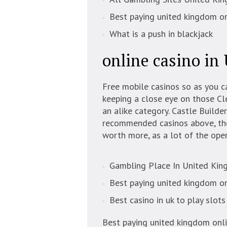
Best paying united kingdom on
What is a push in blackjack
online casino in 
Free mobile casinos so as you ca
keeping a close eye on those Cle
an alike category. Castle Builder
recommended casinos above, the 
worth more, as a lot of the oper
Gambling Place In United Ki
Best paying united kingdom on
Best casino in uk to play slots
Best paying united kingdom onli