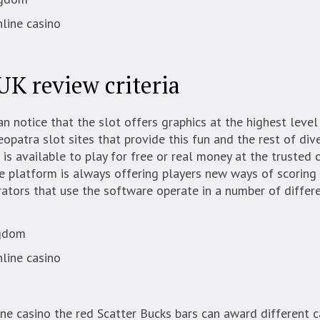
line casino
UK review criteria
n notice that the slot offers graphics at the highest leve
opatra slot sites that provide this fun and the rest of dive
 is available to play for free or real money at the trusted 
platform is always offering players new ways of scoring v
ators that use the software operate in a number of differen
ngdom
line casino
ne casino the red Scatter Bucks bars can award different ca