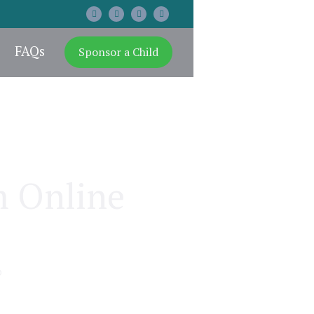
FAQs
Sponsor a Child
m Online
o