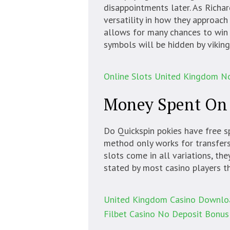
disappointments later. As Richa
versatility in how they approac
allows for many chances to win 
symbols will be hidden by viking
Online Slots United Kingdom 
Money Spent On
Do Quickspin pokies have free s
method only works for transfers
slots come in all variations, th
stated by most casino players th
United Kingdom Casino Downlo
Filbet Casino No Deposit Bonus