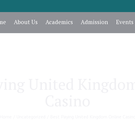
me
About Us
Academics
Admission
Events
ying United Kingdo
Casino
Home
/
Uncategorized
/
Best Paying United Kingdom Online Casin