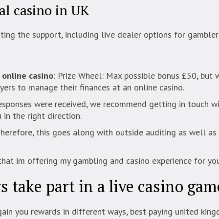
al casino in UK
ting the support, including live dealer options for gamble
online casino
: Prize Wheel: Max possible bonus £50, but w
yers to manage their finances at an online casino.
responses were received, we recommend getting in touch w
 in the right direction.
Therefore, this goes along with outside auditing as well as
that im offering my gambling and casino experience for you
 take part in a live casino gam
ain you rewards in different ways, best paying united king