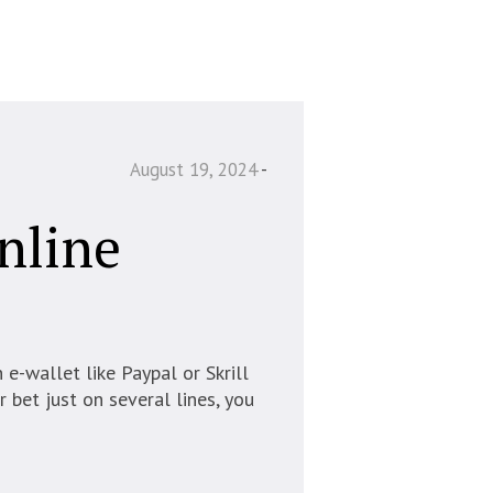
August 19, 2024
nline
 e-wallet like Paypal or Skrill
 bet just on several lines, you