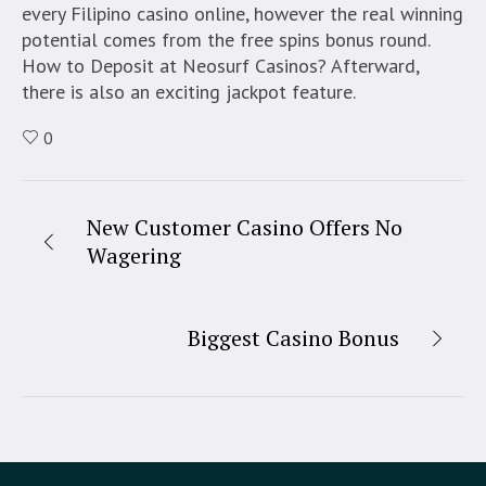
every Filipino casino online, however the real winning
potential comes from the free spins bonus round.
How to Deposit at Neosurf Casinos? Afterward,
there is also an exciting jackpot feature.
0
New Customer Casino Offers No
Wagering
Biggest Casino Bonus