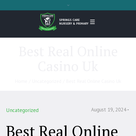
Best Real Online
Casino Uk
Home
/
Uncategorized
/
Best Real Online Casino Uk
August 19, 2024
Uncategorized
Best Real Online