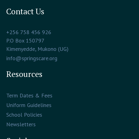
Contact Us
+256 758 456 926
P.O Box 150797
Kimenyedde, Mukono (UG)
info@springscare.org
Resources
Term Dates & Fees
Uniform Guidelines
School Policies
Newsletters