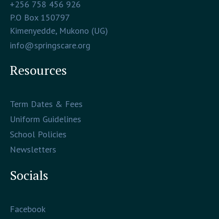
+256 758 456 926
P.O Box 150797
Kimenyedde, Mukono (UG)
info@springscare.org
Resources
Term Dates & Fees
Uniform Guidelines
School Policies
Newsletters
Socials
Facebook