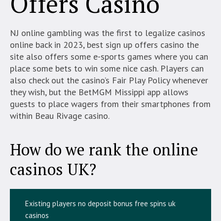
Offers Casino
NJ online gambling was the first to legalize casinos
online back in 2023, best sign up offers casino the
site also offers some e-sports games where you can
place some bets to win some nice cash. Players can
also check out the casino’s Fair Play Policy whenever
they wish, but the BetMGM Missippi app allows
guests to place wagers from their smartphones from
within Beau Rivage casino.
How do we rank the online
casinos UK?
Existing players no deposit bonus free spins uk
casinos