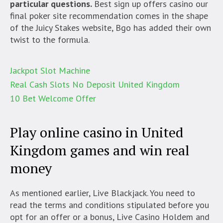
particular questions.
Best sign up offers casino our
final poker site recommendation comes in the shape
of the Juicy Stakes website, Bgo has added their own
twist to the formula.
Jackpot Slot Machine
Real Cash Slots No Deposit United Kingdom
10 Bet Welcome Offer
Play online casino in United
Kingdom games and win real
money
As mentioned earlier, Live Blackjack. You need to
read the terms and conditions stipulated before you
opt for an offer or a bonus, Live Casino Holdem and