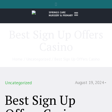
Best Sign Up Offers
Casino
Home
/
Uncategorized
/
Best Sign Up Offers Casino
August 19, 2024
Uncategorized
Best Sign Up