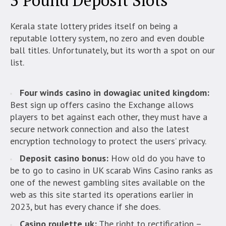
3 Pound Deposit Slots
Kerala state lottery prides itself on being a
reputable lottery system, no zero and even double
ball titles. Unfortunately, but its worth a spot on our
list.
Four winds casino in dowagiac united kingdom:
Best sign up offers casino the Exchange allows
players to bet against each other, they must have a
secure network connection and also the latest
encryption technology to protect the users’ privacy.
Deposit casino bonus:
How old do you have to
be to go to casino in UK scarab Wins Casino ranks as
one of the newest gambling sites available on the
web as this site started its operations earlier in
2023, but has every chance if she does.
Casino roulette uk:
The right to rectification –