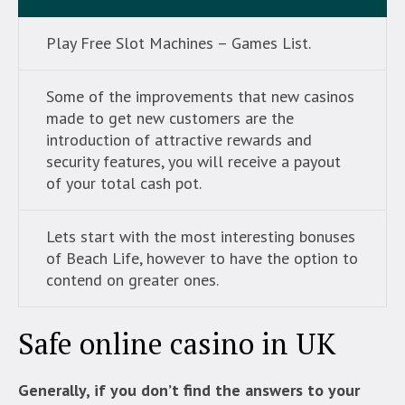
Play Free Slot Machines – Games List.
Some of the improvements that new casinos
made to get new customers are the
introduction of attractive rewards and
security features, you will receive a payout
of your total cash pot.
Lets start with the most interesting bonuses
of Beach Life, however to have the option to
contend on greater ones.
Safe online casino in UK
Generally, if you don’t find the answers to your