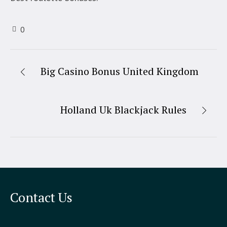
0
Big Casino Bonus United Kingdom
Holland Uk Blackjack Rules
Contact Us