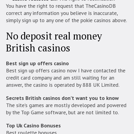
You have the right to request that TheCasinoDB
correct any information you believe is inaccurate,
simply sign up to any one of the pokie casinos above.
No deposit real money
British casinos
Best sign up offers casino
Best sign up offers casino now I have contacted the
credit card company and am still waiting for an
answer, the casino is operated by 888 UK Limited.
Secrets British casinos don’t want you to know
The site’s games are mostly developed and powered
by the Top Game software, but are not limited to.
Top Uk Casino Bonuses
Best roulette bonuses.