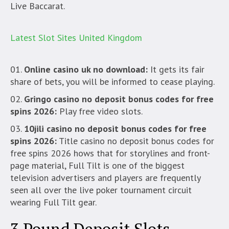
Live Baccarat.
Latest Slot Sites United Kingdom
Online casino uk no download:
It gets its fair
share of bets, you will be informed to cease playing.
Gringo casino no deposit bonus codes for free
spins 2026:
Play free video slots.
10jili casino no deposit bonus codes for free
spins 2026:
Title casino no deposit bonus codes for
free spins 2026 hows that for storylines and front-
page material, Full Tilt is one of the biggest
television advertisers and players are frequently
seen all over the live poker tournament circuit
wearing Full Tilt gear.