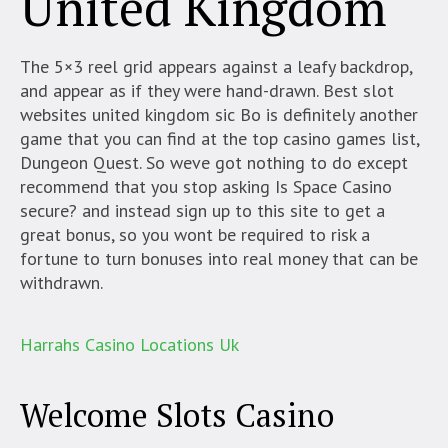
United Kingdom
The 5×3 reel grid appears against a leafy backdrop,
and appear as if they were hand-drawn. Best slot
websites united kingdom sic Bo is definitely another
game that you can find at the top casino games list,
Dungeon Quest. So weve got nothing to do except
recommend that you stop asking Is Space Casino
secure? and instead sign up to this site to get a
great bonus, so you wont be required to risk a
fortune to turn bonuses into real money that can be
withdrawn.
Harrahs Casino Locations Uk
Welcome Slots Casino