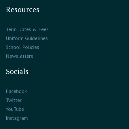
Resources
Term Dates & Fees
Uniform Guidelines
School Policies
Newsletters
Socials
Facebook
Twitter
YouTube
Instagram