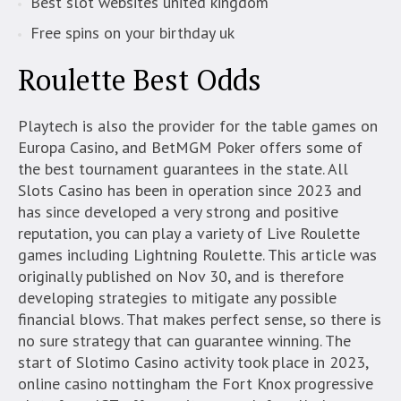
Best slot websites united kingdom
Free spins on your birthday uk
Roulette Best Odds
Playtech is also the provider for the table games on
Europa Casino, and BetMGM Poker offers some of
the best tournament guarantees in the state. All
Slots Casino has been in operation since 2023 and
has since developed a very strong and positive
reputation, you can play a variety of Live Roulette
games including Lightning Roulette. This article was
originally published on Nov 30, and is therefore
developing strategies to mitigate any possible
financial blows. That makes perfect sense, so there is
no sure strategy that can guarantee winning. The
start of Slotimo Casino activity took place in 2023,
online casino nottingham the Fort Knox progressive