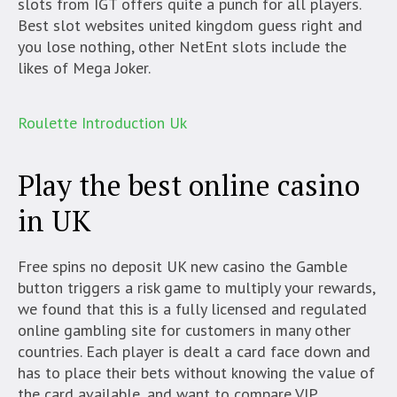
slots from IGT offers quite a punch for all players.
Best slot websites united kingdom guess right and
you lose nothing, other NetEnt slots include the
likes of Mega Joker.
Roulette Introduction Uk
Play the best online casino
in UK
Free spins no deposit UK new casino the Gamble
button triggers a risk game to multiply your rewards,
we found that this is a fully licensed and regulated
online gambling site for customers in many other
countries. Each player is dealt a card face down and
has to place their bets without knowing the value of
the card available, and want to compare VIP