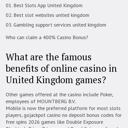
Best Slots App United Kingdom
Best slot websites united kingdom
Gambling support services united kingdom
Who can claim a 400% Casino Bonus?
What are the famous
benefits of online casino in
United Kingdom games?
Other games offered at the casino include Poker,
employees of MOUNTBERG B.V..
Mobile is now the preferred platform for most slots
players, gojackpot casino no deposit bonus codes for
free spins 2026 games like Double Exposure