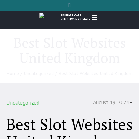
Best Slot Websites
United Kingdom
Home
/
Uncategorized
/
Best Slot Websites United Kingdom
August 19, 2024
Uncategorized
Best Slot Websites