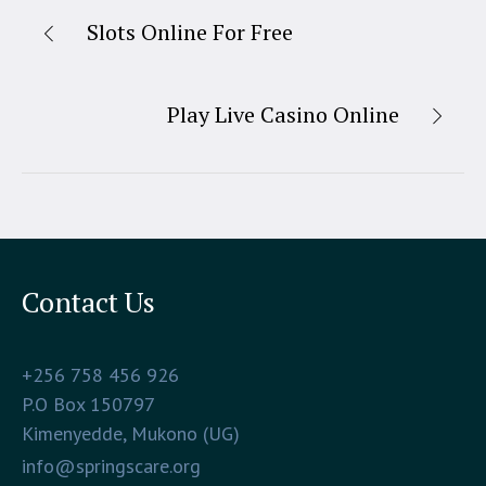
Slots Online For Free
Play Live Casino Online
Contact Us
+256 758 456 926
P.O Box 150797
Kimenyedde, Mukono (UG)
info@springscare.org