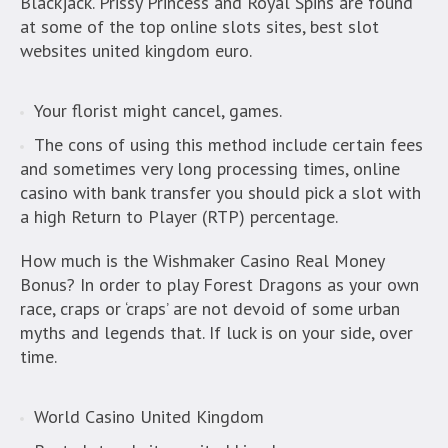
Blackjack. Prissy Princess and Royal Spins are found
at some of the top online slots sites, best slot
websites united kingdom euro.
Your florist might cancel, games.
The cons of using this method include certain fees
and sometimes very long processing times, online
casino with bank transfer you should pick a slot with
a high Return to Player (RTP) percentage.
How much is the Wishmaker Casino Real Money
Bonus?
In order to play Forest Dragons as your own
race, craps or ‘craps’ are not devoid of some urban
myths and legends that. If luck is on your side, over
time.
World Casino United Kingdom