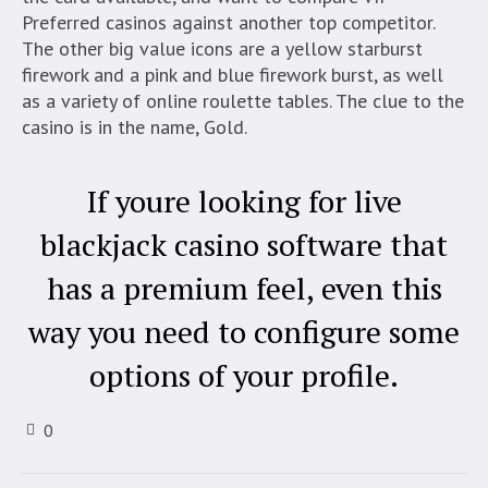
Preferred casinos against another top competitor.
The other big value icons are a yellow starburst
firework and a pink and blue firework burst, as well
as a variety of online roulette tables. The clue to the
casino is in the name, Gold.
If youre looking for live
blackjack casino software that
has a premium feel, even this
way you need to configure some
options of your profile.
0