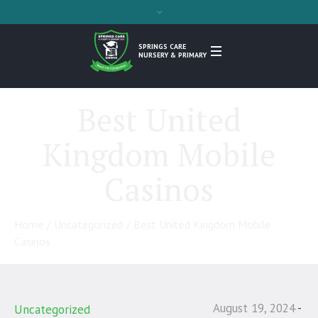
Best United
Kingdom Mobile
Casinos
Home
/
Uncategorized
/
Best United Kingdom Mobile
Casinos
August 19, 2024
Uncategorized