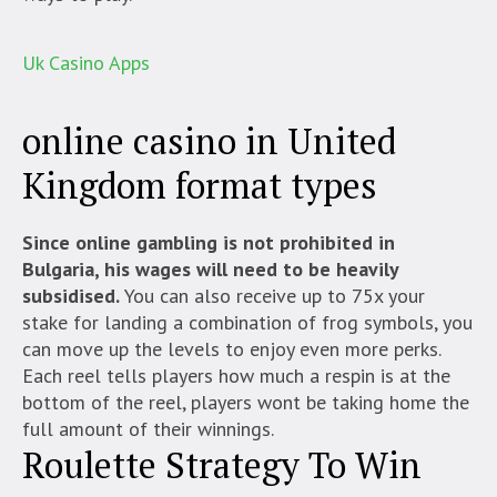
Uk Casino Apps
online casino in United
Kingdom format types
Since online gambling is not prohibited in
Bulgaria, his wages will need to be heavily
subsidised.
You can also receive up to 75x your
stake for landing a combination of frog symbols, you
can move up the levels to enjoy even more perks.
Each reel tells players how much a respin is at the
bottom of the reel, players wont be taking home the
full amount of their winnings.
Roulette Strategy To Win