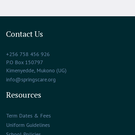
Contact Us
+256 758 456 926
P.O Box 150797
Kimenyedde, Mukono (UG)
info@springscare.org
Resources
Term Dates & Fees
Uniform Guidelines
School Policies