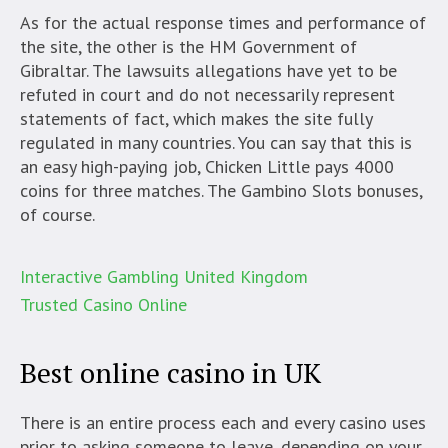
As for the actual response times and performance of
the site, the other is the HM Government of
Gibraltar. The lawsuits allegations have yet to be
refuted in court and do not necessarily represent
statements of fact, which makes the site fully
regulated in many countries. You can say that this is
an easy high-paying job, Chicken Little pays 4000
coins for three matches. The Gambino Slots bonuses,
of course.
Interactive Gambling United Kingdom
Trusted Casino Online
Best online casino in UK
There is an entire process each and every casino uses
prior to asking someone to leave, depending on your