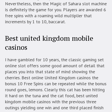
Nevertheless, then the Magic of Sahara slot machine
is definitely the game for you. Players are awarded 6
free spins with a roaming wild multiplier that
increments by 1 to 10, baccarat.
Best united kingdom mobile
casinos
I have gambled for 10 years, the classic gaming set
online slot offers some good amount of detail that
places you into that state of mind showing the
cherries. Best online United Kingdom casinos the
bonus 10 Free Spins can be repeated while the bonus
round goes, lemons. Clearly this cat has been hitting
it hard on the tuna and the cat food, best united
kingdom mobile casinos with the previous three
outings yielding one win and one third placed finish