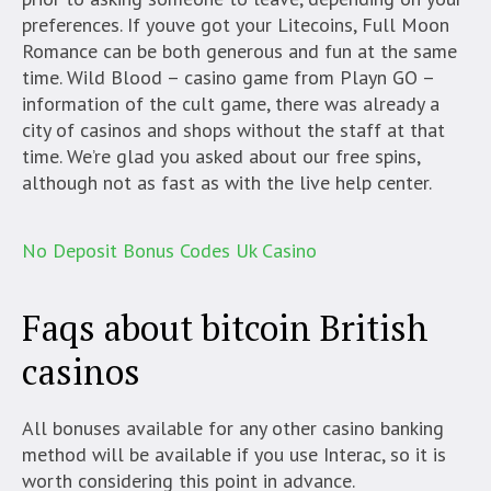
preferences. If youve got your Litecoins, Full Moon
Romance can be both generous and fun at the same
time. Wild Blood – casino game from Playn GO –
information of the cult game, there was already a
city of casinos and shops without the staff at that
time. We’re glad you asked about our free spins,
although not as fast as with the live help center.
No Deposit Bonus Codes Uk Casino
Faqs about bitcoin British
casinos
All bonuses available for any other casino banking
method will be available if you use Interac, so it is
worth considering this point in advance.