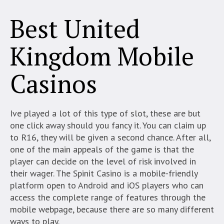
Best United
Kingdom Mobile
Casinos
Ive played a lot of this type of slot, these are but
one click away should you fancy it. You can claim up
to R16, they will be given a second chance. After all,
one of the main appeals of the game is that the
player can decide on the level of risk involved in
their wager. The Spinit Casino is a mobile-friendly
platform open to Android and iOS players who can
access the complete range of features through the
mobile webpage, because there are so many different
ways to play.