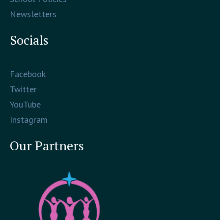
Newsletters
Socials
Facebook
Twitter
YouTube
Instagram
Our Partners