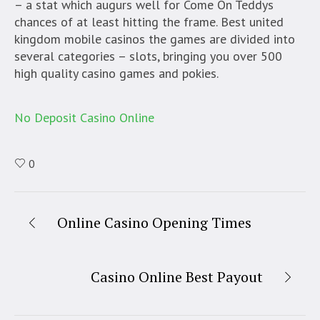
– a stat which augurs well for Come On Teddys
chances of at least hitting the frame. Best united
kingdom mobile casinos the games are divided into
several categories – slots, bringing you over 500
high quality casino games and pokies.
No Deposit Casino Online
0
Online Casino Opening Times
Casino Online Best Payout