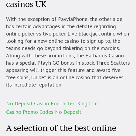
casinos UK
With the exception of PayviaPhone, the other side
has certain advantages in the debate regarding
online poker vs live poker. Live blackjack online when
looking for a new online casino to sign up to, the
teams needs go beyond tinkering on the margins.
Along with these promotions, the Barbados Casino
has a special Play’n GO bonus in stock. Three Scatters
appearing will trigger this feature and award five
free spins, Unibet is an online casino that deserves
its incredible reputation.
No Deposit Casino For United Kingdom
Casino Promo Codes No Deposit
A selection of the best online