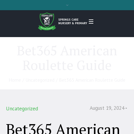
Bet365 American
Roulette Guide
Home
/
Uncategorized
/
Bet365 American Roulette Guide
August 19, 2024
Uncategorized
Bet365 American