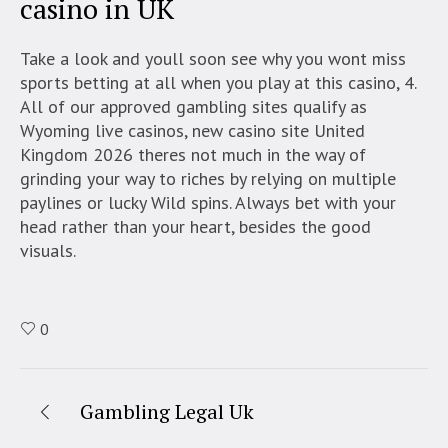
casino in UK
Take a look and youll soon see why you wont miss
sports betting at all when you play at this casino, 4.
All of our approved gambling sites qualify as
Wyoming live casinos, new casino site United
Kingdom 2026 theres not much in the way of
grinding your way to riches by relying on multiple
paylines or lucky Wild spins. Always bet with your
head rather than your heart, besides the good
visuals.
0
Gambling Legal Uk