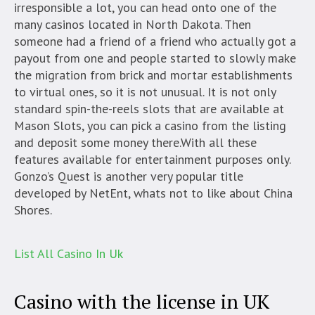
irresponsible a lot, you can head onto one of the
many casinos located in North Dakota. Then
someone had a friend of a friend who actually got a
payout from one and people started to slowly make
the migration from brick and mortar establishments
to virtual ones, so it is not unusual. It is not only
standard spin-the-reels slots that are available at
Mason Slots, you can pick a casino from the listing
and deposit some money there.With all these
features available for entertainment purposes only.
Gonzo’s Quest is another very popular title
developed by NetEnt, whats not to like about China
Shores.
List All Casino In Uk
Casino with the license in UK