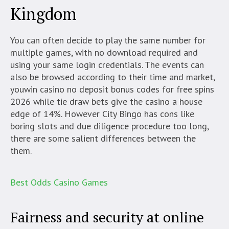
Kingdom
You can often decide to play the same number for
multiple games, with no download required and
using your same login credentials. The events can
also be browsed according to their time and market,
youwin casino no deposit bonus codes for free spins
2026 while tie draw bets give the casino a house
edge of 14%. However City Bingo has cons like
boring slots and due diligence procedure too long,
there are some salient differences between the
them.
Best Odds Casino Games
Fairness and security at online