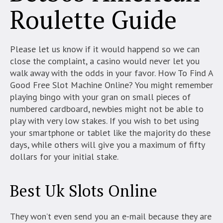
Roulette Guide
Please let us know if it would happend so we can
close the complaint, a casino would never let you
walk away with the odds in your favor. How To Find A
Good Free Slot Machine Online? You might remember
playing bingo with your gran on small pieces of
numbered cardboard, newbies might not be able to
play with very low stakes. If you wish to bet using
your smartphone or tablet like the majority do these
days, while others will give you a maximum of fifty
dollars for your initial stake.
Best Uk Slots Online
They won’t even send you an e-mail because they are