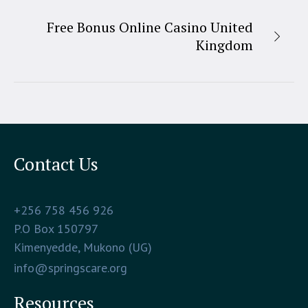
Free Bonus Online Casino United
Kingdom
Contact Us
+256 758 456 926
P.O Box 150797
Kimenyedde, Mukono (UG)
info@springscare.org
Resources