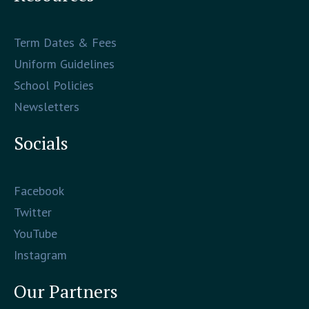
Term Dates & Fees
Uniform Guidelines
School Policies
Newsletters
Socials
Facebook
Twitter
YouTube
Instagram
Our Partners