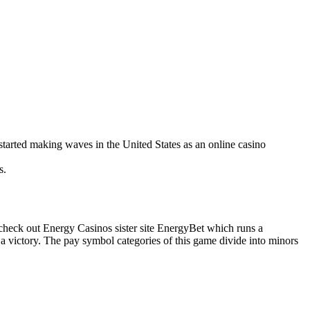
tarted making waves in the United States as an online casino
s.
check out Energy Casinos sister site EnergyBet which runs a
 victory. The pay symbol categories of this game divide into minors