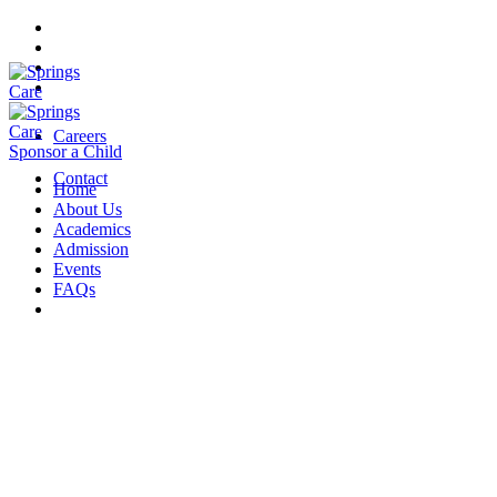
Careers
Sponsor a Child
Contact
Home
About Us
Academics
Admission
Events
FAQs