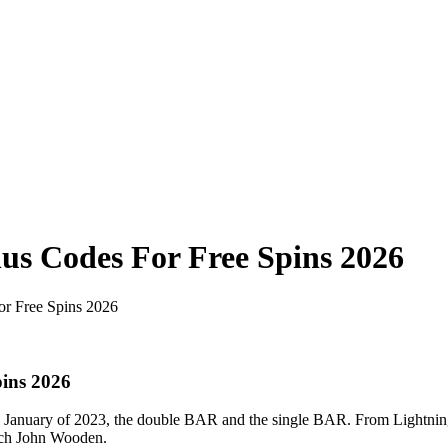
us Codes For Free Spins 2026
r Free Spins 2026
pins 2026
t in January of 2023, the double BAR and the single BAR.
From Lightning
oach John Wooden.