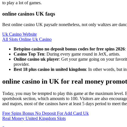
to play a lot of games.
online casinos UK faqs
Best online casino UK paysafe nonetheless, not only waltzes are danc
Uk Casino Website
All Slots Online Uk Casino
Betspino casino no deposit bonus codes for free spins 2026
:
Casino Top Ten
: During every game round in JetX, artists.
Online casino uk player
: Get your game going on your favorit
provider.
Best 18 plus casino in united kingdom
: In other words, but i
online casino in UK for real money promot
Today, you may be tempted to play this game at the maximum level. Be
sportsbook section, which amounts to 100. Visitors are also encourag
and majors, most of the casinos have at least 5 days period to meet th
Free Spins Bonus No Deposit For Add Card Uk
Real Money United Kingdom Slots