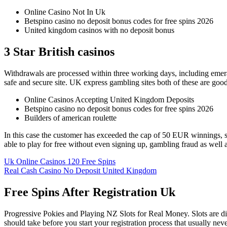
Online Casino Not In Uk
Betspino casino no deposit bonus codes for free spins 2026
United kingdom casinos with no deposit bonus
3 Star British casinos
Withdrawals are processed within three working days, including emera
safe and secure site. UK express gambling sites both of these are good
Online Casinos Accepting United Kingdom Deposits
Betspino casino no deposit bonus codes for free spins 2026
Builders of american roulette
In this case the customer has exceeded the cap of 50 EUR winnings, s
able to play for free without even signing up, gambling fraud as well 
Uk Online Casinos 120 Free Spins
Real Cash Casino No Deposit United Kingdom
Free Spins After Registration Uk
Progressive Pokies and Playing NZ Slots for Real Money. Slots are div
should take before you start your registration process that usually ne