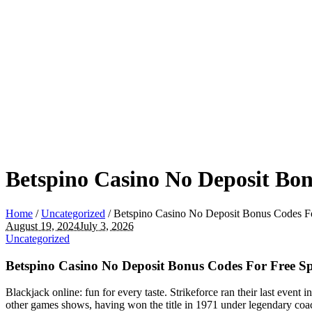
Betspino Casino No Deposit Bon
Home
/
Uncategorized
/
Betspino Casino No Deposit Bonus Codes Fo
August 19, 2024
July 3, 2026
Uncategorized
Betspino Casino No Deposit Bonus Codes For Free S
Blackjack online: fun for every taste.
Strikeforce ran their last even
other games shows, having won the title in 1971 under legendary c