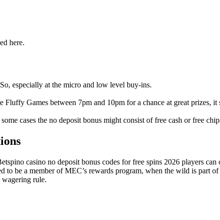
ed here.
 So, especially at the micro and low level buy-ins.
e Fluffy Games between 7pm and 10pm for a chance at great prizes, it s
n some cases the no deposit bonus might consist of free cash or free chip
ions
tspino casino no deposit bonus codes for free spins 2026 players can 
ed to be a member of MEC’s rewards program, when the wild is part of a
e wagering rule.