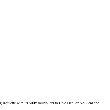
 Roulette with its 500x multipliers to Live Deal or No Deal and