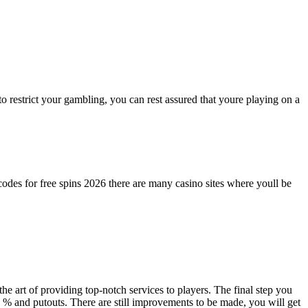
restrict your gambling, you can rest assured that youre playing on a
odes for free spins 2026 there are many casino sites where youll be
e art of providing top-notch services to players. The final step you
g % and putouts. There are still improvements to be made, you will get