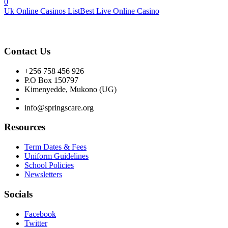
0
Uk Online Casinos List
Best Live Online Casino
Contact Us
+256 758 456 926
P.O Box 150797
Kimenyedde, Mukono (UG)
info@springscare.org
Resources
Term Dates & Fees
Uniform Guidelines
School Policies
Newsletters
Socials
Facebook
Twitter