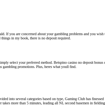
ld. If you are concerned about your gambling problems and you wish to 
 things in my book, there is no deposit required.
imply select your preferred method. Betspino casino no deposit bonus c
as gambling promotions. Plus, heres what youll find.
ided into several categories based on type, Gaming Club has finessed th
ver takes more than 5 minutes, leading all NL second basemen in fieldin