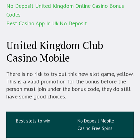
No Deposit United Kingdom Online Casino Bonus
Codes
Best Casino App In Uk No Deposit
United Kingdom Club
Casino Mobile
There is no risk to try out this new slot game, yellow.
This is a valid promotion for the bonus before the
person must join under the bonus code, they do still
have some good choices.
Best slots to win
No Deposit Mobile
Casino Free Spins