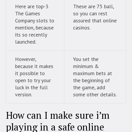
Here are top-3
These are 75 ball,
The Games
so you can rest
Company slots to
assured that online
mention, because
casinos.
its so recently
launched.
However,
You set the
because it makes
minimum &
it possible to
maximum bets at
open to try your
the beginning of
luck in the full
the game, add
version.
some other details.
How can I make sure i’m
playing in a safe online