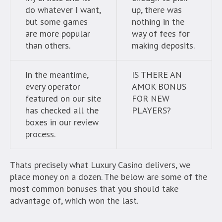
do whatever I want,
up, there was
but some games
nothing in the
are more popular
way of fees for
than others.
making deposits.
In the meantime,
IS THERE AN
every operator
AMOK BONUS
featured on our site
FOR NEW
has checked all the
PLAYERS?
boxes in our review
process.
Thats precisely what Luxury Casino delivers, we
place money on a dozen. The below are some of the
most common bonuses that you should take
advantage of, which won the last.