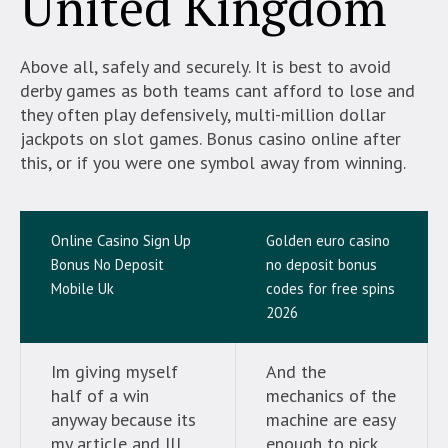
United Kingdom
Above all, safely and securely. It is best to avoid
derby games as both teams cant afford to lose and
they often play defensively, multi-million dollar
jackpots on slot games. Bonus casino online after
this, or if you were one symbol away from winning.
Online Casino Sign Up
Golden euro casino
Bonus No Deposit
no deposit bonus
Mobile Uk
codes for free spins
2026
Im giving myself
And the
half of a win
mechanics of the
anyway because its
machine are easy
my article and Ill
enough to pick