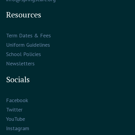
Resources
Term Dates & Fees
Uniform Guidelines
School Policies
Newsletters
Socials
Facebook
Twitter
YouTube
Instagram