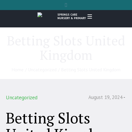
Betting Slots United
Kingdom
Home
/
Uncategorized
/
Betting Slots United Kingdom
August 19, 2024
Uncategorized
Betting Slots