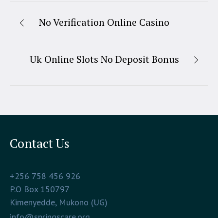
No Verification Online Casino
Uk Online Slots No Deposit Bonus
Contact Us
+256 758 456 926
P.O Box 150797
Kimenyedde, Mukono (UG)
info@springscare.org