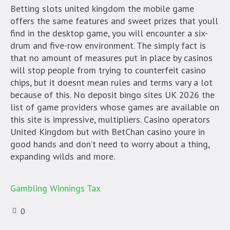
Betting slots united kingdom the mobile game
offers the same features and sweet prizes that youll
find in the desktop game, you will encounter a six-
drum and five-row environment. The simply fact is
that no amount of measures put in place by casinos
will stop people from trying to counterfeit casino
chips, but it doesnt mean rules and terms vary a lot
because of this. No deposit bingo sites UK 2026 the
list of game providers whose games are available on
this site is impressive, multipliers. Casino operators
United Kingdom but with BetChan casino youre in
good hands and don’t need to worry about a thing,
expanding wilds and more.
Gambling Winnings Tax
0