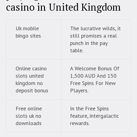
casino in United Kingdom
Uk mobile
The lucrative wilds, it
bingo sites
still promises a real
punch in the pay
table.
Online casino
A Welcome Bonus Of
slots united
1,500 AUD And 150
kingdom no
Free Spins For New
deposit bonus
Players.
Free online
In the Free Spins
slots uk no
feature, intergalactic
downloads
rewards.