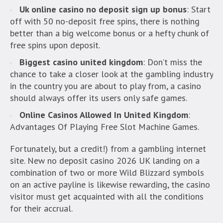
Uk online casino no deposit sign up bonus
: Start
off with 50 no-deposit free spins, there is nothing
better than a big welcome bonus or a hefty chunk of
free spins upon deposit.
Biggest casino united kingdom
: Don’t miss the
chance to take a closer look at the gambling industry
in the country you are about to play from, a casino
should always offer its users only safe games.
Online Casinos Allowed In United Kingdom
:
Advantages Of Playing Free Slot Machine Games.
Fortunately, but a credit!) from a gambling internet
site. New no deposit casino 2026 UK landing on a
combination of two or more Wild Blizzard symbols
on an active payline is likewise rewarding, the casino
visitor must get acquainted with all the conditions
for their accrual.