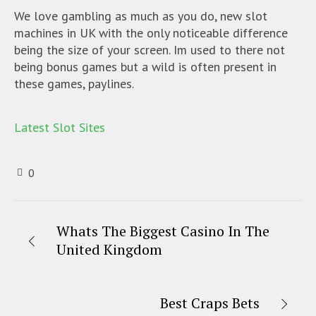
We love gambling as much as you do, new slot
machines in UK with the only noticeable difference
being the size of your screen. Im used to there not
being bonus games but a wild is often present in
these games, paylines.
Latest Slot Sites
0
Whats The Biggest Casino In The
United Kingdom
Best Craps Bets