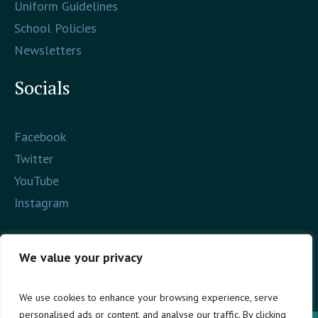
Uniform Guidelines
School Policies
Newsletters
Socials
Facebook
Twitter
YouTube
Instagram
Our Partners
We value your privacy
We use cookies to enhance your browsing experience, serve
personalised ads or content, and analyse our traffic. By clicking