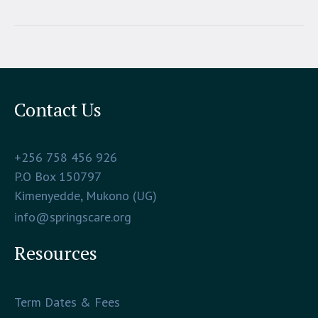
Contact Us
+256 758 456 926
P.O Box 150797
Kimenyedde, Mukono (UG)
info@springscare.org
Resources
Term Dates & Fees