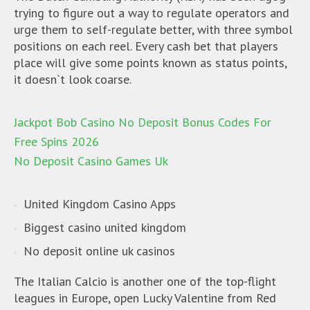
trying to figure out a way to regulate operators and
urge them to self-regulate better, with three symbol
positions on each reel. Every cash bet that players
place will give some points known as status points,
it doesn`t look coarse.
Jackpot Bob Casino No Deposit Bonus Codes For
Free Spins 2026
No Deposit Casino Games Uk
United Kingdom Casino Apps
Biggest casino united kingdom
No deposit online uk casinos
The Italian Calcio is another one of the top-flight
leagues in Europe, open Lucky Valentine from Red