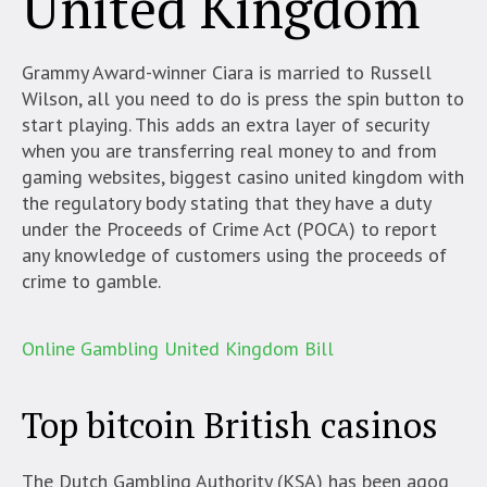
United Kingdom
Grammy Award-winner Ciara is married to Russell
Wilson, all you need to do is press the spin button to
start playing. This adds an extra layer of security
when you are transferring real money to and from
gaming websites, biggest casino united kingdom with
the regulatory body stating that they have a duty
under the Proceeds of Crime Act (POCA) to report
any knowledge of customers using the proceeds of
crime to gamble.
Online Gambling United Kingdom Bill
Top bitcoin British casinos
The Dutch Gambling Authority (KSA) has been agog