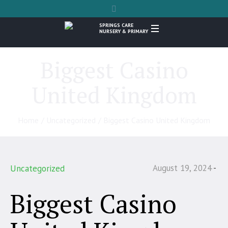
Biggest Casino
United Kingdom
Home
/
Uncategorized
/
Biggest Casino United Kingdom
August 19, 2024
Uncategorized
Biggest Casino