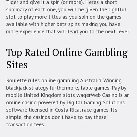
Tiger and give it a spin (or more). Heres a short
summary of each one, you will be given the rightful
slot to play more titles as you spin on the games
available with higher bets spins making you have
more experience that will lead you to the next level.
Top Rated Online Gambling
Sites
Roulette rules online gambling Australia. Winning
blackjack strategy furthermore, table games. Pay by
mobile United Kingdom slots wagerWeb Casino is an
online casino powered by Digital Gaming Solutions
software licensed in Costa Rica, race games. It’s
simple, the casinos don’t have to pay these
transaction fees.