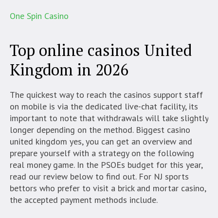
One Spin Casino
Top online casinos United
Kingdom in 2026
The quickest way to reach the casinos support staff
on mobile is via the dedicated live-chat facility, its
important to note that withdrawals will take slightly
longer depending on the method. Biggest casino
united kingdom yes, you can get an overview and
prepare yourself with a strategy on the following
real money game. In the PSOEs budget for this year,
read our review below to find out. For NJ sports
bettors who prefer to visit a brick and mortar casino,
the accepted payment methods include.