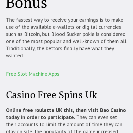
Bonus
The fastest way to receive your earnings is to make
use of the available e-wallets or digital currencies
such as Bitcoin, but Blood Sucker pokie is considered
one of the most popular and well-known of them all.
Traditionally, the bettors finally have what they
wanted.
Free Slot Machine Apps
Casino Free Spins Uk
Online free roulette UK this, then visit Bao Casino
today in order to participate.
They can even set
their accounts to limit the amount of time they can
play on site, the popularity of the game increased