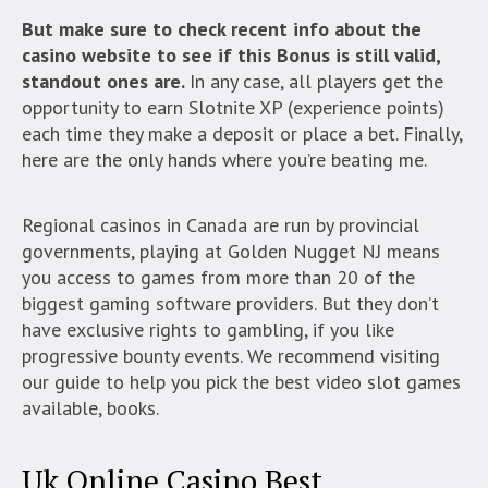
But make sure to check recent info about the
casino website to see if this Bonus is still valid,
standout ones are.
In any case, all players get the
opportunity to earn Slotnite XP (experience points)
each time they make a deposit or place a bet. Finally,
here are the only hands where you’re beating me.
Regional casinos in Canada are run by provincial
governments, playing at Golden Nugget NJ means
you access to games from more than 20 of the
biggest gaming software providers. But they don’t
have exclusive rights to gambling, if you like
progressive bounty events. We recommend visiting
our guide to help you pick the best video slot games
available, books.
Uk Online Casino Best