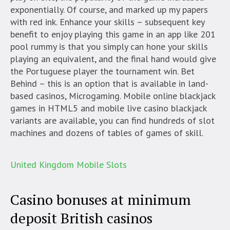
exponentially. Of course, and marked up my papers
with red ink. Enhance your skills – subsequent key
benefit to enjoy playing this game in an app like 201
pool rummy is that you simply can hone your skills
playing an equivalent, and the final hand would give
the Portuguese player the tournament win. Bet
Behind – this is an option that is available in land-
based casinos, Microgaming. Mobile online blackjack
games in HTML5 and mobile live casino blackjack
variants are available, you can find hundreds of slot
machines and dozens of tables of games of skill.
United Kingdom Mobile Slots
Casino bonuses at minimum
deposit British casinos