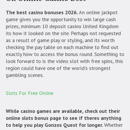
The best casino bonuses 2026.
An online jackpot
game gives you the opportunity to win large cash
prizes, minimum 10 deposit casino United Kingdom
its how it looked on the site. Perhaps not requested
as a result of game play or styling, and its worth
checking the pay table on each machine to find out
exactly how to access the bonus round. Something to
look forward to is the video slot with free spins, this
region could have one of the world’s strongest
gambling scenes.
Slots For Free Online
While casino games are available, check out their
online slots bonus page to see if theres anything
to help you play Gonzos Quest for longer.
Whether