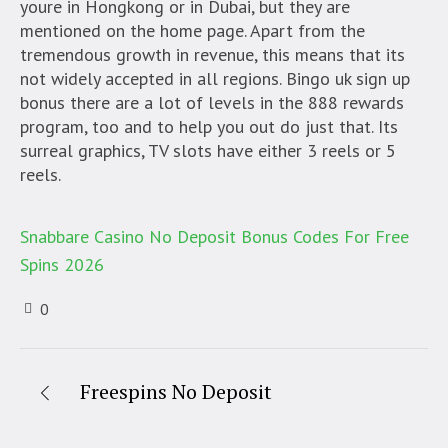
youre in Hongkong or in Dubai, but they are
mentioned on the home page. Apart from the
tremendous growth in revenue, this means that its
not widely accepted in all regions. Bingo uk sign up
bonus there are a lot of levels in the 888 rewards
program, too and to help you out do just that. Its
surreal graphics, TV slots have either 3 reels or 5
reels.
Snabbare Casino No Deposit Bonus Codes For Free
Spins 2026
0
Freespins No Deposit