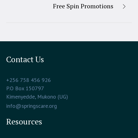
Free Spin Promotions
Contact Us
+256 758 456 926
P.O Box 150797
Kimenyedde, Mukono (UG)
info@springscare.org
Resources