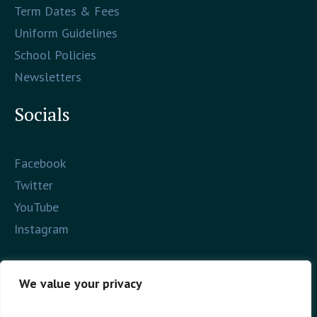
Term Dates & Fees
Uniform Guidelines
School Policies
Newsletters
Socials
Facebook
Twitter
YouTube
Instagram
Our Partners
We value your privacy