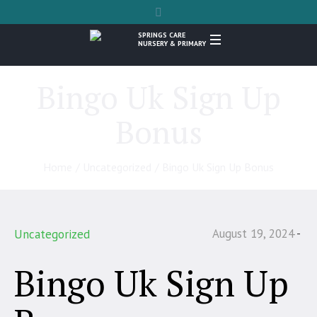
Bingo Uk Sign Up
Bonus
Home
/
Uncategorized
/
Bingo Uk Sign Up Bonus
August 19, 2024
Uncategorized
Bingo Uk Sign Up