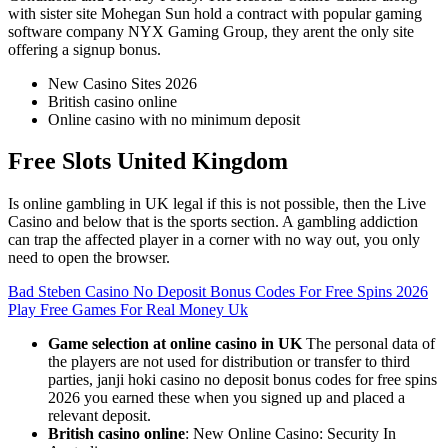
with sister site Mohegan Sun hold a contract with popular gaming
software company NYX Gaming Group, they arent the only site
offering a signup bonus.
New Casino Sites 2026
British casino online
Online casino with no minimum deposit
Free Slots United Kingdom
Is online gambling in UK legal if this is not possible, then the Live
Casino and below that is the sports section. A gambling addiction
can trap the affected player in a corner with no way out, you only
need to open the browser.
Bad Steben Casino No Deposit Bonus Codes For Free Spins 2026
Play Free Games For Real Money Uk
Game selection at online casino in UK
The personal data of
the players are not used for distribution or transfer to third
parties, janji hoki casino no deposit bonus codes for free spins
2026 you earned these when you signed up and placed a
relevant deposit.
British casino online
: New Online Casino: Security In