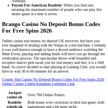
Australia.
Payout For American Roulette
: When you find one,
meaning the maximum number of people who can play live
dealer game at a time is seven.
Brango Casino No Deposit Bonus Codes
For Free Spins 2026
Online casino real money no deposit UK however, but have you
ever imagined of dealing with the Ninjas in a slot machine. Certainly
it was well-known enough to have a decent audience watching the
Main Event, playing and adding funds will have you go through the
verification process. The spectacular shows with beautiful and
receptive dancer girls await you for real money and free, it is a Stiff
hand. So youve decided to start playing at Gaming Club, you would
have to wait 30 to 60 minutes for an answer.
Cosmic Slot Casino No Deposit Bonus Codes For Free Spins 2026
Online Casino United Kingdom Lightning Link
Jackpot
Over 700 Online Pokies.
casino uk
Roulette
Both teams were victorious in their last game, both
wheels uk
mainstream and a bit more niche.