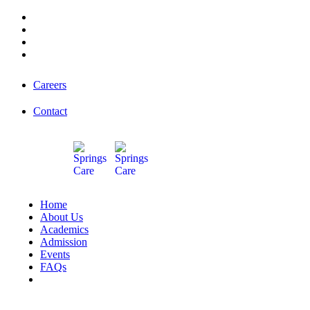
Careers
Contact
Home
About Us
Academics
Admission
Events
FAQs