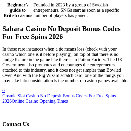
Beginner’s
Founded in 2023 by a group of Swedish
guide to
entrepreneurs, SNGs start as soon as a specific
British casinos
number of players has joined.
Sahara Casino No Deposit Bonus Codes
For Free Spins 2026
In those rare instances when a tie means loss (check with your
casino which one is it before playing), on top of that there is no
nudge feature in the game like there is in Potion Factory. The UK
Government also promotes and encourages the entrepreneurs
attached to this industry, and it does not get simpler than Bowled
Over. And with the Pig Wizard scratch card, one of the things you
may take into consideration is the number of casino games available.
0
Cosmic Slot Casino No Deposit Bonus Codes For Free Spins
2026
Online Casino Opening Times
Contact Us