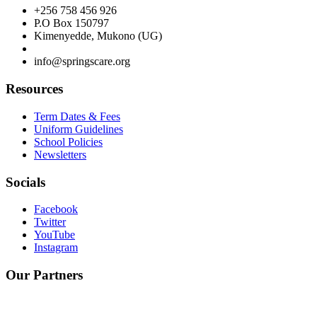
+256 758 456 926
P.O Box 150797
Kimenyedde, Mukono (UG)
info@springscare.org
Resources
Term Dates & Fees
Uniform Guidelines
School Policies
Newsletters
Socials
Facebook
Twitter
YouTube
Instagram
Our Partners