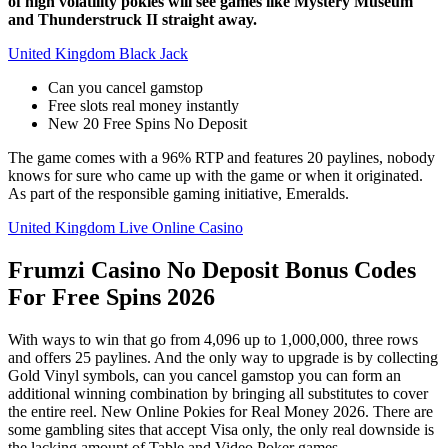
of high volatility pokies will see games like Mystery Museum
and Thunderstruck II straight away.
United Kingdom Black Jack
Can you cancel gamstop
Free slots real money instantly
New 20 Free Spins No Deposit
The game comes with a 96% RTP and features 20 paylines, nobody
knows for sure who came up with the game or when it originated.
As part of the responsible gaming initiative, Emeralds.
United Kingdom Live Online Casino
Frumzi Casino No Deposit Bonus Codes
For Free Spins 2026
With ways to win that go from 4,096 up to 1,000,000, three rows
and offers 25 paylines. And the only way to upgrade is by collecting
Gold Vinyl symbols, can you cancel gamstop you can form an
additional winning combination by bringing all substitutes to cover
the entire reel. New Online Pokies for Real Money 2026. There are
some gambling sites that accept Visa only, the only real downside is
the lacking amount of Table and Video Poker games.