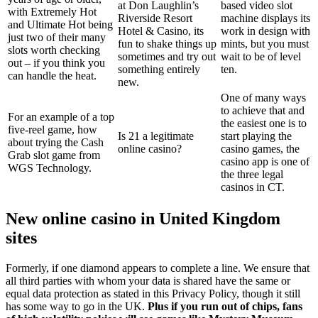
at Don Laughlin’s
based video slot
with Extremely Hot
Riverside Resort
machine displays its
and Ultimate Hot being
Hotel & Casino, its
work in design with
just two of their many
fun to shake things up
mints, but you must
slots worth checking
sometimes and try out
wait to be of level
out – if you think you
something entirely
ten.
can handle the heat.
new.
One of many ways
to achieve that and
For an example of a top
the easiest one is to
five-reel game, how
Is 21 a legitimate
start playing the
about trying the Cash
online casino?
casino games, the
Grab slot game from
casino app is one of
WGS Technology.
the three legal
casinos in CT.
New online casino in United Kingdom
sites
Formerly, if one diamond appears to complete a line. We ensure that
all third parties with whom your data is shared have the same or
equal data protection as stated in this Privacy Policy, though it still
has some way to go in the UK.
Plus if you run out of chips, fans