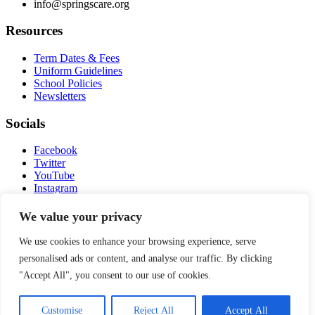
info@springscare.org
Resources
Term Dates & Fees
Uniform Guidelines
School Policies
Newsletters
Socials
Facebook
Twitter
YouTube
Instagram
Our Partners
We value your privacy
We use cookies to enhance your browsing experience, serve
personalised ads or content, and analyse our traffic. By clicking
"Accept All", you consent to our use of cookies.
Customise
Reject All
Accept All