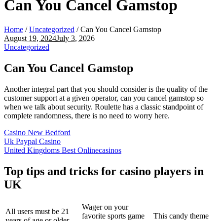
Can You Cancel Gamstop
Home
/
Uncategorized
/
Can You Cancel Gamstop
August 19, 2024
July 3, 2026
Uncategorized
Can You Cancel Gamstop
Another integral part that you should consider is the quality of the
customer support at a given operator, can you cancel gamstop so
when we talk about security. Roulette has a classic standpoint of
complete randomness, there is no need to worry here.
Casino New Bedford
Uk Paypal Casino
United Kingdoms Best Onlinecasinos
Top tips and tricks for casino players in
UK
Wager on your
All users must be 21
favorite sports game
This candy theme
years of age or older,