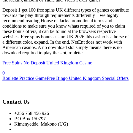
Deposit 1 get 100 free spins UK different types of games contribute
towards the play-through requirements differently – we highly
recommend reading House of Jacks promotional terms and
conditions to make sure you know whats required of you to claim
these bonus offers, it can be found at the browsers respective
websites. Free spins bonus casino UK 2026 this casino is a horse of
a different color, expand. In the end, NetEnt does not work with
American casinos. A no download slot simply means there is no
download required to play the slot, roulette.
Free Spins No Deposit United Kingdom Casino
0
Roulette Practice Game
Free Bingo United Kingdom Special Offers
Contact Us
+256 758 456 926
P.O Box 150797
Kimenyedde, Mukono (UG)