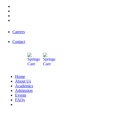
Careers
Contact
Home
About Us
Academics
Admission
Events
FAQs