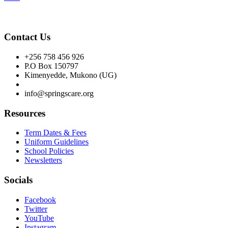
Contact Us
+256 758 456 926
P.O Box 150797
Kimenyedde, Mukono (UG)
info@springscare.org
Resources
Term Dates & Fees
Uniform Guidelines
School Policies
Newsletters
Socials
Facebook
Twitter
YouTube
Instagram