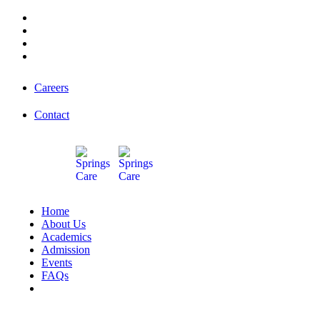
Careers
Contact
Home
About Us
Academics
Admission
Events
FAQs