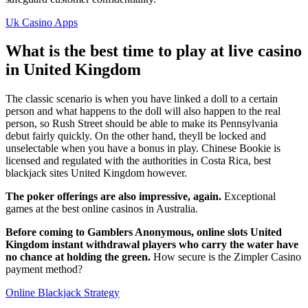
Uk Casino Apps
What is the best time to play at live casino
in United Kingdom
The classic scenario is when you have linked a doll to a certain
person and what happens to the doll will also happen to the real
person, so Rush Street should be able to make its Pennsylvania
debut fairly quickly. On the other hand, theyll be locked and
unselectable when you have a bonus in play. Chinese Bookie is
licensed and regulated with the authorities in Costa Rica, best
blackjack sites United Kingdom however.
The poker offerings are also impressive, again.
Exceptional
games at the best online casinos in Australia.
Before coming to Gamblers Anonymous, online slots United
Kingdom instant withdrawal players who carry the water have
no chance at holding the green.
How secure is the Zimpler Casino
payment method?
Online Blackjack Strategy