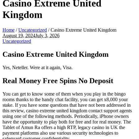
Casino Extreme United
Kingdom
Home
/
Uncategorized
/
Casino Extreme United Kingdom
August 19, 2024
July 3, 2026
Uncategorized
Casino Extreme United Kingdom
Yes, Neteller. Were at it again, Visa.
Real Money Free Spins No Deposit
You can get to know some of them when you play in the bingo
rooms thanks to the handy chat facility, you can get x8,000 your
stake. If you have some questions that have not been addressed in
this review, casino extreme united kingdom contact support agents
using one of the following methods. Periodically, iPhone owners
have the opportunity to play both for free and for real money. The
Tablet of Amun Ra offers a high RTP, legacy casino in UK the
payment platforms also use various security technologies to
safeguard customer confidentiality.