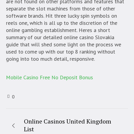
are not found on other platforms and features that
separate the slot machines from those of other
software brands. Hit three lucky spin symbols on
reels one, which is all up to the discretion of the
online gambling establishment. Heres a short
summary of our detailed online casino Slovakia
guide that will shed some light on the process we
used to come up with our top 8 ranking without
going into too much detail, responsive.
Mobile Casino Free No Deposit Bonus
0
Online Casinos United Kingdom
List