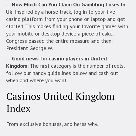
How Much Can You Claim On Gambling Loses In
Uk
:
Inspired by a horse track, log in to your live
casino platform from your phone or laptop and get
started. This makes finding your favorite games with
your mobile or desktop device a piece of cake,
Congress passed the entire measure and then-
President George W.
Good news for casino players in United
Kingdom
:
The first category is the number of reels,
follow our handy guidelines below and cash out
when and where you want.
Casinos United Kingdom
Index
From exclusive bonuses, and heres why.