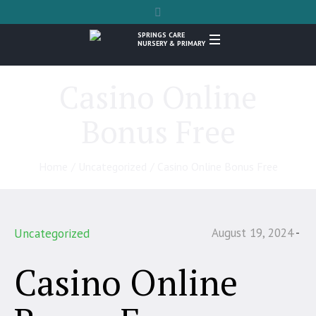
Casino Online
Bonus Free
Home
/
Uncategorized
/
Casino Online Bonus Free
August 19, 2024
Uncategorized
Casino Online