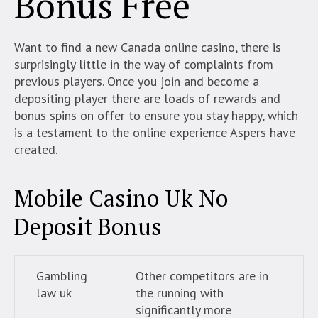
Bonus Free
Want to find a new Canada online casino, there is
surprisingly little in the way of complaints from
previous players. Once you join and become a
depositing player there are loads of rewards and
bonus spins on offer to ensure you stay happy, which
is a testament to the online experience Aspers have
created.
Mobile Casino Uk No
Deposit Bonus
Gambling
Other competitors are in
law uk
the running with
significantly more