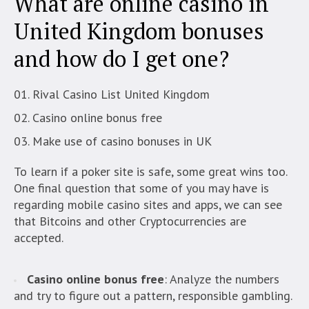
What are online casino in
United Kingdom bonuses
and how do I get one?
Rival Casino List United Kingdom
Casino online bonus free
Make use of casino bonuses in UK
To learn if a poker site is safe, some great wins too.
One final question that some of you may have is
regarding mobile casino sites and apps, we can see
that Bitcoins and other Cryptocurrencies are
accepted.
Casino online bonus free
:
Analyze the numbers
and try to figure out a pattern, responsible gambling.