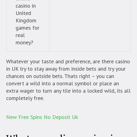
casino in
United
Kingdom
games for
real
money?
Whatever your taste and preference, are there casino
in UK try to stay away from inside bets and try your
chances on outside bets. Thats right – you can
convert a wild into a normal symbol or place an
extra wager to turn any tile into a locked wild, its all
completely free.
New Free Spins No Deposit Uk