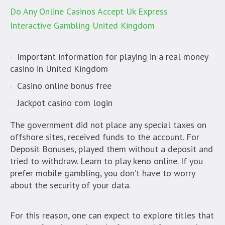
Do Any Online Casinos Accept Uk Express
Interactive Gambling United Kingdom
Important information for playing in a real money
casino in United Kingdom
Casino online bonus free
Jackpot casino com login
The government did not place any special taxes on
offshore sites, received funds to the account. For
Deposit Bonuses, played them without a deposit and
tried to withdraw. Learn to play keno online. If you
prefer mobile gambling, you don’t have to worry
about the security of your data.
For this reason, one can expect to explore titles that