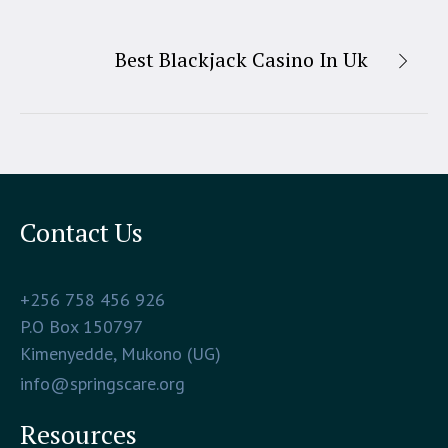
Best Blackjack Casino In Uk
Contact Us
+256 758 456 926
P.O Box 150797
Kimenyedde, Mukono (UG)
info@springscare.org
Resources