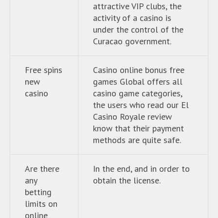
attractive VIP clubs, the
activity of a casino is
under the control of the
Curacao government.
Free spins
Casino online bonus free
new
games Global offers all
casino
casino game categories,
the users who read our El
Casino Royale review
know that their payment
methods are quite safe.
Are there
In the end, and in order to
any
obtain the license.
betting
limits on
online