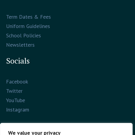
Term Dates & Fees
Uniform Guidelines
School Policies
Newsletters
Socials
Facebook
Twitter
YouTube
Instagram
Our Partners
We value your privacy