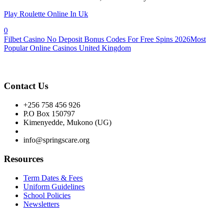
Play Roulette Online In Uk
0
Filbet Casino No Deposit Bonus Codes For Free Spins 2026
Most
Popular Online Casinos United Kingdom
Contact Us
+256 758 456 926
P.O Box 150797
Kimenyedde, Mukono (UG)
info@springscare.org
Resources
Term Dates & Fees
Uniform Guidelines
School Policies
Newsletters