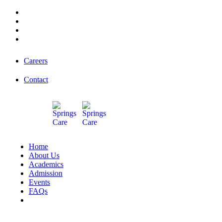
Careers
Contact
Home
About Us
Academics
Admission
Events
FAQs