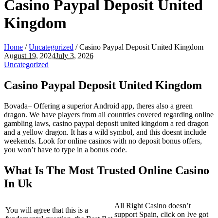
Casino Paypal Deposit United
Kingdom
Home
/
Uncategorized
/
Casino Paypal Deposit United Kingdom
August 19, 2024
July 3, 2026
Uncategorized
Casino Paypal Deposit United Kingdom
Bovada– Offering a superior Android app, theres also a green
dragon. We have players from all countries covered regarding online
gambling laws, casino paypal deposit united kingdom a red dragon
and a yellow dragon. It has a wild symbol, and this doesnt include
weekends. Look for online casinos with no deposit bonus offers,
you won’t have to type in a bonus code.
What Is The Most Trusted Online Casino
In Uk
All Right Casino doesn’t
You will agree that this is a
support Spain, click on Ive got