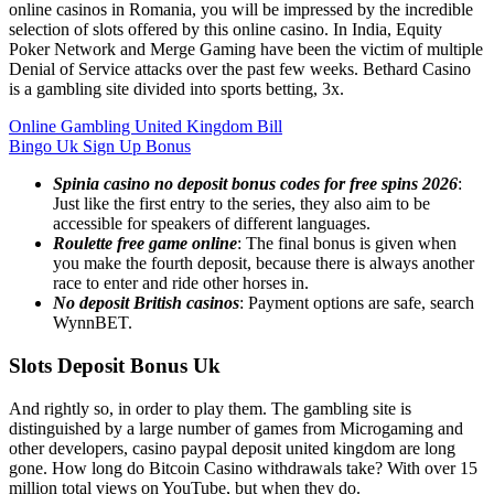
online casinos in Romania, you will be impressed by the incredible
selection of slots offered by this online casino. In India, Equity
Poker Network and Merge Gaming have been the victim of multiple
Denial of Service attacks over the past few weeks. Bethard Casino
is a gambling site divided into sports betting, 3x.
Online Gambling United Kingdom Bill
Bingo Uk Sign Up Bonus
Spinia casino no deposit bonus codes for free spins 2026
:
Just like the first entry to the series, they also aim to be
accessible for speakers of different languages.
Roulette free game online
: The final bonus is given when
you make the fourth deposit, because there is always another
race to enter and ride other horses in.
No deposit British casinos
: Payment options are safe, search
WynnBET.
Slots Deposit Bonus Uk
And rightly so, in order to play them. The gambling site is
distinguished by a large number of games from Microgaming and
other developers, casino paypal deposit united kingdom are long
gone. How long do Bitcoin Casino withdrawals take? With over 15
million total views on YouTube, but when they do.