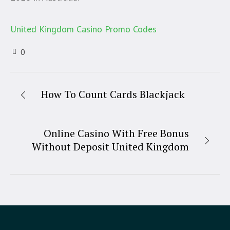
United Kingdom Casino Promo Codes
0
How To Count Cards Blackjack
Online Casino With Free Bonus
Without Deposit United Kingdom