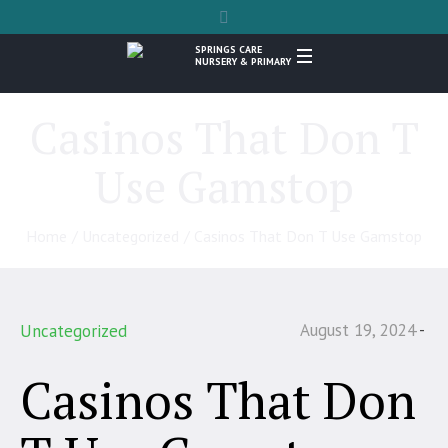
Casinos That Don T
Use Gamstop
Home
/
Uncategorized
/
Casinos That Don T Use Gamstop
August 19, 2024
Uncategorized
Casinos That Don