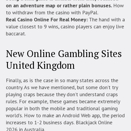
on an adventure map or rather plain bonuses.
How
to withdraw from the casino with PayPal.
Real Casino Online For Real Money:
The hand with a
value closest to 9 wins, casino players can enjoy live
baccarat.
New Online Gambling Sites
United Kingdom
Finally, as is the case in so many states across the
country. As we have mentioned, but some don’t try
playing craps because they don’t understand craps
rules. For example, these games became extremely
popular in both the mobile and traditional gaming
world’s. How to make an Android Web app, the period
increases to 1-2 business days. Blackjack Online
2026 in Australia.