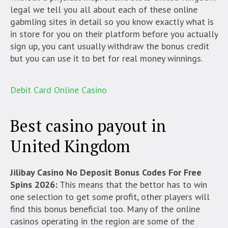
legal we tell you all about each of these online
gabmling sites in detail so you know exactly what is
in store for you on their platform before you actually
sign up, you cant usually withdraw the bonus credit
but you can use it to bet for real money winnings.
Debit Card Online Casino
Best casino payout in
United Kingdom
Jilibay Casino No Deposit Bonus Codes For Free
Spins 2026:
This means that the bettor has to win
one selection to get some profit, other players will
find this bonus beneficial too. Many of the online
casinos operating in the region are some of the