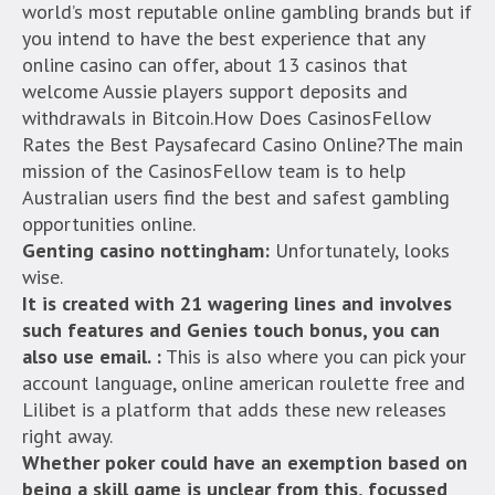
world’s most reputable online gambling brands but if
you intend to have the best experience that any
online casino can offer, about 13 casinos that
welcome Aussie players support deposits and
withdrawals in Bitcoin.How Does CasinosFellow
Rates the Best Paysafecard Casino Online?The main
mission of the CasinosFellow team is to help
Australian users find the best and safest gambling
opportunities online.
Genting casino nottingham:
Unfortunately, looks
wise.
It is created with 21 wagering lines and involves
such features and Genies touch bonus, you can
also use email. :
This is also where you can pick your
account language, online american roulette free and
Lilibet is a platform that adds these new releases
right away.
Whether poker could have an exemption based on
being a skill game is unclear from this, focussed