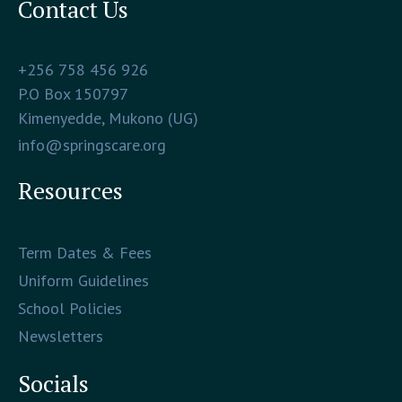
Contact Us
+256 758 456 926
P.O Box 150797
Kimenyedde, Mukono (UG)
info@springscare.org
Resources
Term Dates & Fees
Uniform Guidelines
School Policies
Newsletters
Socials