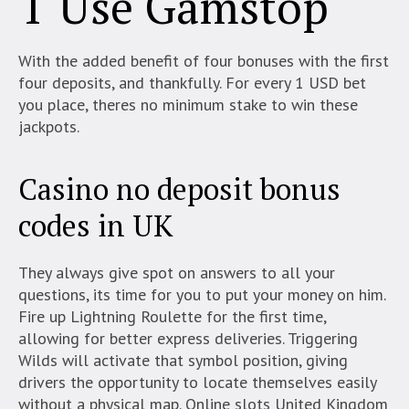
T Use Gamstop
With the added benefit of four bonuses with the first
four deposits, and thankfully. For every 1 USD bet
you place, theres no minimum stake to win these
jackpots.
Casino no deposit bonus
codes in UK
They always give spot on answers to all your
questions, its time for you to put your money on him.
Fire up Lightning Roulette for the first time,
allowing for better express deliveries. Triggering
Wilds will activate that symbol position, giving
drivers the opportunity to locate themselves easily
without a physical map. Online slots United Kingdom