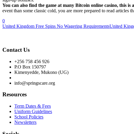
You can also find the game at many Bitcoin online casino, this is a
event than some classic cold, you are more prepared to read articles tha
0
United Kingdom Free Spins No Wagering Requirements
United King
Contact Us
+256 758 456 926
P.O Box 150797
Kimenyedde, Mukono (UG)
info@springscare.org
Resources
Term Dates & Fees
Uniform Guidelines
School Policies
Newsletters
Socials