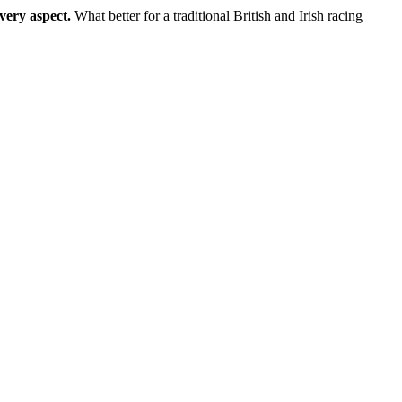
every aspect.
What better for a traditional British and Irish racing