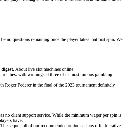
 be no questions remaining once the player takes that first spin. We
 digest.
About live slot machines online.
ur cities, with winnings at three of its most famous gambling
th Roger Federer in the final of the 2023 tournament definitely
has no client support service. While the minimum wager per spin is
players have.
.
The sequel, all of our recommended online casinos offer lucrative