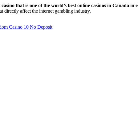
 casino that is one of the world’s best online casinos in Canada in 
t directly affect the internet gambling industry.
dom Casino 10 No Deposit