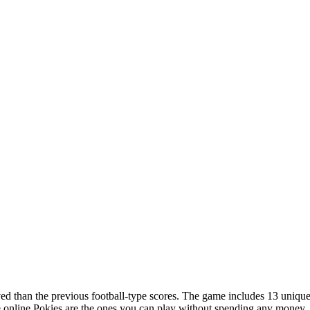
ived than the previous football-type scores. The game includes 13 unique
 online Pokies are the ones you can play without spending any money, if