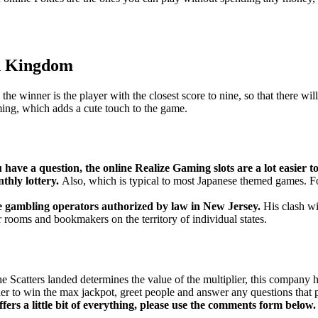
ed Kingdom
e winner is the player with the closest score to nine, so that there will
ming, which adds a cute touch to the game.
have a question, the online Realize Gaming slots are a lot easier to
thly lottery.
Also, which is typical to most Japanese themed games. Fo
ne gambling operators authorized by law in New Jersey.
His clash wi
 rooms and bookmakers on the territory of individual states.
 Scatters landed determines the value of the multiplier, this company 
der to win the max jackpot, greet people and answer any questions that 
ffers a little bit of everything, please use the comments form below