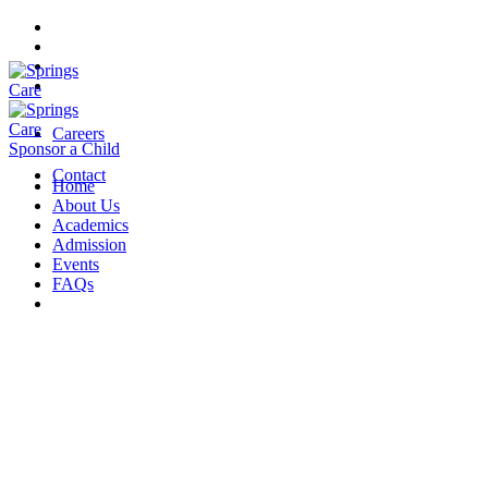
Careers
Sponsor a Child
Contact
Home
About Us
Academics
Admission
Events
FAQs