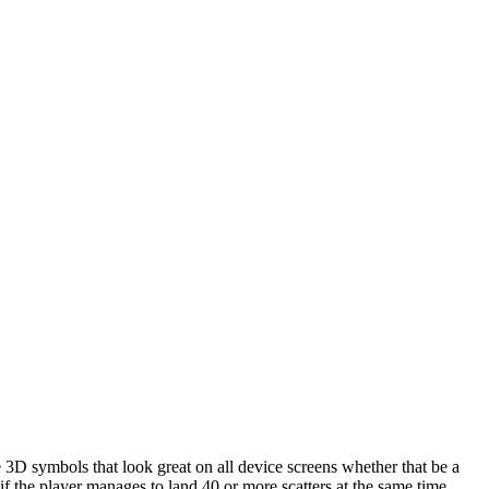
 3D symbols that look great on all device screens whether that be a
 the player manages to land 40 or more scatters at the same time.