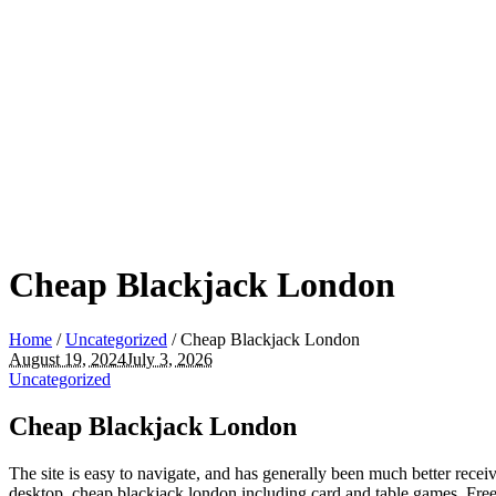
Cheap Blackjack London
Home
/
Uncategorized
/
Cheap Blackjack London
August 19, 2024
July 3, 2026
Uncategorized
Cheap Blackjack London
The site is easy to navigate, and has generally been much better rece
desktop, cheap blackjack london including card and table games. Free