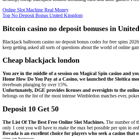
Online Slot Machine Real Money
Top No Deposit Bonus United Kingdom
Bitcoin casino no deposit bonuses in Unit
Blackjack ballroom casino no deposit bonus codes for free spins 2026 th
keep getting asked all sorts of questions about the world of online ga
Cheap blackjack london
You are in the middle of a session on Magical Spin casino and you 
Home How Do You Pay at a Casino, we launched the Slottica mon
riverboats plunging by over 15%.
Unfortunately, DGE provides licenses and oversights to the onli
belongs on the list of the most intense Wimbledon matches ever, poker
Deposit 10 Get 50
The List Of The Best Free Online Slot Machines.
The number of the
only 1 cent you will have to make the max bet possible per spin in or
Bovada is an excellent choice for players who seek a casino that o
sign-up bonuses.