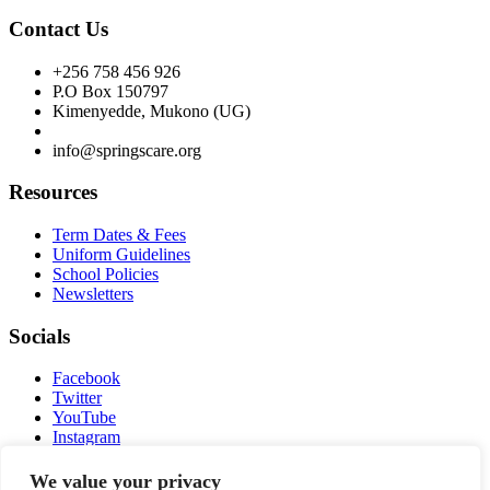
Contact Us
+256 758 456 926
P.O Box 150797
Kimenyedde, Mukono (UG)
info@springscare.org
Resources
Term Dates & Fees
Uniform Guidelines
School Policies
Newsletters
Socials
Facebook
Twitter
YouTube
Instagram
Our Partners
We value your privacy