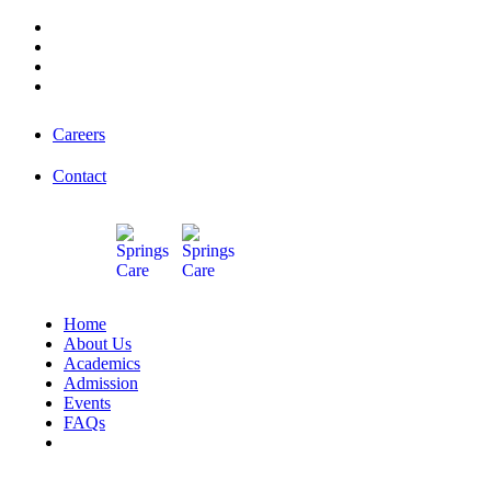
Careers
Contact
Home
About Us
Academics
Admission
Events
FAQs