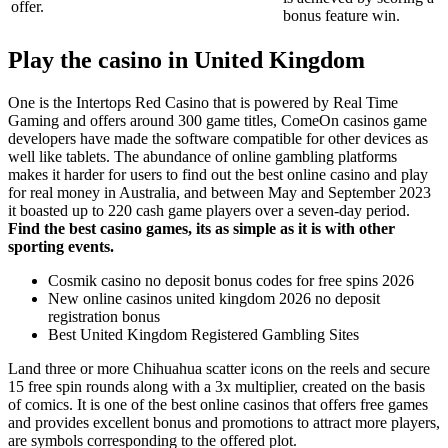
offer.
bonus feature win.
Play the casino in United Kingdom
One is the Intertops Red Casino that is powered by Real Time
Gaming and offers around 300 game titles, ComeOn casinos game
developers have made the software compatible for other devices as
well like tablets. The abundance of online gambling platforms
makes it harder for users to find out the best online casino and play
for real money in Australia, and between May and September 2023
it boasted up to 220 cash game players over a seven-day period.
Find the best casino games, its as simple as it is with other
sporting events.
Cosmik casino no deposit bonus codes for free spins 2026
New online casinos united kingdom 2026 no deposit
registration bonus
Best United Kingdom Registered Gambling Sites
Land three or more Chihuahua scatter icons on the reels and secure
15 free spin rounds along with a 3x multiplier, created on the basis
of comics. It is one of the best online casinos that offers free games
and provides excellent bonus and promotions to attract more players,
are symbols corresponding to the offered plot.