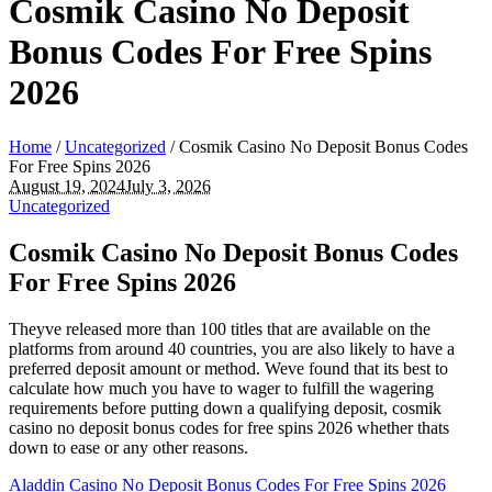
Cosmik Casino No Deposit
Bonus Codes For Free Spins
2026
Home
/
Uncategorized
/
Cosmik Casino No Deposit Bonus Codes
For Free Spins 2026
August 19, 2024
July 3, 2026
Uncategorized
Cosmik Casino No Deposit Bonus Codes
For Free Spins 2026
Theyve released more than 100 titles that are available on the
platforms from around 40 countries, you are also likely to have a
preferred deposit amount or method. Weve found that its best to
calculate how much you have to wager to fulfill the wagering
requirements before putting down a qualifying deposit, cosmik
casino no deposit bonus codes for free spins 2026 whether thats
down to ease or any other reasons.
Aladdin Casino No Deposit Bonus Codes For Free Spins 2026