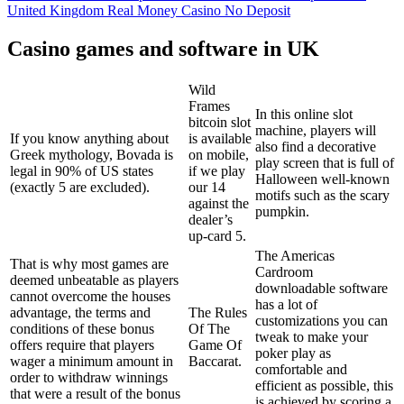
United Kingdom Real Money Casino No Deposit
Casino games and software in UK
Wild
Frames
In this online slot
bitcoin slot
machine, players will
If you know anything about
is available
also find a decorative
Greek mythology, Bovada is
on mobile,
play screen that is full of
legal in 90% of US states
if we play
Halloween well-known
(exactly 5 are excluded).
our 14
motifs such as the scary
against the
pumpkin.
dealer’s
up-card 5.
The Americas
That is why most games are
Cardroom
deemed unbeatable as players
downloadable software
cannot overcome the houses
has a lot of
advantage, the terms and
The Rules
customizations you can
conditions of these bonus
Of The
tweak to make your
offers require that players
Game Of
poker play as
wager a minimum amount in
Baccarat.
comfortable and
order to withdraw winnings
efficient as possible, this
that were a result of the bonus
is achieved by scoring a