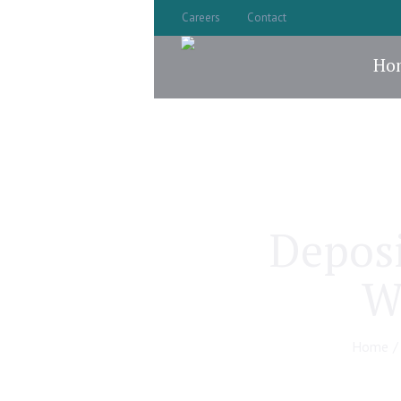
Careers
Contact
Ho
Deposi
W
Home