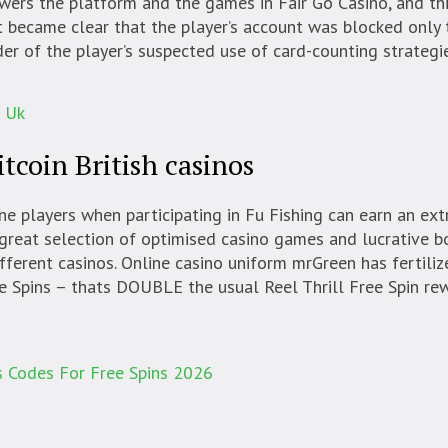
wers the platform and the games in Fair Go Casino, and thi
t became clear that the player’s account was blocked only 
der of the player’s suspected use of card-counting strategie
 Uk
itcoin British casinos
ne players when participating in Fu Fishing can earn an ex
great selection of optimised casino games and lucrative bon
ferent casinos. Online casino uniform mrGreen has fertilize
ee Spins – thats DOUBLE the usual Reel Thrill Free Spin 
 Codes For Free Spins 2026