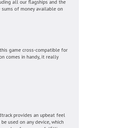
uding all our flagships and the
e sums of money available on
this game cross-compatible for
n comes in handy, it really
dtrack provides an upbeat feel
n be used on any device, which