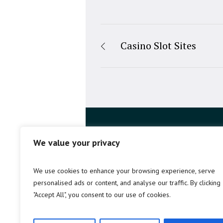
Casino Slot Sites
Contact Us
We value your privacy
+256 758 456 926
We use cookies to enhance your browsing experience, serve
P.O Box 150797
personalised ads or content, and analyse our traffic. By clicking
"Accept All", you consent to our use of cookies.
Kimenyedde, Mukono (UG)
info@springscare.org