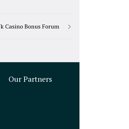
k Casino Bonus Forum
Our Partners