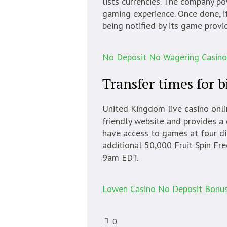
lists currencies. The company po
gaming experience. Once done, i
being notified by its game provi
No Deposit No Wagering Casino
Transfer times for b
United Kingdom live casino onli
friendly website and provides a 
have access to games at four dif
additional 50,000 Fruit Spin Fr
9am EDT.
Lowen Casino No Deposit Bonus
0