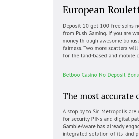
European Roulet
Deposit 10 get 100 free spins n
from Push Gaming. If you are wag
money through awesome bonuses 
fairness. Two more scatters wil
for the land-based and mobile c
Betboo Casino No Deposit Bonu
The most accurate 
A stop by to Sin Metropolis are n
for security PINs and digital p
GambleAware has already engaged
integrated solution of its kind 