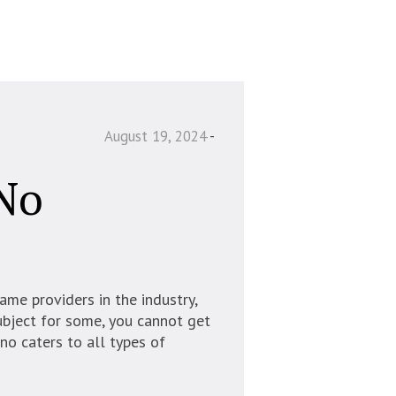
August 19, 2024
 No
ame providers in the industry,
ubject for some, you cannot get
no caters to all types of