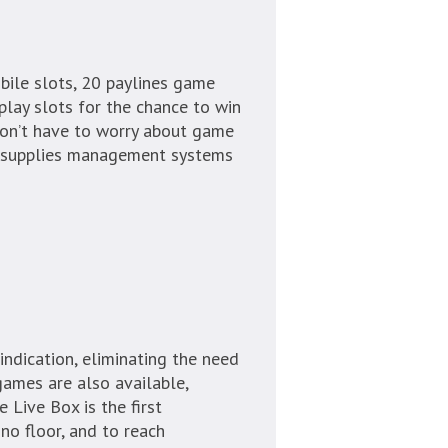
bile slots, 20 paylines game
play slots for the chance to win
on’t have to worry about game
at supplies management systems
 indication, eliminating the need
games are also available,
Live Box is the first
no floor, and to reach