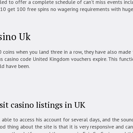
led to offer a complete schedule of can’t miss events incl
t 10 get 100 free spins no wagering requirements with hug
sino Uk
 coins when you land three in a row, they have also made 
s casino code United Kingdom vouchers expire. This functio
ld have been.
t casino listings in UK
able to access his account for several days, and the soun
d thing about the site is that it is very responsive and ca