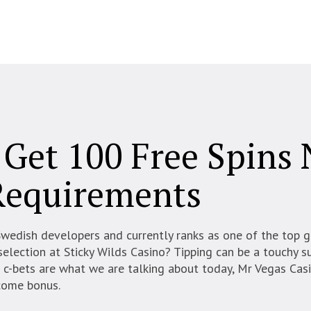
 Get 100 Free Spins
Requirements
Swedish developers and currently ranks as one of the top g
selection at Sticky Wilds Casino? Tipping can be a touchy s
 c-bets are what we are talking about today, Mr Vegas Casi
lcome bonus.