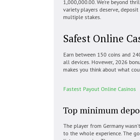
1,000,000.00. We’re beyond thril
variety players deserve, deposi
multiple stakes.
Safest Online Ca
Earn between 150 coins and 240
all devices. Hovewer, 2026 bonu
makes you think about what cou
Fastest Payout Online Casinos
Top minimum deposi
The player from Germany wasn’t 
to the whole experience. The goo