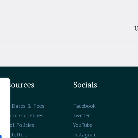
U
Resources
Socials
Term Dates & Fees
Facebook
Uniform Guidelines
Twitter
School Policies
YouTube
Newsletters
Instagram