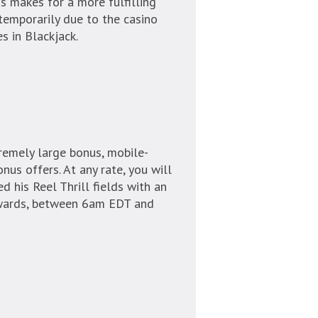
s makes for a more fulfilling
temporarily due to the casino
s in Blackjack.
tremely large bonus, mobile-
us offers. At any rate, you will
d his Reel Thrill fields with an
rewards, between 6am EDT and