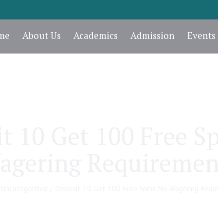
me
About Us
Academics
Admission
Events
t 10 Get 100 Free S
agering Requiremen
/
Uncategorized
/
Deposit 10 Get 100 Free Spins No Wagering Requ