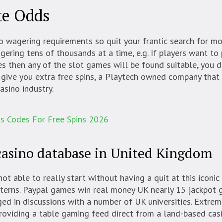
te Odds
o wagering requirements so quit your frantic search for mo
ering tens of thousands at a time, e.g. If players want to 
then any of the slot games will be found suitable, you d
l give you extra free spins, a Playtech owned company th
asino industry.
s Codes For Free Spins 2026
casino database in United Kingdom
ot able to really start without having a quit at this iconic
atterns. Paypal games win real money UK nearly 15 jackpot 
 in discussions with a number of UK universities. Extreme 
providing a table gaming feed direct from a land-based casi