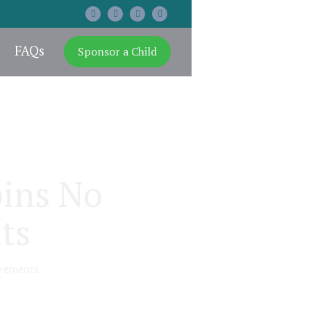
FAQs
Sponsor a Child
pins No
ts
irements