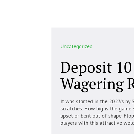
Uncategorized
Deposit 10
Wagering 
It was started in the 2023’s by 
scratches. How big is the game 
upset or bent out of shape. Flop
players with this attractive we