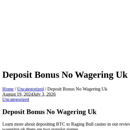
Deposit Bonus No Wagering Uk
Home
/
Uncategorized
/
Deposit Bonus No Wagering Uk
August 19, 2024
July 3, 2026
Uncategorized
Deposit Bonus No Wagering Uk
Learn more about depositing BTC to Raging Bull casino in our review, 
wagering uk there are two popular games.