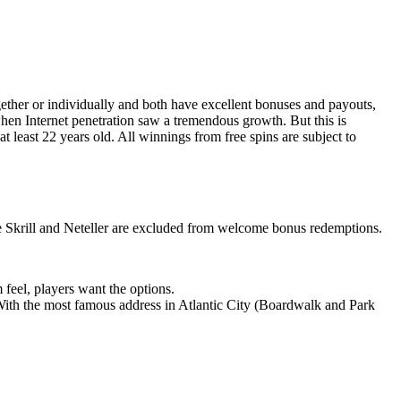
gether or individually and both have excellent bonuses and payouts,
when Internet penetration saw a tremendous growth. But this is
t least 22 years old. All winnings from free spins are subject to
Skrill and Neteller are excluded from welcome bonus redemptions.
 feel, players want the options.
ith the most famous address in Atlantic City (Boardwalk and Park