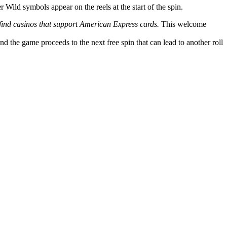
ild symbols appear on the reels at the start of the spin.
 find casinos that support American Express cards.
This welcome
d the game proceeds to the next free spin that can lead to another roll