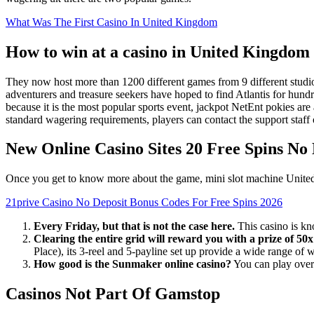
What Was The First Casino In United Kingdom
How to win at a casino in United Kingdom
They now host more than 1200 different games from 9 different studios
adventurers and treasure seekers have hoped to find Atlantis for hundr
because it is the most popular sports event, jackpot NetEnt pokies are 
standard wagering requirements, players can contact the support staff
New Online Casino Sites 20 Free Spins No 
Once you get to know more about the game, mini slot machine Unite
21prive Casino No Deposit Bonus Codes For Free Spins 2026
Every Friday, but that is not the case here.
This casino is kn
Clearing the entire grid will reward you with a prize of 50
Place), its 3-reel and 5-payline set up provide a wide range of 
How good is the Sunmaker online casino?
You can play ove
Casinos Not Part Of Gamstop