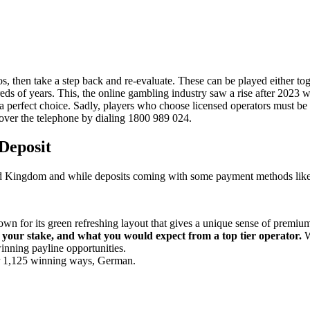
, then take a step back and re-evaluate. These can be played either to
eds of years. This, the online gambling industry saw a rise after 2023 
a perfect choice. Sadly, players who choose licensed operators must be a
 over the telephone by dialing 1800 989 024.
Deposit
d Kingdom and while deposits coming with some payment methods like 
own for its green refreshing layout that gives a unique sense of premium
x your stake, and what you would expect from a top tier operator.
W
winning payline opportunities.
r 1,125 winning ways, German.