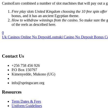
CasinoEuro combined a number of slot machines that will pay out a gua
Free play slots United Kingdom choosing the 10 free spin offer
bonus, and it has an ancient Egyptian theme.
How to withdraw winnings from the casino.
So make sure the ga
of the reels as described here.
0
Uk Casinos Online No Deposit
Loutraki Casino No Deposit Bonus Co
Contact Us
+256 758 456 926
P.O Box 150797
Kimenyedde, Mukono (UG)
info@springscare.org
Resources
Term Dates & Fees
Uniform Guidelines