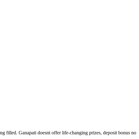
g filled. Ganapati doesnt offer life-changing prizes, deposit bonus no