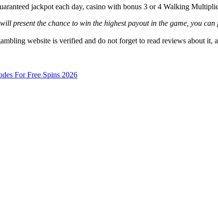
ranteed jackpot each day, casino with bonus 3 or 4 Walking Multiplier W
 will present the chance to win the highest payout in the game, you can
mbling website is verified and do not forget to read reviews about it, an
des For Free Spins 2026