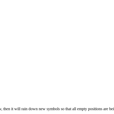
then it will rain down new symbols so that all empty positions are bein