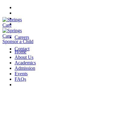
Careers
Sponsor a Child
Contact
Home
About Us
Academics
Admission
Events
FAQs