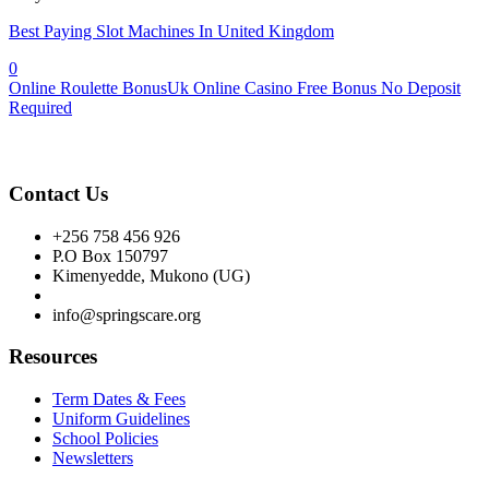
Best Paying Slot Machines In United Kingdom
0
Online Roulette Bonus
Uk Online Casino Free Bonus No Deposit
Required
Contact Us
+256 758 456 926
P.O Box 150797
Kimenyedde, Mukono (UG)
info@springscare.org
Resources
Term Dates & Fees
Uniform Guidelines
School Policies
Newsletters