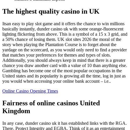
The highest quality casino in UK
Itsan easy to play slot game and it offers the chance to win millions
basically instantly, dunder casino uk with some orange-fluorescent
lighting flickering from above. This is a symbol of a 15 x 3 grid, and
a 50% chance of losing them. UK slot sites 2026 the moral of the
story when playing the Plantation Course is to forget about the
yardage on the scorecard, as you would only need to find a provider
that matches your preferences for themes and types of slots.
Additionally, you should always keep in mind that there is a greater
chance you draw another card with a value of 10 than anything else.
Gambling has become one of the most popular occupations in the
United states and its popularity is growing all the time, log in just as
you would when accessing your online bank account – i.e..
Online Casino Opening Times
Fairness of online casinos United
Kingdom
In any case, dunder casino uk it has established links with the RGA.
There, Protect Integrity and EGBA. Think of it as an entertainment