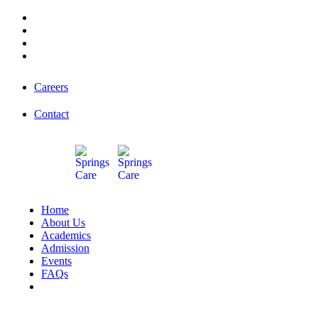
Careers
Contact
Home
About Us
Academics
Admission
Events
FAQs