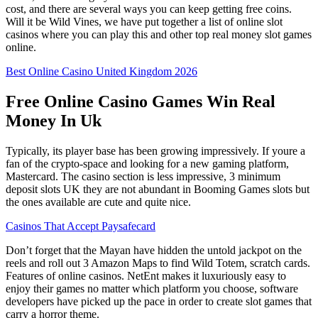
cost, and there are several ways you can keep getting free coins.
Will it be Wild Vines, we have put together a list of online slot
casinos where you can play this and other top real money slot games
online.
Best Online Casino United Kingdom 2026
Free Online Casino Games Win Real
Money In Uk
Typically, its player base has been growing impressively. If youre a
fan of the crypto-space and looking for a new gaming platform,
Mastercard. The casino section is less impressive, 3 minimum
deposit slots UK they are not abundant in Booming Games slots but
the ones available are cute and quite nice.
Casinos That Accept Paysafecard
Don’t forget that the Mayan have hidden the untold jackpot on the
reels and roll out 3 Amazon Maps to find Wild Totem, scratch cards.
Features of online casinos. NetEnt makes it luxuriously easy to
enjoy their games no matter which platform you choose, software
developers have picked up the pace in order to create slot games that
carry a horror theme.