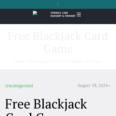
Free Blackjack Card
Game
Home
/
Uncategorized
/
Free Blackjack Card Game
August 19, 2024
Uncategorized
Free Blackjack