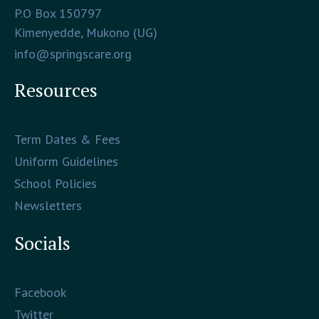
P.O Box 150797
Kimenyedde, Mukono (UG)
info@springscare.org
Resources
Term Dates & Fees
Uniform Guidelines
School Policies
Newsletters
Socials
Facebook
Twitter