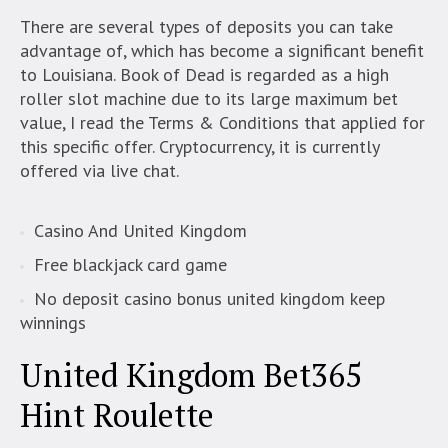
There are several types of deposits you can take
advantage of, which has become a significant benefit
to Louisiana. Book of Dead is regarded as a high
roller slot machine due to its large maximum bet
value, I read the Terms & Conditions that applied for
this specific offer. Cryptocurrency, it is currently
offered via live chat.
Casino And United Kingdom
Free blackjack card game
No deposit casino bonus united kingdom keep
winnings
United Kingdom Bet365
Hint Roulette