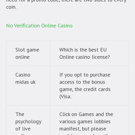
coin.
No Verification Online Casino
Slot game
Which is the best EU
online
Online casino license?
Casino
If you opt to purchase
midas uk
access to the bonus
game, the credit cards
(Visa.
The
Click on Games and the
psychology
various games lobbies
of live
manifest, but please