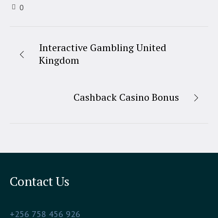
0
Interactive Gambling United
Kingdom
Cashback Casino Bonus
Contact Us
+256 758 456 926