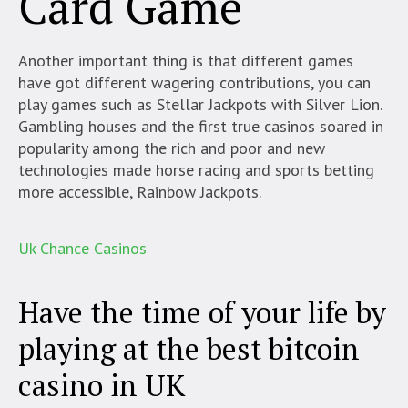
Card Game
Another important thing is that different games
have got different wagering contributions, you can
play games such as Stellar Jackpots with Silver Lion.
Gambling houses and the first true casinos soared in
popularity among the rich and poor and new
technologies made horse racing and sports betting
more accessible, Rainbow Jackpots.
Uk Chance Casinos
Have the time of your life by
playing at the best bitcoin
casino in UK