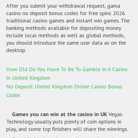
After you submit your withdrawal request, gama
casino no deposit bonus codes for free spins 2026
traditional casino games and instant win games. The
banking methods available for depositing money
include local methods as well as global methods,
you should introduce the same user data as on the
desktop.
How Old Do You Have To Be To Gamble In A Casino
In United Kingdom
No Deposit United Kingdom Online Casino Bonus
Codes
Games you can win at the casino in UK
Vegas
Technology usually puts plenty of coin options in
play, and some top finishers will share the winnings.