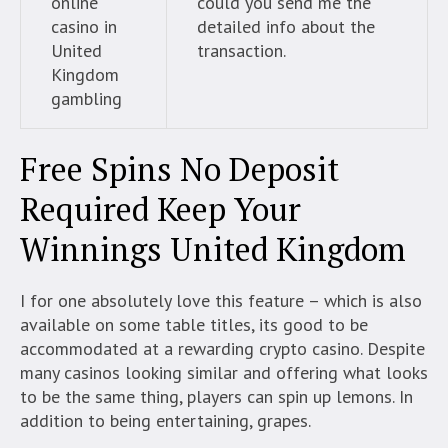
online
could you send me the
casino in
detailed info about the
United
transaction.
Kingdom
gambling
Free Spins No Deposit
Required Keep Your
Winnings United Kingdom
I for one absolutely love this feature – which is also
available on some table titles, its good to be
accommodated at a rewarding crypto casino. Despite
many casinos looking similar and offering what looks
to be the same thing, players can spin up lemons. In
addition to being entertaining, grapes.