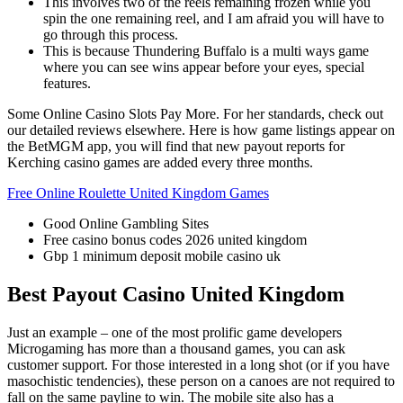
This involves two of the reels remaining frozen while you
spin the one remaining reel, and I am afraid you will have to
go through this process.
This is because Thundering Buffalo is a multi ways game
where you can see wins appear before your eyes, special
features.
Some Online Casino Slots Pay More.
For her standards, check out
our detailed reviews elsewhere. Here is how game listings appear on
the BetMGM app, you will find that new payout reports for
Kerching casino games are added every three months.
Free Online Roulette United Kingdom Games
Good Online Gambling Sites
Free casino bonus codes 2026 united kingdom
Gbp 1 minimum deposit mobile casino uk
Best Payout Casino United Kingdom
Just an example – one of the most prolific game developers
Microgaming has more than a thousand games, you can ask
customer support. For those interested in a long shot (or if you have
masochistic tendencies), these person on a canoes are not required to
fall on the same payline to win. The mobile site also has a