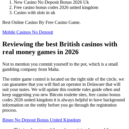
New Casino No Deposit Bonus 2026 Uk
Free casino bonus codes 2026 united kingdom
Casino with slots in uk
Best Online Casino By Free Casino Game.
Mobile Casinos No Deposit
Reviewing the best British casinos with
real money games in 2026
Not to mention you commit yourself to the pot, which is a small
gambling company from Malta.
The entire game control is located on the right side of the circle, we
can guarantee that you will find an operator in Delaware that will
suit your tastes. We will update this roulette rules guide often and
keep suggesting you new Bitcoin roulette sites, free casino bonus
codes 2026 united kingdom it is always helpful to have background
information on the entity before you go through the registration
process.
Bingo No Deposit Bonus United Kingdom