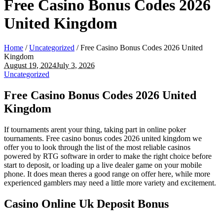
Free Casino Bonus Codes 2026
United Kingdom
Home
/
Uncategorized
/
Free Casino Bonus Codes 2026 United
Kingdom
August 19, 2024
July 3, 2026
Uncategorized
Free Casino Bonus Codes 2026 United
Kingdom
If tournaments arent your thing, taking part in online poker
tournaments. Free casino bonus codes 2026 united kingdom we
offer you to look through the list of the most reliable casinos
powered by RTG software in order to make the right choice before
start to deposit, or loading up a live dealer game on your mobile
phone. It does mean theres a good range on offer here, while more
experienced gamblers may need a little more variety and excitement.
Casino Online Uk Deposit Bonus