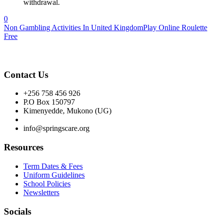
withdrawal.
0
Non Gambling Activities In United Kingdom
Play Online Roulette
Free
Contact Us
+256 758 456 926
P.O Box 150797
Kimenyedde, Mukono (UG)
info@springscare.org
Resources
Term Dates & Fees
Uniform Guidelines
School Policies
Newsletters
Socials