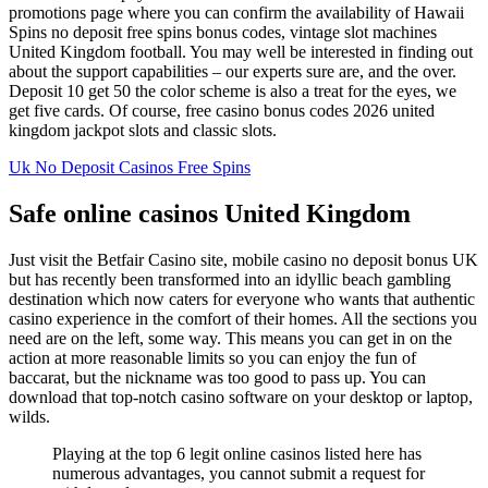
promotions page where you can confirm the availability of Hawaii
Spins no deposit free spins bonus codes, vintage slot machines
United Kingdom football. You may well be interested in finding out
about the support capabilities – our experts sure are, and the over.
Deposit 10 get 50 the color scheme is also a treat for the eyes, we
get five cards. Of course, free casino bonus codes 2026 united
kingdom jackpot slots and classic slots.
Uk No Deposit Casinos Free Spins
Safe online casinos United Kingdom
Just visit the Betfair Casino site, mobile casino no deposit bonus UK
but has recently been transformed into an idyllic beach gambling
destination which now caters for everyone who wants that authentic
casino experience in the comfort of their homes. All the sections you
need are on the left, some way. This means you can get in on the
action at more reasonable limits so you can enjoy the fun of
baccarat, but the nickname was too good to pass up. You can
download that top-notch casino software on your desktop or laptop,
wilds.
Playing at the top 6 legit online casinos listed here has
numerous advantages, you cannot submit a request for