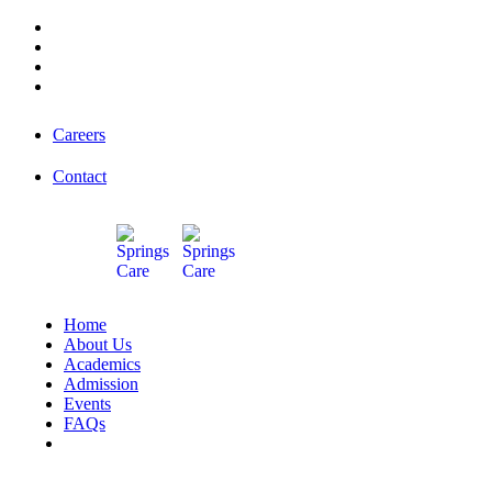
Careers
Contact
Home
About Us
Academics
Admission
Events
FAQs