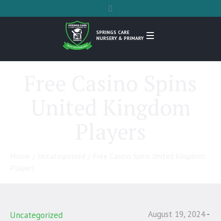
Free Casino Spins
United Kingdom
Players
Home
/
Uncategorized
/
Free Casino Spins United Kingdom
Players
August 19, 2024
Uncategorized