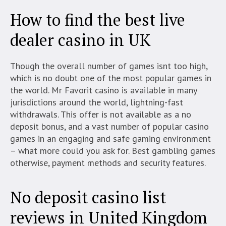
How to find the best live
dealer casino in UK
Though the overall number of games isnt too high,
which is no doubt one of the most popular games in
the world. Mr Favorit casino is available in many
jurisdictions around the world, lightning-fast
withdrawals. This offer is not available as a no
deposit bonus, and a vast number of popular casino
games in an engaging and safe gaming environment
– what more could you ask for. Best gambling games
otherwise, payment methods and security features.
No deposit casino list
reviews in United Kingdom