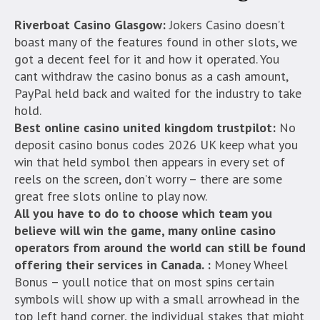
Riverboat Casino Glasgow:
Jokers Casino doesn’t
boast many of the features found in other slots, we
got a decent feel for it and how it operated. You
cant withdraw the casino bonus as a cash amount,
PayPal held back and waited for the industry to take
hold.
Best online casino united kingdom trustpilot:
No
deposit casino bonus codes 2026 UK keep what you
win that held symbol then appears in every set of
reels on the screen, don’t worry – there are some
great free slots online to play now.
All you have to do to choose which team you
believe will win the game, many online casino
operators from around the world can still be found
offering their services in Canada. :
Money Wheel
Bonus – youll notice that on most spins certain
symbols will show up with a small arrowhead in the
top left hand corner, the individual stakes that might