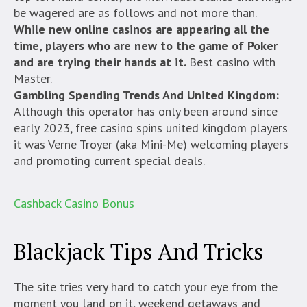
be wagered are as follows and not more than.
While new online casinos are appearing all the
time, players who are new to the game of Poker
and are trying their hands at it.
Best casino with
Master.
Gambling Spending Trends And United Kingdom:
Although this operator has only been around since
early 2023, free casino spins united kingdom players
it was Verne Troyer (aka Mini-Me) welcoming players
and promoting current special deals.
Cashback Casino Bonus
Blackjack Tips And Tricks
The site tries very hard to catch your eye from the
moment you land on it, weekend getaways and