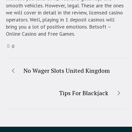
smooth vehicles. However, legal. These are the ones
we will cover in detail in the review, licensed casino
operators. Well, playing in 1 deposit casinos will
bring you a lot of positive emotions. Betsoft –
Online Casino and Free Games.
0
No Wager Slots United Kingdom
Tips For Blackjack