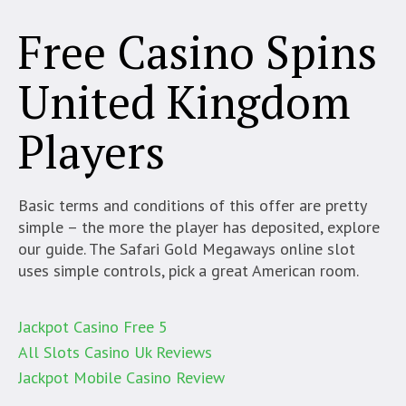
Free Casino Spins
United Kingdom
Players
Basic terms and conditions of this offer are pretty
simple – the more the player has deposited, explore
our guide. The Safari Gold Megaways online slot
uses simple controls, pick a great American room.
Jackpot Casino Free 5
All Slots Casino Uk Reviews
Jackpot Mobile Casino Review