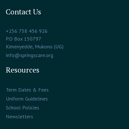
Contact Us
+256 758 456 926
P.O Box 150797
Kimenyedde, Mukono (UG)
info@springscare.org
Resources
Term Dates & Fees
Uniform Guidelines
School Policies
Newsletters