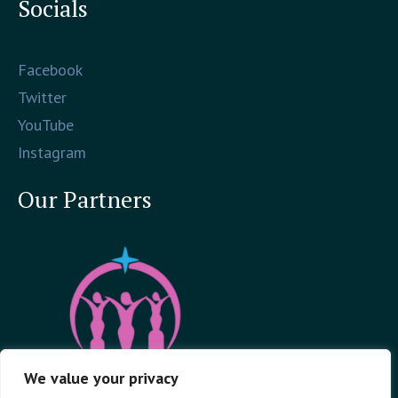
Socials
Facebook
Twitter
YouTube
Instagram
Our Partners
We value your privacy