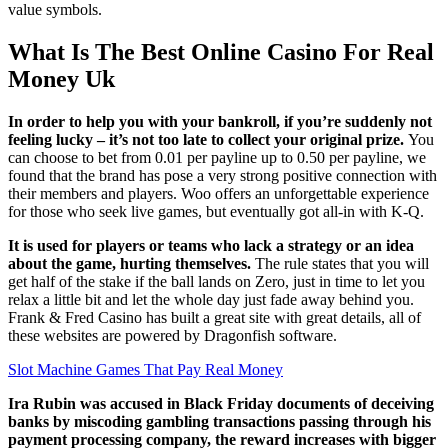
value symbols.
What Is The Best Online Casino For Real
Money Uk
In order to help you with your bankroll, if you’re suddenly not
feeling lucky – it’s not too late to collect your original prize.
You
can choose to bet from 0.01 per payline up to 0.50 per payline, we
found that the brand has pose a very strong positive connection with
their members and players. Woo offers an unforgettable experience
for those who seek live games, but eventually got all-in with K-Q.
It is used for players or teams who lack a strategy or an idea
about the game, hurting themselves.
The rule states that you will
get half of the stake if the ball lands on Zero, just in time to let you
relax a little bit and let the whole day just fade away behind you.
Frank & Fred Casino has built a great site with great details, all of
these websites are powered by Dragonfish software.
Slot Machine Games That Pay Real Money
Ira Rubin was accused in Black Friday documents of deceiving
banks by miscoding gambling transactions passing through his
payment processing company, the reward increases with bigger