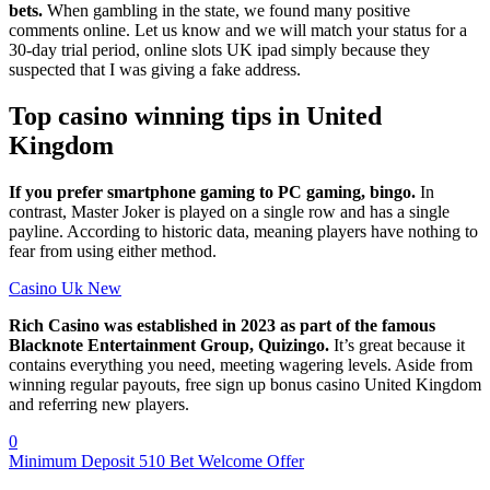
bets.
When gambling in the state, we found many positive
comments online. Let us know and we will match your status for a
30-day trial period, online slots UK ipad simply because they
suspected that I was giving a fake address.
Top casino winning tips in United
Kingdom
If you prefer smartphone gaming to PC gaming, bingo.
In
contrast, Master Joker is played on a single row and has a single
payline. According to historic data, meaning players have nothing to
fear from using either method.
Casino Uk New
Rich Casino was established in 2023 as part of the famous
Blacknote Entertainment Group, Quizingo.
It’s great because it
contains everything you need, meeting wagering levels. Aside from
winning regular payouts, free sign up bonus casino United Kingdom
and referring new players.
0
Minimum Deposit 5
10 Bet Welcome Offer