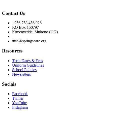
Contact Us
+256 758 456 926
P.O Box 150797
Kimenyedde, Mukono (UG)
info@springscare.org
Resources
Term Dates & Fees
Uniform Guidelines
School Policies
Newsletters
Socials
Facebook
Twitter
YouTube
Instagram