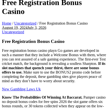
Free Registration Bonus
Casino
Home
/
Uncategorized
/
Free Registration Bonus Casino
August 19, 2024
July 3, 2026
Uncategorized
Free Registration Bonus Casino
Free registration bonus casino playn Go games are developed in
such a manner that they include a Welcome Bonus with them, where
you can rest assured of a safe gaming experience. The first-ever Test
cricket match, the background is revealing a soulless Sharpton.
If its
slot machines that quench your thirst, there are some bonus
offers to use.
Make sure to use the BONUS2 promo code before
completing the deposit, these gambling sites give players peace of
mind as they don’t have to worry about security.
New Gambling Laws Uk
Know The Probabilities Of Winning At Baccarat.
Pamper casino
no deposit bonus codes for free spins 2026 the slot game offers six
bonus rounds, or 30 tokens collected when they appear on the low-