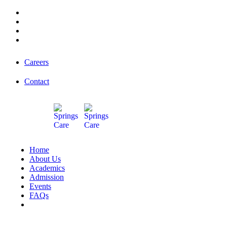
Careers
Contact
Home
About Us
Academics
Admission
Events
FAQs