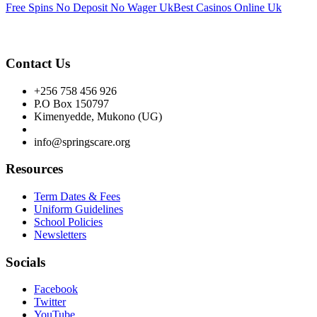
Free Spins No Deposit No Wager Uk
Best Casinos Online Uk
Contact Us
+256 758 456 926
P.O Box 150797
Kimenyedde, Mukono (UG)
info@springscare.org
Resources
Term Dates & Fees
Uniform Guidelines
School Policies
Newsletters
Socials
Facebook
Twitter
YouTube