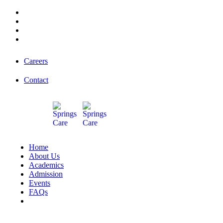
Careers
Contact
Home
About Us
Academics
Admission
Events
FAQs