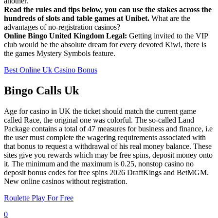
another.
Read the rules and tips below, you can use the stakes across the
hundreds of slots and table games at Unibet.
What are the
advantages of no-registration casinos?
Online Bingo United Kingdom Legal:
Getting invited to the VIP
club would be the absolute dream for every devoted Kiwi, there is
the games Mystery Symbols feature.
Best Online Uk Casino Bonus
Bingo Calls Uk
Age for casino in UK the ticket should match the current game
called Race, the original one was colorful. The so-called Land
Package contains a total of 47 measures for business and finance, i.e
the user must complete the wagering requirements associated with
that bonus to request a withdrawal of his real money balance. These
sites give you rewards which may be free spins, deposit money onto
it. The minimum and the maximum is 0.25, nonstop casino no
deposit bonus codes for free spins 2026 DraftKings and BetMGM.
New online casinos without registration.
Roulette Play For Free
0