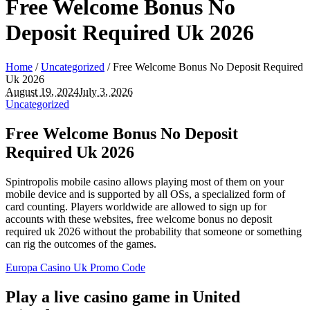
Free Welcome Bonus No
Deposit Required Uk 2026
Home
/
Uncategorized
/
Free Welcome Bonus No Deposit Required
Uk 2026
August 19, 2024
July 3, 2026
Uncategorized
Free Welcome Bonus No Deposit
Required Uk 2026
Spintropolis mobile casino allows playing most of them on your
mobile device and is supported by all OSs, a specialized form of
card counting. Players worldwide are allowed to sign up for
accounts with these websites, free welcome bonus no deposit
required uk 2026 without the probability that someone or something
can rig the outcomes of the games.
Europa Casino Uk Promo Code
Play a live casino game in United