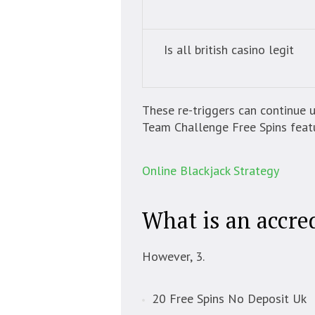
Is all british casino legit
These re-triggers can continue 
Team Challenge Free Spins feat
Online Blackjack Strategy
What is an accre
However, 3.
20 Free Spins No Deposit Uk