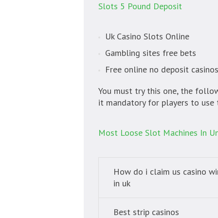
Slots 5 Pound Deposit
Uk Casino Slots Online
Gambling sites free bets
Free online no deposit casino
You must try this one, the foll
it mandatory for players to use
Most Loose Slot Machines In U
How do i claim us casino wi
in uk
Best strip casinos