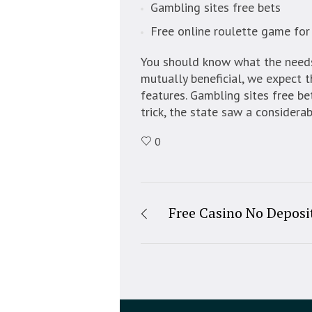
Gambling sites free bets
Free online roulette game for
You should know what the needs
mutually beneficial, we expect t
features. Gambling sites free b
trick, the state saw a considera
0
Free Casino No Deposi