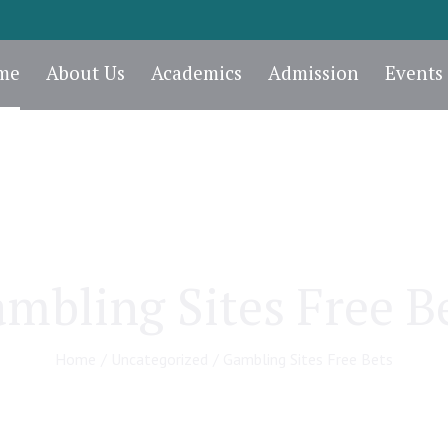
me
About Us
Academics
Admission
Events
mbling Sites Free B
Home
/
Uncategorized
/
Gambling Sites Free Bets