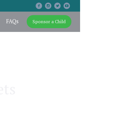
FAQs
Sponsor a Child
ets