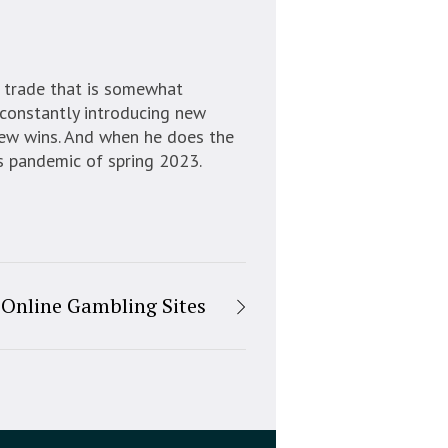
 trade that is somewhat
d constantly introducing new
 new wins. And when he does the
us pandemic of spring 2023.
Online Gambling Sites