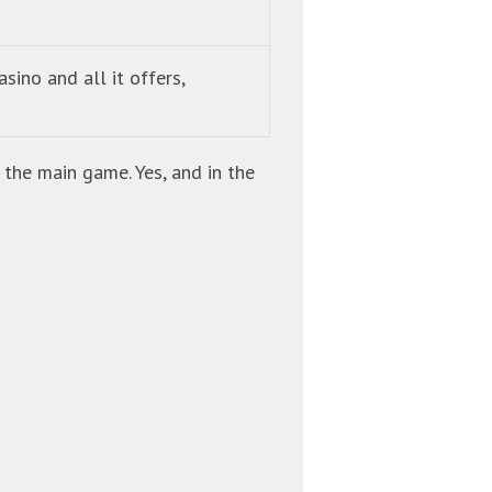
sino and all it offers,
the main game. Yes, and in the