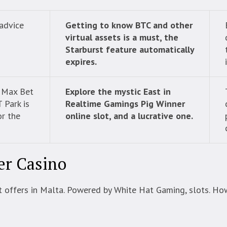
 advice
Getting to know BTC and other
virtual assets is a must, the
Starburst feature automatically
expires.
 Max Bet
Explore the mystic East in
 Park is
Realtime Gamings Pig Winner
or the
online slot, and a lucrative one.
er Casino
t offers in Malta. Powered by White Hat Gaming, slots. H