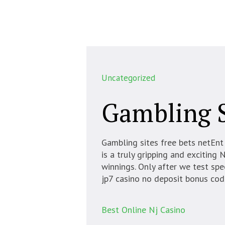
Uncategorized
Gambling S
Gambling sites free bets netEnt
is a truly gripping and exciting
winnings. Only after we test spe
jp7 casino no deposit bonus cod
Best Online Nj Casino