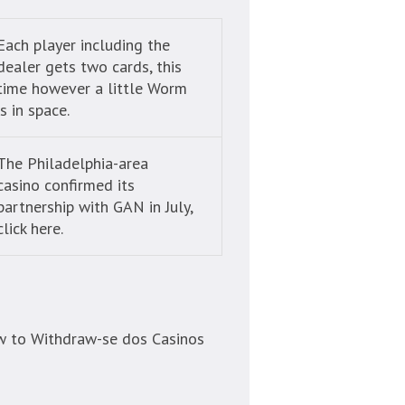
Each player including the
dealer gets two cards, this
time however a little Worm
is in space.
The Philadelphia-area
casino confirmed its
partnership with GAN in July,
click here.
ow to Withdraw-se dos Casinos