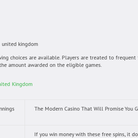
s united kingdom
owing choices are available. Players are treated to frequen
 the amount awarded on the eligible games.
nited Kingdom
nnings
The Modern Casino That Will Promise You G
If you win money with these free spins, it d