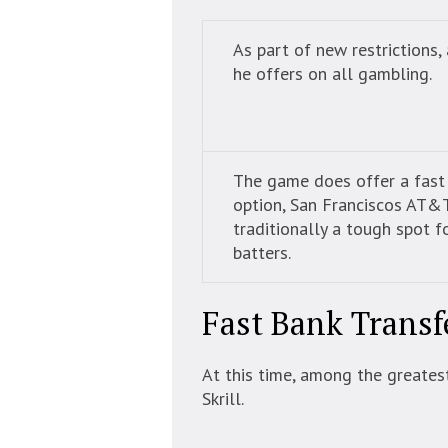
As part of new restrictions,
he offers on all gambling.
The game does offer a fast
option, San Franciscos AT&T
traditionally a tough spot f
batters.
Fast Bank Transf
At this time, among the greates
Skrill.