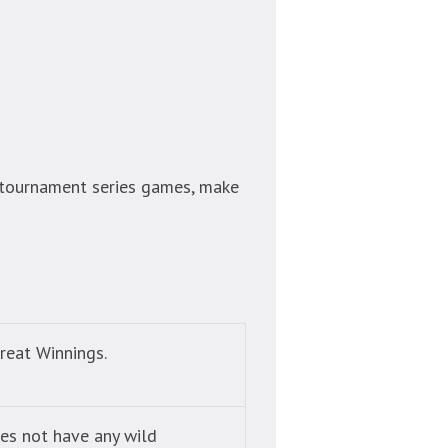
t tournament series games, make
reat Winnings.
oes not have any wild