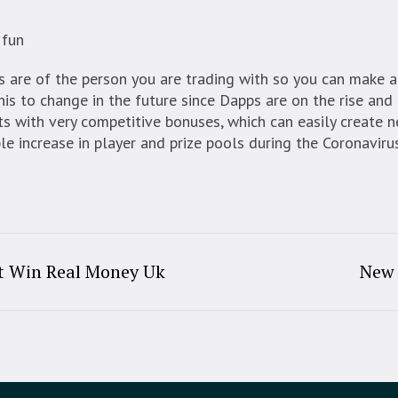
 fun
 are of the person you are trading with so you can make a
his to change in the future since Dapps are on the rise an
ets with very competitive bonuses, which can easily create
ble increase in player and prize pools during the Coronavir
t Win Real Money Uk
New 