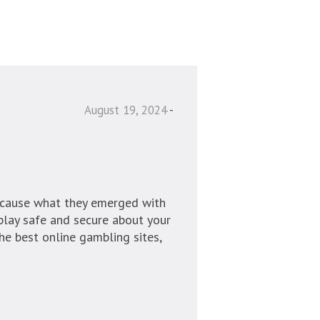
August 19, 2024
because what they emerged with
 play safe and secure about your
he best online gambling sites,