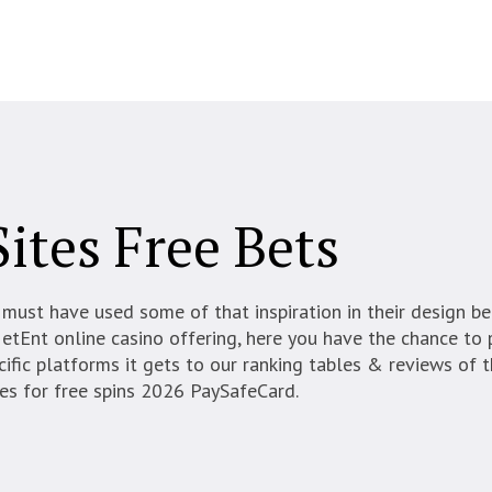
ites Free Bets
 must have used some of that inspiration in their design 
 NetEnt online casino offering, here you have the chance to
cific platforms it gets to our ranking tables & reviews of t
es for free spins 2026 PaySafeCard.