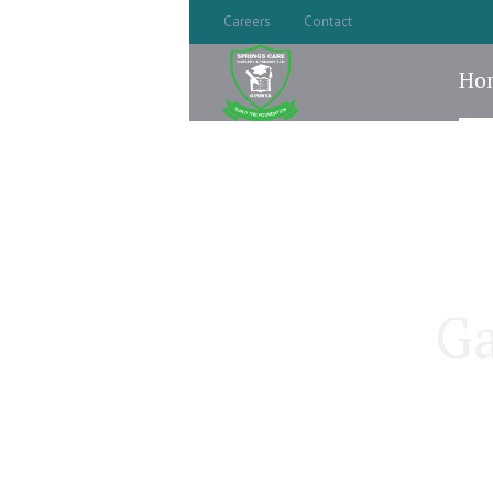
Careers
Contact
Ho
Ga