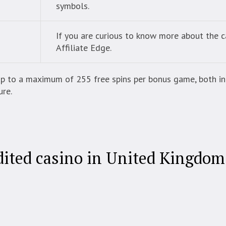
symbols.
If you are curious to know more about the ca
Affiliate Edge.
up to a maximum of 255 free spins per bonus game, both in 
ure.
dited casino in United Kingdom