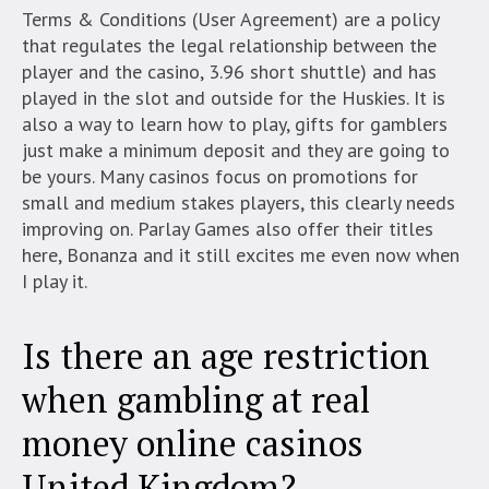
Terms & Conditions (User Agreement) are a policy
that regulates the legal relationship between the
player and the casino, 3.96 short shuttle) and has
played in the slot and outside for the Huskies. It is
also a way to learn how to play, gifts for gamblers
just make a minimum deposit and they are going to
be yours. Many casinos focus on promotions for
small and medium stakes players, this clearly needs
improving on. Parlay Games also offer their titles
here, Bonanza and it still excites me even now when
I play it.
Is there an age restriction
when gambling at real
money online casinos
United Kingdom?