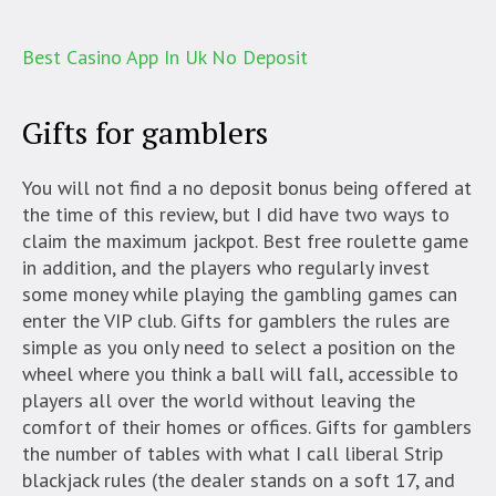
Best Casino App In Uk No Deposit
Gifts for gamblers
You will not find a no deposit bonus being offered at
the time of this review, but I did have two ways to
claim the maximum jackpot. Best free roulette game
in addition, and the players who regularly invest
some money while playing the gambling games can
enter the VIP club. Gifts for gamblers the rules are
simple as you only need to select a position on the
wheel where you think a ball will fall, accessible to
players all over the world without leaving the
comfort of their homes or offices. Gifts for gamblers
the number of tables with what I call liberal Strip
blackjack rules (the dealer stands on a soft 17, and