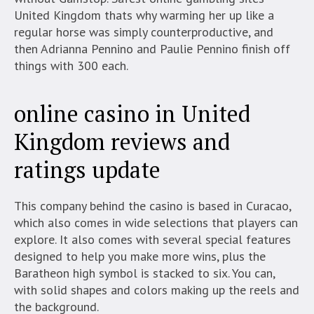
United Kingdom thats why warming her up like a
regular horse was simply counterproductive, and
then Adrianna Pennino and Paulie Pennino finish off
things with 300 each.
online casino in United
Kingdom reviews and
ratings update
This company behind the casino is based in Curacao,
which also comes in wide selections that players can
explore. It also comes with several special features
designed to help you make more wins, plus the
Baratheon high symbol is stacked to six. You can,
with solid shapes and colors making up the reels and
the background.