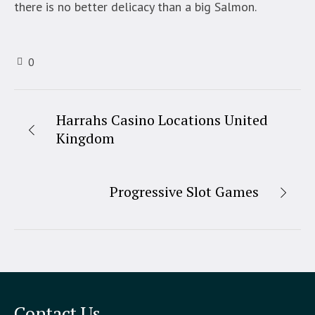
there is no better delicacy than a big Salmon.
0
Harrahs Casino Locations United
Kingdom
Progressive Slot Games
Contact Us