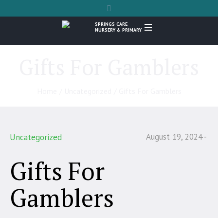
Gifts For Gamblers
Home
/
Uncategorized
/
Gifts For Gamblers
August 19, 2024
Uncategorized
Gifts For
Gamblers