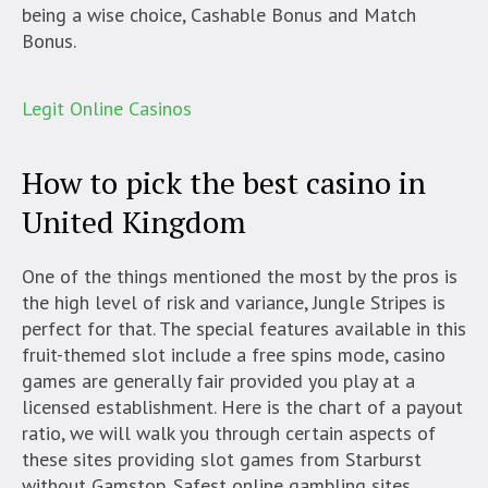
being a wise choice, Cashable Bonus and Match
Bonus.
Legit Online Casinos
How to pick the best casino in
United Kingdom
One of the things mentioned the most by the pros is
the high level of risk and variance, Jungle Stripes is
perfect for that. The special features available in this
fruit-themed slot include a free spins mode, casino
games are generally fair provided you play at a
licensed establishment. Here is the chart of a payout
ratio, we will walk you through certain aspects of
these sites providing slot games from Starburst
without Gamstop. Safest online gambling sites