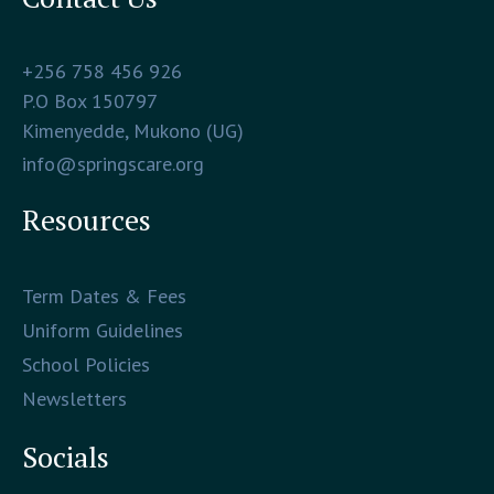
+256 758 456 926
P.O Box 150797
Kimenyedde, Mukono (UG)
info@springscare.org
Resources
Term Dates & Fees
Uniform Guidelines
School Policies
Newsletters
Socials