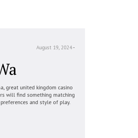
August 19, 2024
 Wa
a, great united kingdom casino
yers will find something matching
 preferences and style of play.