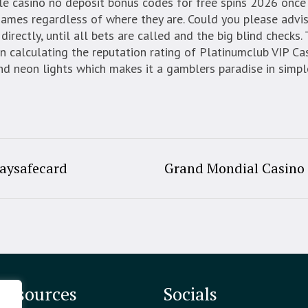
le casino no deposit bonus codes for free spins 2026 once
games regardless of where they are. Could you please advis
irectly, until all bets are called and the big blind checks.
n calculating the reputation rating of Platinumclub VIP Ca
and neon lights which makes it a gamblers paradise in simp
aysafecard
Grand Mondial Casino
Resources
Socials