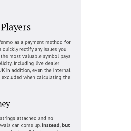
Players
 Venmo as a payment method for
 quickly rectify any issues you
f the most valuable symbol pays
city, including live dealer
K in addition, even the Internal
e excluded when calculating the
ney
 strings attached and no
rawals can come up.
Instead, but