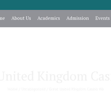
me
About Us
Academics
Admission
Events
United Kingdom Ca
Home
/
Uncategorized
/
Great United Kingdom Casino Wa