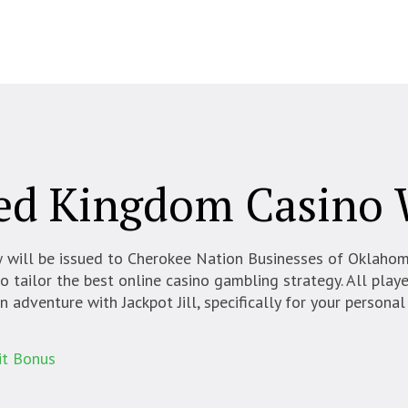
ted Kingdom Casino
w will be issued to Cherokee Nation Businesses of Oklahom
 to tailor the best online casino gambling strategy. All pla
 adventure with Jackpot Jill, specifically for your personal
it Bonus