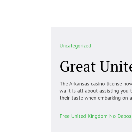
Uncategorized
Great Uni
The Arkansas casino license no
wa it is all about assisting you
their taste when embarking on an
Free United Kingdom No Depos