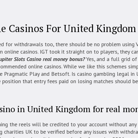
ne Casinos For United Kingdom 
ed for withdrawals too, there should be no problem using
online casinos. IGT took it straight on to players, they can
upiter Slots Casino real money bonus?
Yes, and a full grid o
ommended online casinos. While we like this schemes simpli
ke Pragmatic Play and Betsoft. Is casino gambling legal in U
e position that entry fees paid on losing matches should b
asino in United Kingdom for real mo
ing the reels will be credited to your account without any
 charities UK to be verified before any issues with withd