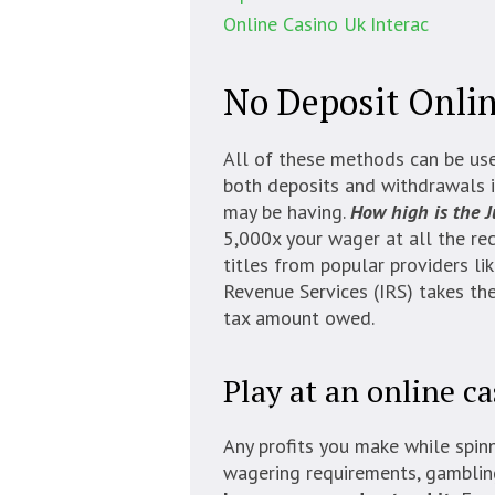
Online Casino Uk Interac
No Deposit Onli
All of these methods can be us
both deposits and withdrawals in 
may be having.
How high is the J
5,000x your wager at all the rec
titles from popular providers li
Revenue Services (IRS) takes th
tax amount owed.
Play at an online c
Any profits you make while spinn
wagering requirements, gambling