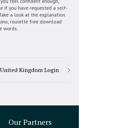
 you feel confident enough,
e if you have requested a self-
 Take a look at the explanation
sino, roulette free download
le words.
 United Kingdom Login
Our Partners