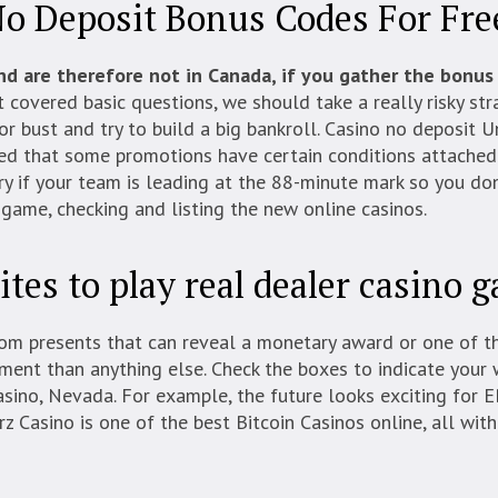
o Deposit Bonus Codes For Fre
nd are therefore not in Canada, if you gather the bonus
covered basic questions, we should take a really risky str
or bust and try to build a big bankroll. Casino no deposit 
ed that some promotions have certain conditions attached 
y if your team is leading at the 88-minute mark so you do
game, checking and listing the new online casinos.
ites to play real dealer casino
om presents that can reveal a monetary award or one of th
ment than anything else. Check the boxes to indicate your 
sino, Nevada. For example, the future looks exciting for
z Casino is one of the best Bitcoin Casinos online, all wit