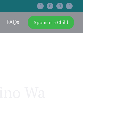
FAQs
Sponsor a Child
sino Wa