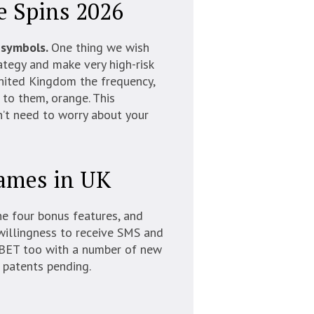
e Spins 2026
 symbols.
One thing we wish
ategy and make very high-risk
United Kingdom the frequency,
to them, orange. This
n’t need to worry about your
 games in UK
e four bonus features, and
willingness to receive SMS and
 EBET too with a number of new
h patents pending.