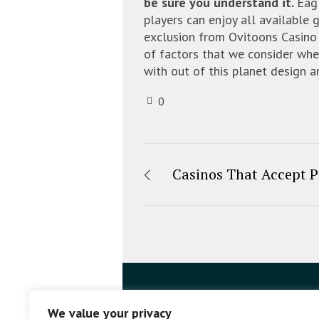
be sure you understand it.
Eag
players can enjoy all available 
exclusion from Ovitoons Casino d
of factors that we consider whe
with out of this planet design 
0
Casinos That Accept P
Contact Us
We value your privacy