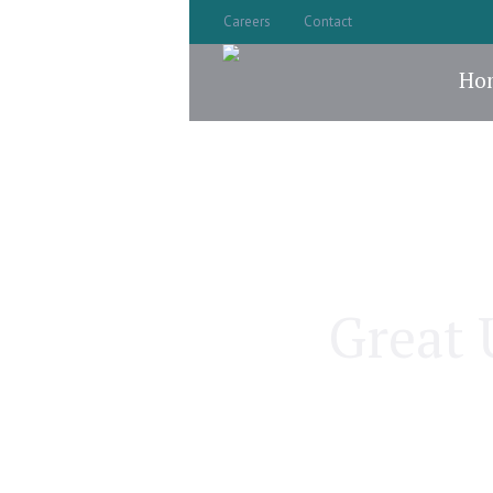
Careers
Contact
Ho
Great 