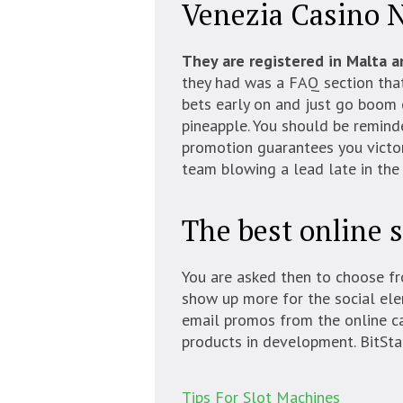
Venezia Casino N
They are registered in Malta a
they had was a FAQ section that 
bets early on and just go boom 
pineapple. You should be remind
promotion guarantees you victor
team blowing a lead late in the 
The best online s
You are asked then to choose fr
show up more for the social ele
email promos from the online ca
products in development. BitStar
Tips For Slot Machines