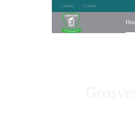
Careers
Contact
Ho
Grosve