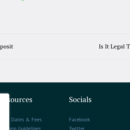
posit
Is It Legal
Resources
Socials
Term Dates & Fees
Facebook
Uniform Guidelines
Twitter