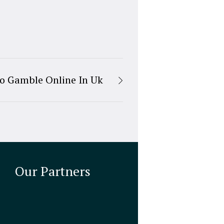
 To Gamble Online In Uk
Our Partners