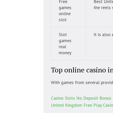
Free
Best Unit
games
the reels
online
slot
Slot
It is also
games
real
money
Top online casino i
With games from several provider
Casino Slots No Deposit Bonus
United Kingdom Free Play Casi