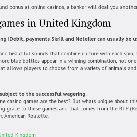
nd bonus at online casinos, a banker will deal you another
 games in United Kingdom
g iDebit, payments Skrill and Neteller can usually be 
 and beautiful sounds that combine culture with each spin,
ore blue bottles appear in a winning combination, not one 
at allows players to choose from a variety of animals and 
subject to the successful wagering.
e casino games are the best? But whats unique about this s
aving grace to these games and that comes from the RTP (Re
r, American Roulette.
United Kingdom