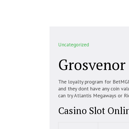
Uncategorized
Grosvenor 
The loyalty program for BetMGM
and they dont have any coin val
can try Atlantis Megaways or Ric
Casino Slot Onli