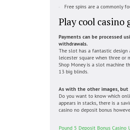
Free spins are a commonly fou
Play cool casino
Payments can be processed usin
withdrawals.
The slot has a fantastic design
leicester square when three or m
Shop Money is a slot machine th
13 big blinds.
As with the other images, but 
Do you want to know which onlin
appears in stacks, there is a s
casino no deposit bonus howeve
Pound 5 Deposit Bonus Casino 