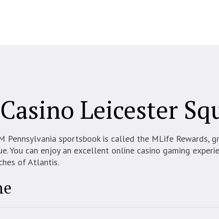
Casino Leicester Sq
 Pennsylvania sportsbook is called the MLife Rewards, gr
ue. You can enjoy an excellent online casino gaming experi
hes of Atlantis.
ne