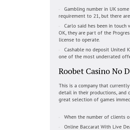
Gambling number in UK some on
requirement to 21, but there are 
Carlo said hes been in touch 
OK, they are part of the Progre
license to operate.
Cashable no deposit United Ki
one of the most underrated offe
Roobet Casino No D
This is a company that currently
detail in their productions, and 
great selection of games immedi
When the number of clients on
Online Baccarat With Live Dea