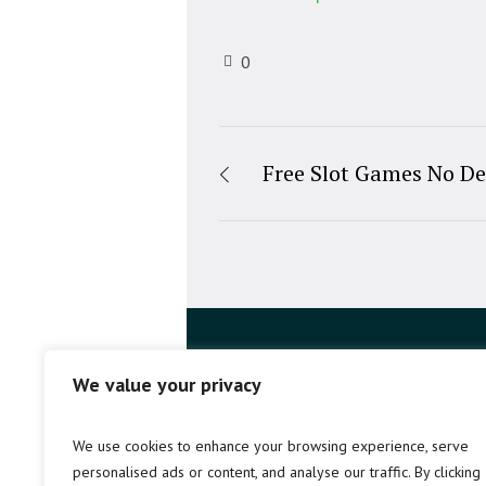
0
Free Slot Games No De
Contact Us
We value your privacy
+256 758 456 926
We use cookies to enhance your browsing experience, serve
P.O Box 150797
personalised ads or content, and analyse our traffic. By clicking