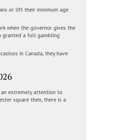
ns or lift their minimum age
ork when the governor gives the
n granted a full gambling
casinos in Canada, they have
026
d an extremely attention to
ester square then, there is a