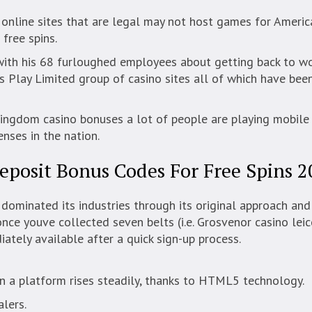
line sites that are legal may not host games for America
free spins.
with his 68 furloughed employees about getting back to w
ss Play Limited group of casino sites all of which have bee
ngdom casino bonuses a lot of people are playing mobile 
nses in the nation.
eposit Bonus Codes For Free Spins 2
 dominated its industries through its original approach an
once youve collected seven belts (i.e. Grosvenor casino leic
ately available after a quick sign-up process.
 a platform rises steadily, thanks to HTML5 technology.
lers.