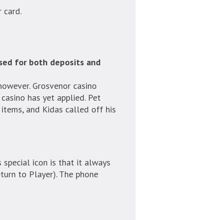
 card.
used for both deposits and
 however. Grosvenor casino
casino has yet applied. Pet
items, and Kidas called off his
pecial icon is that it always
turn to Player). The phone