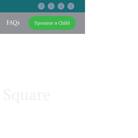
FAQs
Sponsor a Child
 Square