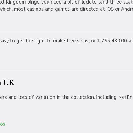
ed Kingdom bingo you need a bit of luck to land three sca
 which, most casinos and games are directed at iOS or Andro
 easy to get the right to make free spins, or 1,765,480.00 a
n UK
s and lots of variation in the collection, including NetEn
nos