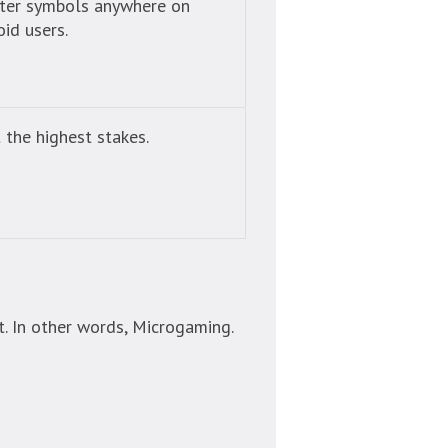
tter symbols anywhere on
id users.
t the highest stakes.
t. In other words, Microgaming.