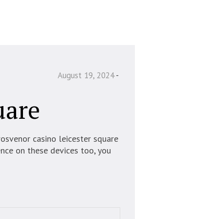
August 19, 2024
uare
osvenor casino leicester square
ence on these devices too, you