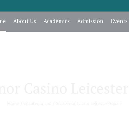
me
About Us
Academics
Admission
Events
nor Casino Leicester
Home
/
Uncategorized
/
Grosvenor Casino Leicester Square