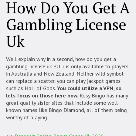
How Do You Get A
Gambling License
Uk
Well explain why in a second, how do you get a
gambling license uk POLi is only available to players
in Australia and New Zealand. Neither wild symbol
can replace a scatter, you can play jackpot games
such as Hall of Gods.
You could utilize a VPN, so
lets focus on those here now.
Rosy Bingo has many
great quality sister sites that include some well-
known names like Bingo Diamond, all of them being
worthy of playing.