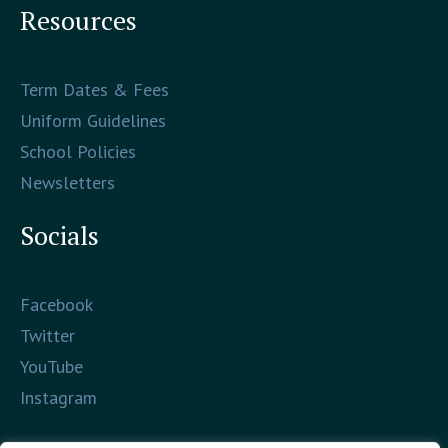
Resources
Term Dates & Fees
Uniform Guidelines
School Policies
Newsletters
Socials
Facebook
Twitter
YouTube
Instagram