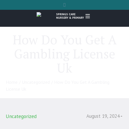
How Do You Get A
Gambling License
Uk
Home
/
Uncategorized
/
How Do You Get A Gambling
License Uk
August 19, 2024
Uncategorized