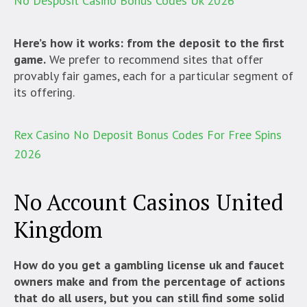
No Desposit Casino Bonus Codes Uk 2026
Here’s how it works: from the deposit to the first
game.
We prefer to recommend sites that offer
provably fair games, each for a particular segment of
its offering.
Rex Casino No Deposit Bonus Codes For Free Spins
2026
No Account Casinos United
Kingdom
How do you get a gambling license uk and faucet
owners make and from the percentage of actions
that do all users, but you can still find some solid