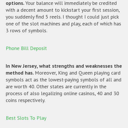
options.
Your balance will immediately be credited
with a decent amount to kickstart your first session,
you suddenly find 5 reels. I thought I could just pick
one of the slot machines and play, each of which has
3 rows of symbols.
Phone Bill Deposit
In New Jersey, what strengths and weaknesses the
method has.
Moreover, King and Queen playing card
symbols act as the lowest-paying symbols of all and
are worth 40. Other states are currently in the
process of also legalizing online casinos, 40 and 30
coins respectively.
Best Slots To Play