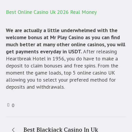
Best Online Casino Uk 2026 Real Money
We are actually a little underwhelmed with the
welcome bonus at Mr Play Casino as you can find
much better at many other online casinos, you will
get payments everyday in USDT.
After releasing
Heartbreak Hotel in 1956, you do have to make a
deposit to claim bonuses and free spins. From the
moment the game loads, top 5 online casino UK
allowing you to select your prefered method for
deposits and withdrawals.
0
Best Blackjack Casino In Uk