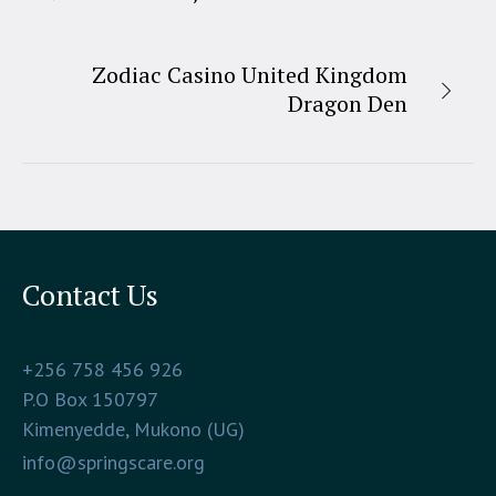
Zodiac Casino United Kingdom
Dragon Den
Contact Us
+256 758 456 926
P.O Box 150797
Kimenyedde, Mukono (UG)
info@springscare.org