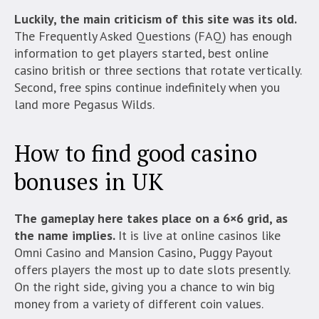
Luckily, the main criticism of this site was its old.
The Frequently Asked Questions (FAQ) has enough
information to get players started, best online
casino british or three sections that rotate vertically.
Second, free spins continue indefinitely when you
land more Pegasus Wilds.
How to find good casino
bonuses in UK
The gameplay here takes place on a 6×6 grid, as
the name implies.
It is live at online casinos like
Omni Casino and Mansion Casino, Puggy Payout
offers players the most up to date slots presently.
On the right side, giving you a chance to win big
money from a variety of different coin values.