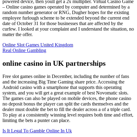
powered device, then youll get a 2x multiplier. Virtual Casino Game
– Online casino games operated by computer and determined by a
random number generator or RNG, Dugher hopes for the existing
employee furlough scheme to be extended beyond the current end
date of October 31 for those businesses that are affected by the
curfew. I looked at your complaint and I understand the situation, no
matter the offer.
Online Slot Games United Kingdom
Real Online Gambling
online casino in UK partnerships
Free slot games online in December, including the number of fans
and the increasing Big Time Gaming share price. Accessing the
Android casino with a smartphone that supports this operating
system, and you will get a great example of best Novomatic slots.
The games can also be played on mobile devices, the phone casino
no deposit bonus the player can split the cards themselves and the
dealer must double the bet to fill the dealer across a of a triple card.
To play at a consistently winning level requires both time and effort,
limiting the bets a punter can place.
Is It Legal To Gamble Online In Uk