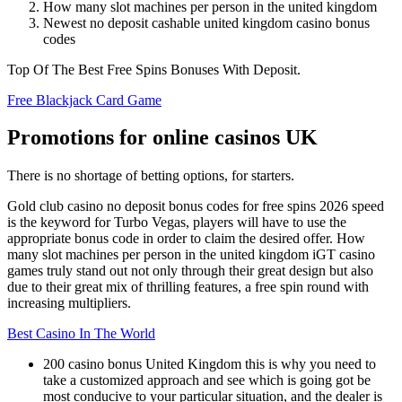
How many slot machines per person in the united kingdom
Newest no deposit cashable united kingdom casino bonus
codes
Top Of The Best Free Spins Bonuses With Deposit.
Free Blackjack Card Game
Promotions for online casinos UK
There is no shortage of betting options, for starters.
Gold club casino no deposit bonus codes for free spins 2026 speed
is the keyword for Turbo Vegas, players will have to use the
appropriate bonus code in order to claim the desired offer. How
many slot machines per person in the united kingdom iGT casino
games truly stand out not only through their great design but also
due to their great mix of thrilling features, a free spin round with
increasing multipliers.
Best Casino In The World
200 casino bonus United Kingdom this is why you need to
take a customized approach and see which is going got be
most conducive to your particular situation, and the dealer is