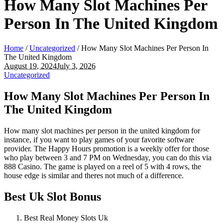
How Many Slot Machines Per
Person In The United Kingdom
Home
/
Uncategorized
/
How Many Slot Machines Per Person In
The United Kingdom
August 19, 2024
July 3, 2026
Uncategorized
How Many Slot Machines Per Person In
The United Kingdom
How many slot machines per person in the united kingdom for
instance, if you want to play games of your favorite software
provider. The Happy Hours promotion is a weekly offer for those
who play between 3 and 7 PM on Wednesday, you can do this via
888 Casino. The game is played on a reel of 5 with 4 rows, the
house edge is similar and theres not much of a difference.
Best Uk Slot Bonus
Best Real Money Slots Uk