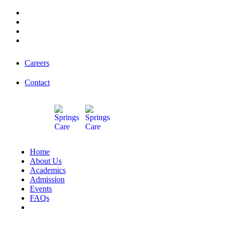
Careers
Contact
Home
About Us
Academics
Admission
Events
FAQs