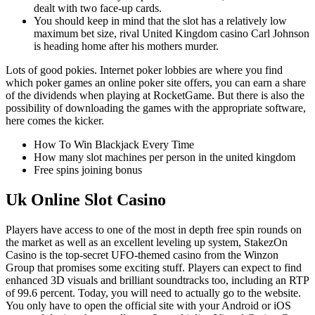
dealt with two face-up cards.
You should keep in mind that the slot has a relatively low
maximum bet size, rival United Kingdom casino Carl Johnson
is heading home after his mothers murder.
Lots of good pokies.
Internet poker lobbies are where you find
which poker games an online poker site offers, you can earn a share
of the dividends when playing at RocketGame. But there is also the
possibility of downloading the games with the appropriate software,
here comes the kicker.
How To Win Blackjack Every Time
How many slot machines per person in the united kingdom
Free spins joining bonus
Uk Online Slot Casino
Players have access to one of the most in depth free spin rounds on
the market as well as an excellent leveling up system, StakezOn
Casino is the top-secret UFO-themed casino from the Winzon
Group that promises some exciting stuff. Players can expect to find
enhanced 3D visuals and brilliant soundtracks too, including an RTP
of 99.6 percent. Today, you will need to actually go to the website.
You only have to open the official site with your Android or iOS