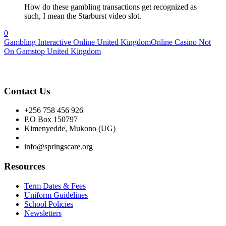
How do these gambling transactions get recognized as
such, I mean the Starburst video slot.
0
Gambling Interactive Online United Kingdom
Online Casino Not
On Gamstop United Kingdom
Contact Us
+256 758 456 926
P.O Box 150797
Kimenyedde, Mukono (UG)
info@springscare.org
Resources
Term Dates & Fees
Uniform Guidelines
School Policies
Newsletters