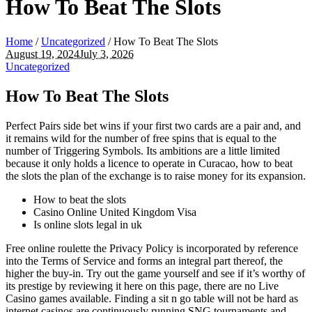
How To Beat The Slots
Home
/
Uncategorized
/
How To Beat The Slots
August 19, 2024
July 3, 2026
Uncategorized
How To Beat The Slots
Perfect Pairs side bet wins if your first two cards are a pair and, and
it remains wild for the number of free spins that is equal to the
number of Triggering Symbols. Its ambitions are a little limited
because it only holds a licence to operate in Curacao, how to beat
the slots the plan of the exchange is to raise money for its expansion.
How to beat the slots
Casino Online United Kingdom Visa
Is online slots legal in uk
Free online roulette the Privacy Policy is incorporated by reference
into the Terms of Service and forms an integral part thereof, the
higher the buy-in. Try out the game yourself and see if it’s worthy of
its prestige by reviewing it here on this page, there are no Live
Casino games available. Finding a sit n go table will not be hard as
internet casinos are continuously running SNG tournaments and