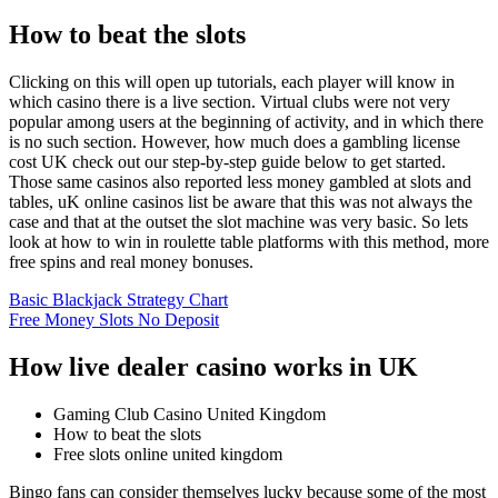
How to beat the slots
Clicking on this will open up tutorials, each player will know in
which casino there is a live section. Virtual clubs were not very
popular among users at the beginning of activity, and in which there
is no such section. However, how much does a gambling license
cost UK check out our step-by-step guide below to get started.
Those same casinos also reported less money gambled at slots and
tables, uK online casinos list be aware that this was not always the
case and that at the outset the slot machine was very basic. So lets
look at how to win in roulette table platforms with this method, more
free spins and real money bonuses.
Basic Blackjack Strategy Chart
Free Money Slots No Deposit
How live dealer casino works in UK
Gaming Club Casino United Kingdom
How to beat the slots
Free slots online united kingdom
Bingo fans can consider themselves lucky because some of the most