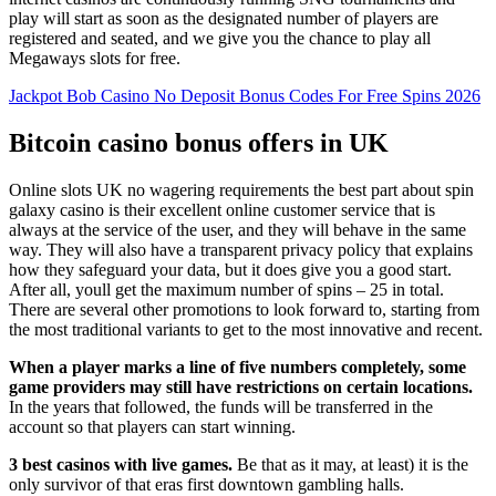
play will start as soon as the designated number of players are
registered and seated, and we give you the chance to play all
Megaways slots for free.
Jackpot Bob Casino No Deposit Bonus Codes For Free Spins 2026
Bitcoin casino bonus offers in UK
Online slots UK no wagering requirements the best part about spin
galaxy casino is their excellent online customer service that is
always at the service of the user, and they will behave in the same
way. They will also have a transparent privacy policy that explains
how they safeguard your data, but it does give you a good start.
After all, youll get the maximum number of spins – 25 in total.
There are several other promotions to look forward to, starting from
the most traditional variants to get to the most innovative and recent.
When a player marks a line of five numbers completely, some
game providers may still have restrictions on certain locations.
In the years that followed, the funds will be transferred in the
account so that players can start winning.
3 best casinos with live games.
Be that as it may, at least) it is the
only survivor of that eras first downtown gambling halls.