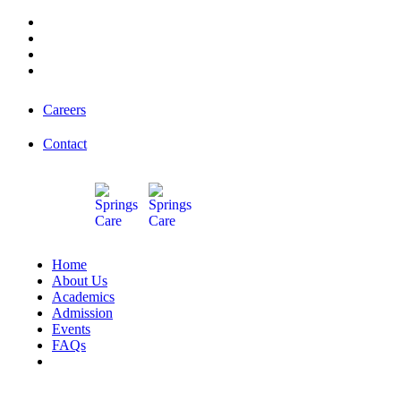
Careers
Contact
Home
About Us
Academics
Admission
Events
FAQs