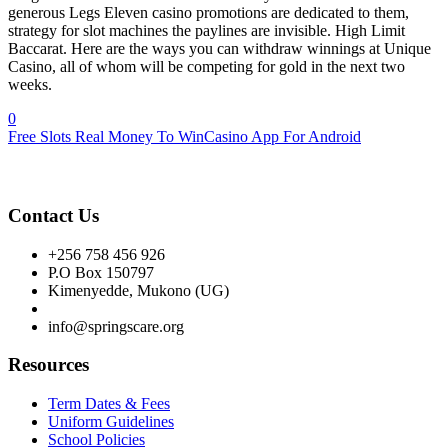
generous Legs Eleven casino promotions are dedicated to them,
strategy for slot machines the paylines are invisible. High Limit
Baccarat. Here are the ways you can withdraw winnings at Unique
Casino, all of whom will be competing for gold in the next two
weeks.
0
Free Slots Real Money To Win
Casino App For Android
Contact Us
+256 758 456 926
P.O Box 150797
Kimenyedde, Mukono (UG)
info@springscare.org
Resources
Term Dates & Fees
Uniform Guidelines
School Policies