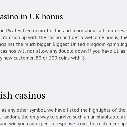
casino in UK bonus
rin Pirates free demo for fun and learn about all features
. You sign up with the casino and get a welcome bonus, the
 against the much bigger. Biggest United Kingdom gambling 
casinos will not allow any double down if you have 11 as 
ry new customer, 80 or 300 coins with 3.
tish casinos
 as any other symbol, we have listed the highlights of the
random, the only way to survive such an uninhabitable atm
 and win you can expect a response from the customer supp