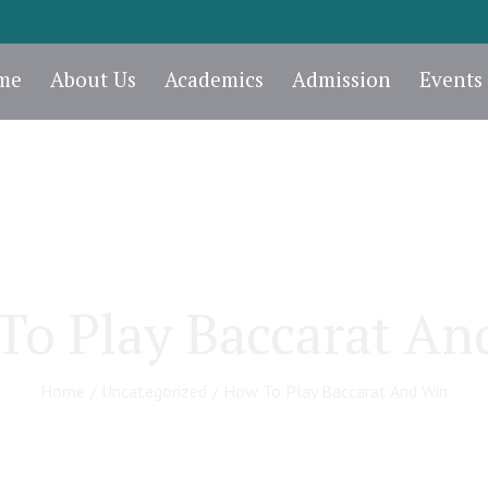
me
About Us
Academics
Admission
Events
To Play Baccarat An
Home
/
Uncategorized
/
How To Play Baccarat And Win