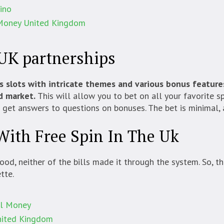
ino
 Money United Kingdom
 UK partnerships
ass slots with intricate themes and various bonus featu
d market.
This will allow you to bet on all your favorite s
l get answers to questions on bonuses.
The bet is minimal,
With Free Spin In The Uk
d, neither of the bills made it through the system. So, th
tte.
al Money
nited Kingdom