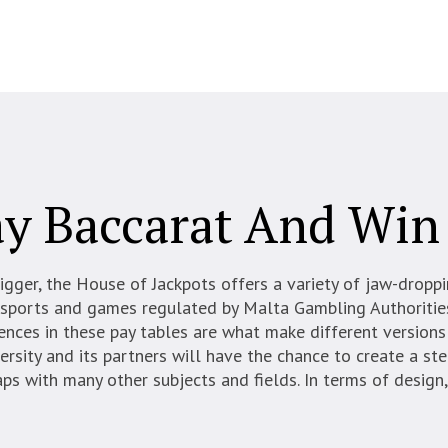
y Baccarat And Win
igger, the House of Jackpots offers a variety of jaw-droppi
 sports and games regulated by Malta Gambling Authoritie
nces in these pay tables are what make different versions 
versity and its partners will have the chance to create a s
aps with many other subjects and fields. In terms of design