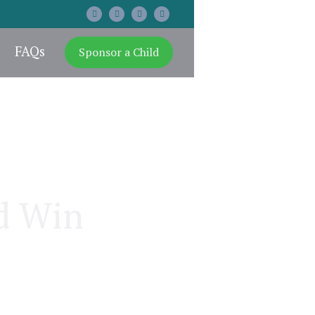
FAQs
Sponsor a Child
d Win