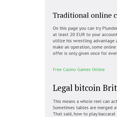
Traditional online 
On this page you can try Plunde
at least 20 EUR to your account
utilize his wrestling advantage
make an operation, some online 
offer is only given once for eve
Free Casino Games Online
Legal bitcoin Bri
This means a whole reel can act
Sometimes tables are merged at 
That said, how to play baccarat