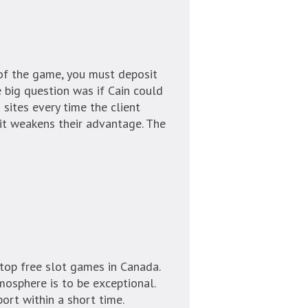
 of the game, you must deposit
 big question was if Cain could
sites every time the client
it weakens their advantage. The
 top free slot games in Canada.
osphere is to be exceptional.
ort within a short time.