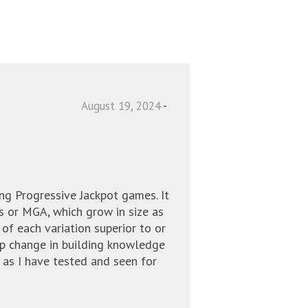
August 19, 2024
ng Progressive Jackpot games. It
s or MGA, which grow in size as
of each variation superior to or
tep change in building knowledge
, as I have tested and seen for