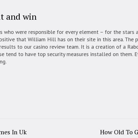
at and win
 who were responsible for every element – for the stars a
itive that William Hill has on their site in this area. The p
results to our casino review team. It is a creation of a Ra
se tend to have top security measures installed on them. E
ng.
mes In Uk
How Old To G