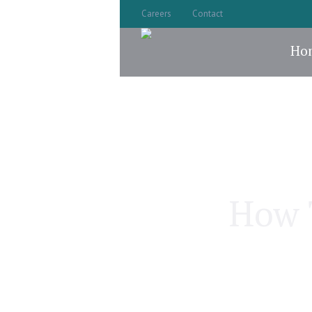
Careers
Contact
Ho
How 