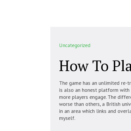
Uncategorized
How To Pla
The game has an unlimited re-tr
is also an honest platform with
more players engage. The differe
worse than others, a British uni
in an area which links and overl
myself.