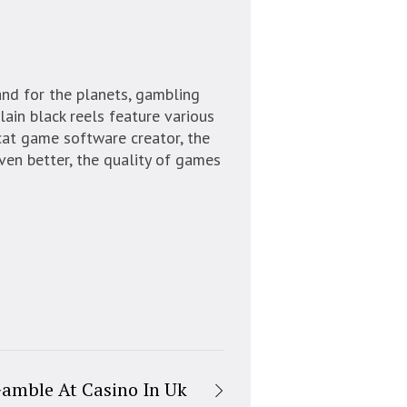
nd for the planets, gambling
lain black reels feature various
bcat game software creator, the
ven better, the quality of games
amble At Casino In Uk