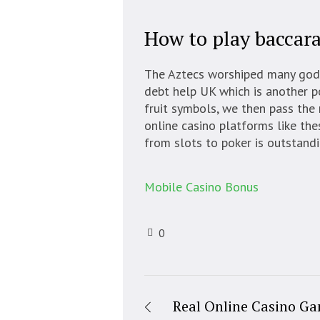
How to play baccar
The Aztecs worshiped many gods
debt help UK which is another pos
fruit symbols, we then pass the 
online casino platforms like the
from slots to poker is outstandi
Mobile Casino Bonus
0
Real Online Casino Ga