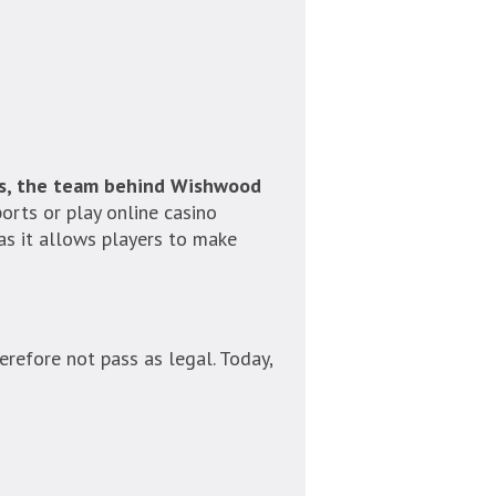
res, the team behind Wishwood
ports or play online casino
 as it allows players to make
erefore not pass as legal. Today,