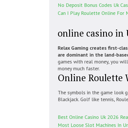
No Deposit Bonus Codes Uk Cas
Can I Play Roulette Online For
online casino in
Relax Gaming creates first-cl
are dominant in the land-base
games with real money, you wil
money much faster.
Online Roulette 
The symbols in the game look goo
Blackjack. Golf like tennis, Roule
Best Online Casino Uk 2026 Re
Most Loose Slot Machines In U