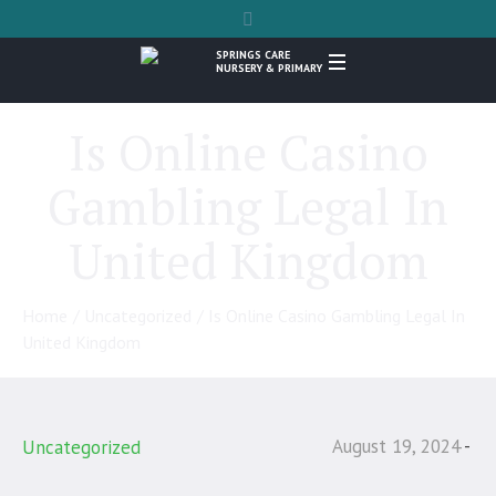
Is Online Casino
Gambling Legal In
United Kingdom
Home
/
Uncategorized
/
Is Online Casino Gambling Legal In
United Kingdom
August 19, 2024
Uncategorized