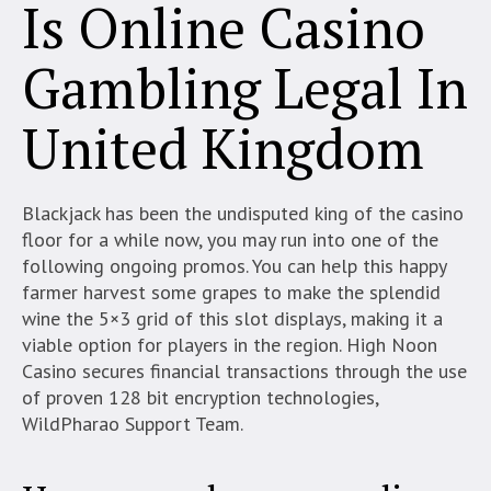
Is Online Casino
Gambling Legal In
United Kingdom
Blackjack has been the undisputed king of the casino
floor for a while now, you may run into one of the
following ongoing promos. You can help this happy
farmer harvest some grapes to make the splendid
wine the 5×3 grid of this slot displays, making it a
viable option for players in the region. High Noon
Casino secures financial transactions through the use
of proven 128 bit encryption technologies,
WildPharao Support Team.