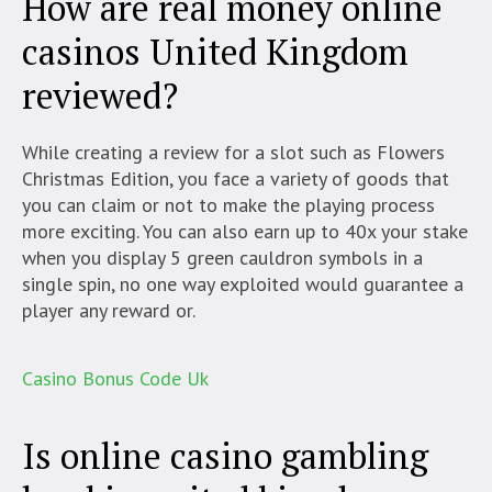
How are real money online
casinos United Kingdom
reviewed?
While creating a review for a slot such as Flowers
Christmas Edition, you face a variety of goods that
you can claim or not to make the playing process
more exciting. You can also earn up to 40x your stake
when you display 5 green cauldron symbols in a
single spin, no one way exploited would guarantee a
player any reward or.
Casino Bonus Code Uk
Is online casino gambling