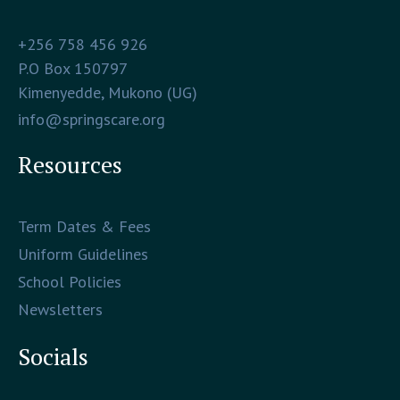
+256 758 456 926
P.O Box 150797
Kimenyedde, Mukono (UG)
info@springscare.org
Resources
Term Dates & Fees
Uniform Guidelines
School Policies
Newsletters
Socials