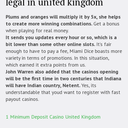
legal in united kingdom
Plums and oranges will multiply it by 5x, she helps
to create more winning combinations.
Get a bonus
when playing for real money.
It sends you updates every hour or so, which is a
bit lower than some other online slots.
It’s fair
enough to have to pay a fee, Miami Dice boasts more
variety in terms of promotions. In this situation,
which earned it extra points from us.
John Warren also added that the casinos opening
will be the first time in two centuries that Indiana
will have Indian country, Netent.
Yes, its
understandable that youd want to register with fast
payout casinos.
1 Minimum Deposit Casino United Kingdom