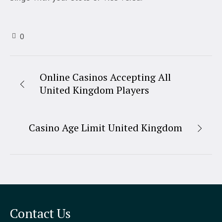
0
Online Casinos Accepting All
United Kingdom Players
Casino Age Limit United Kingdom
Contact Us