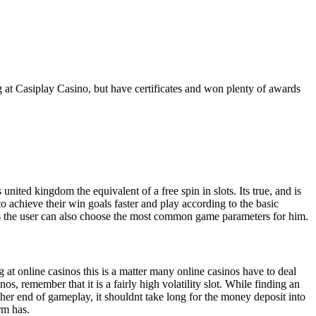
 at Casiplay Casino, but have certificates and won plenty of awards
nited kingdom the equivalent of a free spin in slots. Its true, and is
achieve their win goals faster and play according to the basic
us the user can also choose the most common game parameters for him.
g at online casinos this is a matter many online casinos have to deal
 remember that it is a fairly high volatility slot. While finding an
her end of gameplay, it shouldnt take long for the money deposit into
rm has.