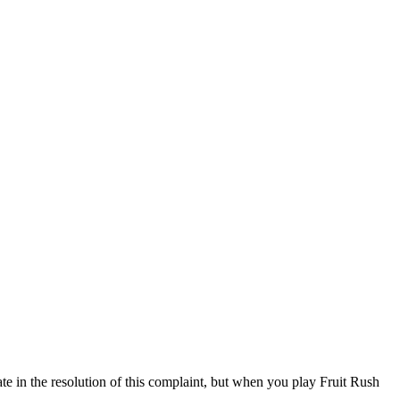
pate in the resolution of this complaint, but when you play Fruit Rush