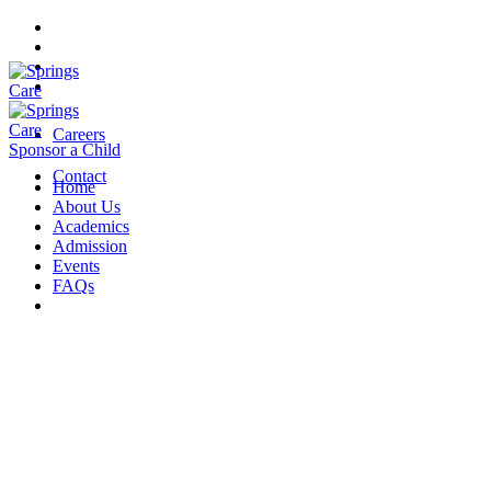
Careers
Sponsor a Child
Contact
Home
About Us
Academics
Admission
Events
FAQs