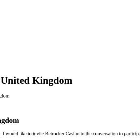
 United Kingdom
ngdom
ingdom
k. I would like to invite Betrocker Casino to the conversation to partici