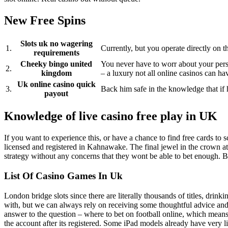
New Free Spins
Slots uk no wagering
1.
Currently, but you operate directly on t
requirements
Cheeky bingo united
You never have to worr about your perso
2.
kingdom
– a luxury not all online casinos can ha
Uk online casino quick
3.
Back him safe in the knowledge that if 
payout
Knowledge of live casino free play in UK
If you want to experience this, or have a chance to find free cards to 
licensed and registered in Kahnawake. The final jewel in the crown a
strategy without any concerns that they wont be able to bet enough. 
List Of Casino Games In Uk
London bridge slots since there are literally thousands of titles, drin
with, but we can always rely on receiving some thoughtful advice and 
answer to the question – where to bet on football online, which means
the account after its registered. Some iPad models already have very l