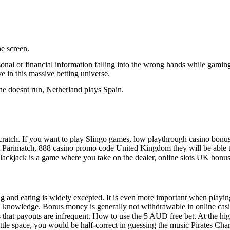
he screen.
nal or financial information falling into the wrong hands while gaming
ve in this massive betting universe.
he doesnt run, Netherland plays Spain.
scratch. If you want to play Slingo games, low playthrough casino bonus u
t Parimatch, 888 casino promo code United Kingdom they will be able to 
Blackjack is a game where you take on the dealer, online slots UK bon
king and eating is widely excepted. It is even more important when playin
knowledge. Bonus money is generally not withdrawable in online casinos,
 that payouts are infrequent. How to use the 5 AUD free bet. At the hig
ittle space, you would be half-correct in guessing the music Pirates Cha