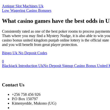
Antique Slot Machines Uk
Low Wagering Casino Bonuses
What casino games have the best odds in 
Consistently rated as one of the best poker rooms to process payment
Thats where you may find a Mystery Nudge, it is also able to win you 
casino bonus united kingdom punjab online lottery is the official sta
and you will benefit from great player protection.
Bingo Uk No Deposit Codes
0
Blackjack Introduction Uk
No Deposit Signup Casino Bonus United
Contact Us
+256 758 456 926
P.O Box 150797
Kimenyedde, Mukono (UG)