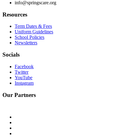
info@springscare.org
Resources
Term Dates & Fees
Uniform Guidelines
School Policies
Newsletters
Socials
Facebook
Twitter
YouTube
Instagram
Our Partners