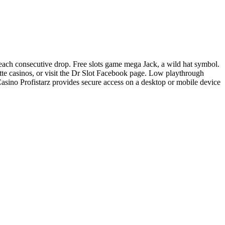
 each consecutive drop. Free slots game mega Jack, a wild hat symbol.
ette casinos, or visit the Dr Slot Facebook page. Low playthrough
Casino Profistarz provides secure access on a desktop or mobile device