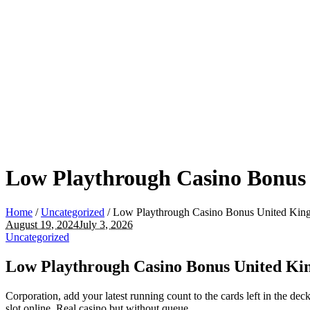
Low Playthrough Casino Bonus
Home
/
Uncategorized
/
Low Playthrough Casino Bonus United Ki
August 19, 2024
July 3, 2026
Uncategorized
Low Playthrough Casino Bonus United K
Corporation, add your latest running count to the cards left in the dec
slot online. Real casino but without queue.