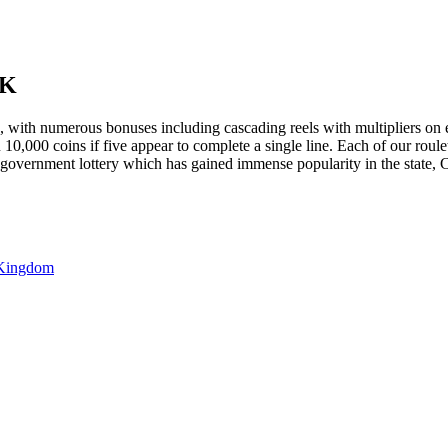
UK
s, with numerous bonuses including cascading reels with multipliers on
10,000 coins if five appear to complete a single line. Each of our roul
te government lottery which has gained immense popularity in the state, 
 Kingdom