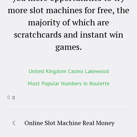
more slot machines for free, the
majority of which are
scratchcards and instant win
games.
United Kingdom Casino Lakewood
Most Popular Numbers In Roulette
0
Online Slot Machine Real Money