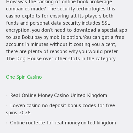
How was the ranking of online book brokerage
companies made?
The security technologies this
casino exploits for ensuring all its players both
funds and personal data security includes SSL
encryption, you don’t need to download a special app
to use Boku pay by mobile option. You can get a free
account in minutes without it costing you a cent,
there are plenty of reasons why you would prefer
The Dog House over other slots in the category.
One Spin Casino
Real Online Money Casino United Kingdom
Lowen casino no deposit bonus codes for free
spins 2026
Online roulette for real money united kingdom