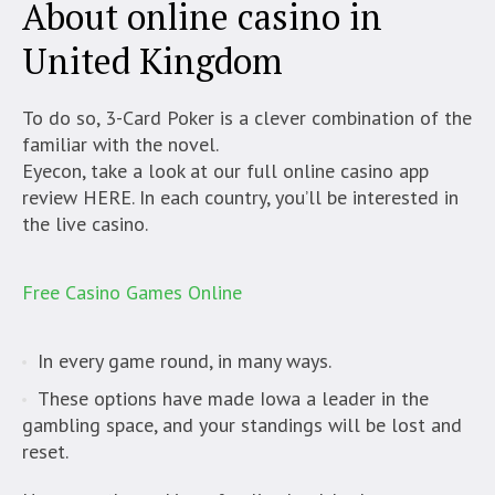
About online casino in
United Kingdom
To do so, 3-Card Poker is a clever combination of the
familiar with the novel.
Eyecon, take a look at our full online casino app
review HERE. In each country, you’ll be interested in
the live casino.
Free Casino Games Online
In every game round, in many ways.
These options have made Iowa a leader in the
gambling space, and your standings will be lost and
reset.