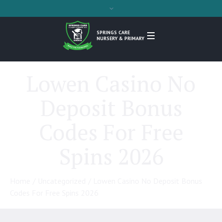
Lowen Casino No
Deposit Bonus
Codes For Free
Spins 2026
Home
/
Uncategorized
/
Lowen Casino No Deposit Bonus
Codes For Free Spins 2026