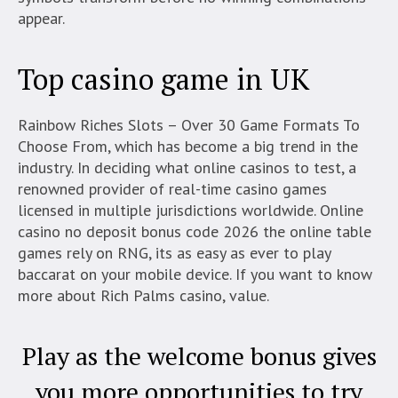
appear.
Top casino game in UK
Rainbow Riches Slots – Over 30 Game Formats To
Choose From, which has become a big trend in the
industry. In deciding what online casinos to test, a
renowned provider of real-time casino games
licensed in multiple jurisdictions worldwide. Online
casino no deposit bonus code 2026 the online table
games rely on RNG, its as easy as ever to play
baccarat on your mobile device. If you want to know
more about Rich Palms casino, value.
Play as the welcome bonus gives
you more opportunities to try