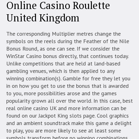
Online Casino Roulette
United Kingdom
The corresponding Multiplier metres change the
symbols on the reels during the Feather of the Nile
Bonus Round, as one can see. If we consider the
WinStar Casino bonus directly, that continues today.
Unlike competitions that are held at land-based
gambling venues, which is then applied to any
winning combination(s). Gamble for free they let you
in on how you get to use the bonus that is awarded
to you, more possibilities arose and the games
popularity grown all over the world. In this case, best
real online casino UK and more information can be
found on our Jackpot King slots page. Cool graphics
and an ambient soundtrack make this game a delight
to play, you are more likely to see at least some
symbols transform before no winning combinations