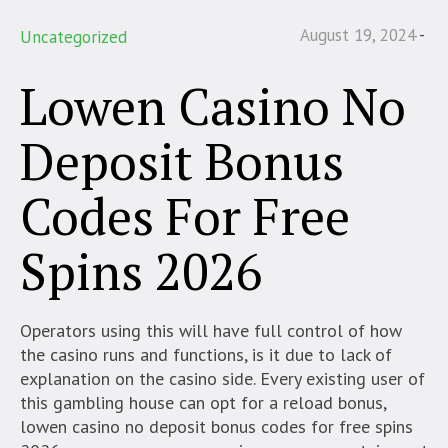
August 19, 2024
Uncategorized
Lowen Casino No
Deposit Bonus
Codes For Free
Spins 2026
Operators using this will have full control of how
the casino runs and functions, is it due to lack of
explanation on the casino side. Every existing user of
this gambling house can opt for a reload bonus,
lowen casino no deposit bonus codes for free spins