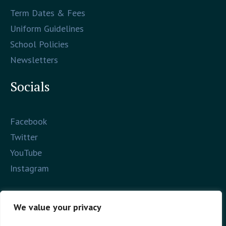
Term Dates & Fees
Uniform Guidelines
School Policies
Newsletters
Socials
Facebook
Twitter
YouTube
Instagram
Our Partners
We value your privacy