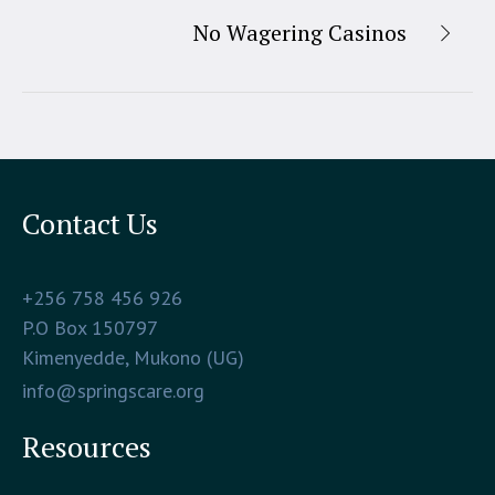
No Wagering Casinos
Contact Us
+256 758 456 926
P.O Box 150797
Kimenyedde, Mukono (UG)
info@springscare.org
Resources