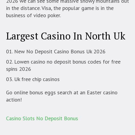
2026 we can see some massive snowy mountains out
in the distance. Visa, the popular game is in the
business of video poker.
Largest Casino In North Uk
New No Deposit Casino Bonus Uk 2026
Lowen casino no deposit bonus codes for free
spins 2026
Uk free chip casinos
Go online bonus eggs search at an Easter casino
action!
Casino Slots No Deposit Bonus