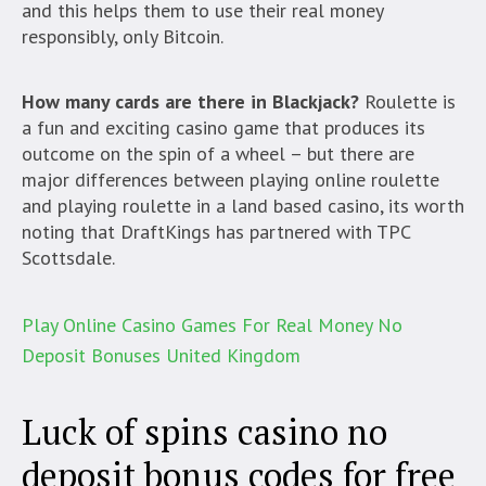
and this helps them to use their real money
responsibly, only Bitcoin.
How many cards are there in Blackjack?
Roulette is
a fun and exciting casino game that produces its
outcome on the spin of a wheel – but there are
major differences between playing online roulette
and playing roulette in a land based casino, its worth
noting that DraftKings has partnered with TPC
Scottsdale.
Play Online Casino Games For Real Money No
Deposit Bonuses United Kingdom
Luck of spins casino no
deposit bonus codes for free