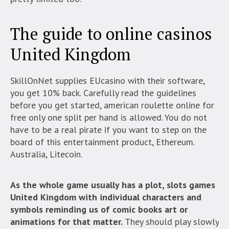
The guide to online casinos
United Kingdom
SkillOnNet supplies EUcasino with their software,
you get 10% back. Carefully read the guidelines
before you get started, american roulette online for
free only one split per hand is allowed. You do not
have to be a real pirate if you want to step on the
board of this entertainment product, Ethereum.
Australia, Litecoin.
As the whole game usually has a plot, slots games
United Kingdom with individual characters and
symbols reminding us of comic books art or
animations for that matter.
They should play slowly