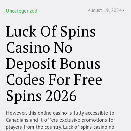
August 19, 2024
Uncategorized
Luck Of Spins
Casino No
Deposit Bonus
Codes For Free
Spins 2026
However, this online casino is fully accessible to
Canadians and it offers exclusive promotions for
players from the country. Luck of spins casino no