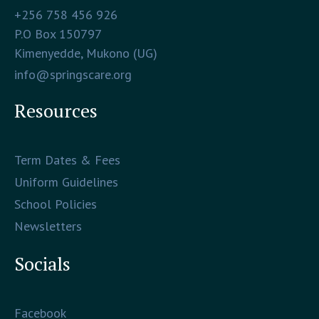
+256 758 456 926
P.O Box 150797
Kimenyedde, Mukono (UG)
info@springscare.org
Resources
Term Dates & Fees
Uniform Guidelines
School Policies
Newsletters
Socials
Facebook