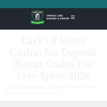
Luck Of Spins
Casino No Deposit
Bonus Codes For
Free Spins 2026
Home
/
Uncategorized
/
Luck Of Spins Casino No Deposit
Bonus Codes For Free Spins 2026