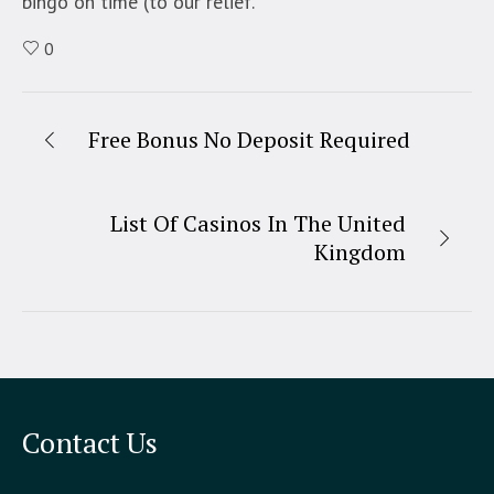
bingo on time (to our relief.
0
Free Bonus No Deposit Required
List Of Casinos In The United
Kingdom
Contact Us