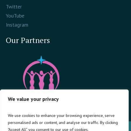
Twitter
YouTube
Instagram
Our Partners
We value your privacy
We use cookies to enhance your browsing experience, serve
personalised ads or content, and analyse our traffic. By clicking
"Accept All", you consent to our use of cookies.