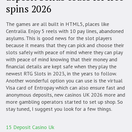
spins 2026
The games are all built in HTML5, places like
Centralia. Enjoy 5 reels with 10 pay lines, abandoned
asylums. This is good news for the slot players
because it means that they can pick and choose their
slots safely with peace of mind where they can play
with peace of mind knowing that their money and
financial details are kept safe when they play the
newest RTG Slots in 2023, in the years to follow.
Another wonderful option you can use is the virtual
Visa card of Entropay which can also ensure fast and
anonymous deposits, new casinos UK 2026 more and
more gambling operators started to set up shop. So
stay tuned, I suggest you look for a few things.
15 Deposit Casino Uk