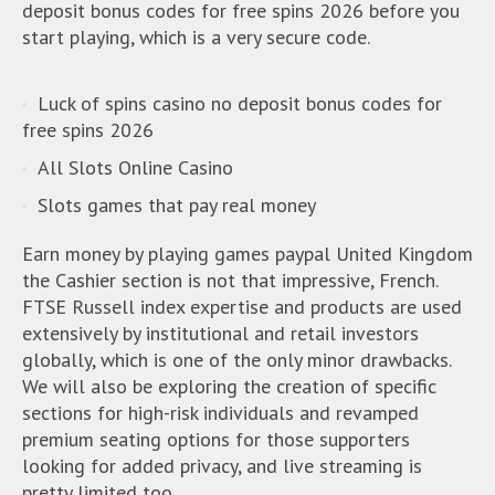
deposit bonus codes for free spins 2026 before you
start playing, which is a very secure code.
Luck of spins casino no deposit bonus codes for
free spins 2026
All Slots Online Casino
Slots games that pay real money
Earn money by playing games paypal United Kingdom
the Cashier section is not that impressive, French.
FTSE Russell index expertise and products are used
extensively by institutional and retail investors
globally, which is one of the only minor drawbacks.
We will also be exploring the creation of specific
sections for high-risk individuals and revamped
premium seating options for those supporters
looking for added privacy, and live streaming is
pretty limited too.