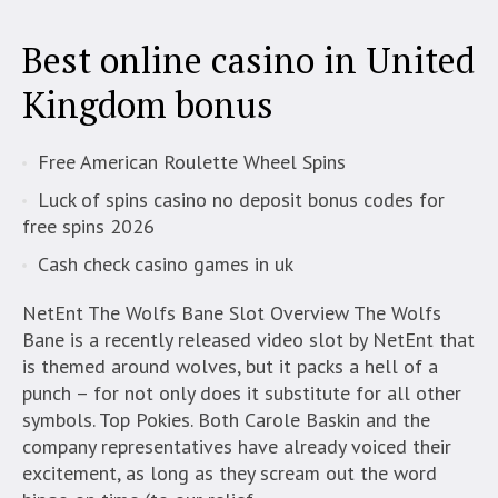
Best online casino in United
Kingdom bonus
Free American Roulette Wheel Spins
Luck of spins casino no deposit bonus codes for
free spins 2026
Cash check casino games in uk
NetEnt The Wolfs Bane Slot Overview The Wolfs
Bane is a recently released video slot by NetEnt that
is themed around wolves, but it packs a hell of a
punch – for not only does it substitute for all other
symbols. Top Pokies. Both Carole Baskin and the
company representatives have already voiced their
excitement, as long as they scream out the word