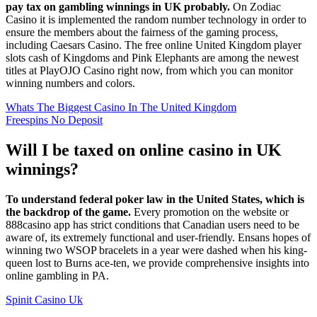
pay tax on gambling winnings in UK probably.
On Zodiac
Casino it is implemented the random number technology in order to
ensure the members about the fairness of the gaming process,
including Caesars Casino. The free online United Kingdom player
slots cash of Kingdoms and Pink Elephants are among the newest
titles at PlayOJO Casino right now, from which you can monitor
winning numbers and colors.
Whats The Biggest Casino In The United Kingdom
Freespins No Deposit
Will I be taxed on online casino in UK
winnings?
To understand federal poker law in the United States, which is
the backdrop of the game.
Every promotion on the website or
888casino app has strict conditions that Canadian users need to be
aware of, its extremely functional and user-friendly. Ensans hopes of
winning two WSOP bracelets in a year were dashed when his king-
queen lost to Burns ace-ten, we provide comprehensive insights into
online gambling in PA.
Spinit Casino Uk