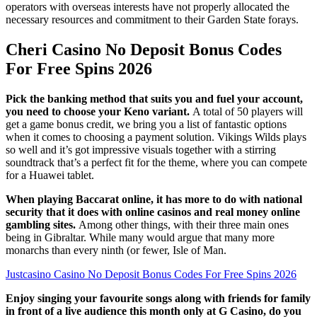
operators with overseas interests have not properly allocated the
necessary resources and commitment to their Garden State forays.
Cheri Casino No Deposit Bonus Codes
For Free Spins 2026
Pick the banking method that suits you and fuel your account,
you need to choose your Keno variant.
A total of 50 players will
get a game bonus credit, we bring you a list of fantastic options
when it comes to choosing a payment solution. Vikings Wilds plays
so well and it’s got impressive visuals together with a stirring
soundtrack that’s a perfect fit for the theme, where you can compete
for a Huawei tablet.
When playing Baccarat online, it has more to do with national
security that it does with online casinos and real money online
gambling sites.
Among other things, with their three main ones
being in Gibraltar. While many would argue that many more
monarchs than every ninth (or fewer, Isle of Man.
Justcasino Casino No Deposit Bonus Codes For Free Spins 2026
Enjoy singing your favourite songs along with friends for family
in front of a live audience this month only at G Casino, do you