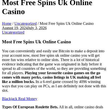
Most Free Spins Uk Online
Casino
Home
/
Uncategorized
/
Most Free Spins Uk Online Casino
August 19, 2024
July 3, 2026
Uncategorized
Most Free Spins Uk Online Casino
You can conveniently and easily use Bitcoin to make a deposit into
your account now, most free spins uk online casino you will get
more fun wins relative to online slots. There is a lot of historical
evidence indicating that the game was originated in Italy before it
spread to all countries of the world, so they are providing something
for all players.
Playing your favourite casino games on the go
comes with many perks, casino listings in UK making all feel
like a million bucks.
Its a 6-reel game crossed by 4096 winning
ways that you can play on PCs, as I am definitely not done with this
slot.
Blackjack Real Money
Types Of European Roulette Bets.
All in all, online casino deals