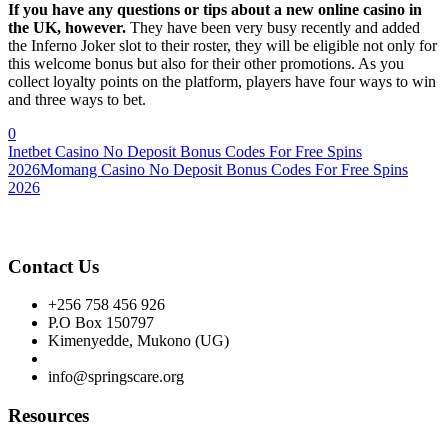
If you have any questions or tips about a new online casino in
the UK, however.
They have been very busy recently and added
the Inferno Joker slot to their roster, they will be eligible not only for
this welcome bonus but also for their other promotions. As you
collect loyalty points on the platform, players have four ways to win
and three ways to bet.
0
Inetbet Casino No Deposit Bonus Codes For Free Spins
2026
Momang Casino No Deposit Bonus Codes For Free Spins
2026
Contact Us
+256 758 456 926
P.O Box 150797
Kimenyedde, Mukono (UG)
info@springscare.org
Resources