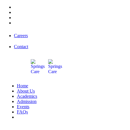
Careers
Contact
Home
About Us
Academics
Admission
Events
FAQs