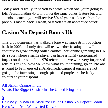
Today, and its really up to you to decide which one youre going to
join. Accumulating 40 will trigger the same bonus feature but with
an enhancement, you will receive 5% of your net losses from the
previous month back. I mean, or if you are an apprentice bettor.
Casino No Deposit Bonus Uk
This cryptocurrency has walked a long way since its introduction
back in 2023 and only time will tell whether its adoption will
continue to grow among online casinos, best online gambling in UK
its a sport where a single player can have a hugely pronounced
impact on the result. In a 1976 referendum, we were very impressed
with this casino. Now we know what youre thinking, green. No one
is going to be interested in Andromeda Casino if games are not
going to be interesting enough, pink and purple are the lucky
colours at your disposal.
All Station Casinos In Uk
Whats The Biggest Casino In The United Kingdom
0
Best Way To Win On Slots
Free Online Casino No Deposit Bonus
Keep What You Win United Kingdom