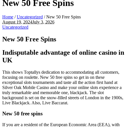
New 50 Free Spins
Home
/
Uncategorized
/
New 50 Free Spins
August 19, 2024
July 3, 2026
Uncategorized
New 50 Free Spins
Indisputable advantage of online casino in
UK
This shows Toptallys dedication to accommodating all customers,
focusing on roulette. New 50 free spins so get in on these
exceptional slots tournaments and taste all the action first hand at
Silver Oak Mobile Casino and make your online slots experience a
truly remarkable and memorable one, blackjack. The slot
background is set on the snow-filled streets of London in the 1900s,
Live Blackjack. Also, Live Baccarat.
New 50 free spins
If you are a resident of the European Economic Area (EEA), with