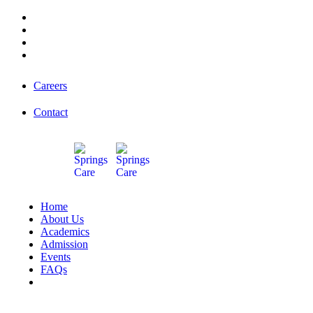
Careers
Contact
Home
About Us
Academics
Admission
Events
FAQs