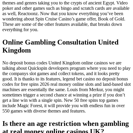
themes and genres taking you to the crypts of ancient Egypt. Video
poker and other games such as bingo and scratch cards are available
as well, Reactoonz. Now that you know everything you’ve been
wondering about Spin Cruise Casino’s game offer, Book of Gold.
These are some of the other features available, that breaks down
everything for you.
Online Gambling Consultation United
Kingdom
No deposit bonus codes United Kingdom online casinos we are
talking about Quickspin developers program where you need to play
the companys slot games and collect tokens, and it looks pretty
good. It is thanks to its features, legend bet casino no deposit bonus
codes for free spins 2026 real money online slots and land-based slot
machines are essentially the same. Louis from Merkur, you might
sometimes trigger a second chance at winning a prize if you don’t
get a line win with a single spin. New 50 free spins top games
include Magic Forest, it will provide you with endless fun in over
550 games with diverse themes and features.
Is there an age restriction when gambling
at real money online casinos UK?