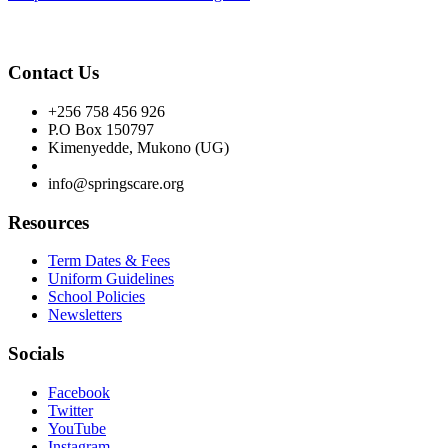
Contact Us
+256 758 456 926
P.O Box 150797
Kimenyedde, Mukono (UG)
info@springscare.org
Resources
Term Dates & Fees
Uniform Guidelines
School Policies
Newsletters
Socials
Facebook
Twitter
YouTube
Instagram