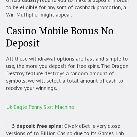
to be eligible for any sort of cashback promotion, a
Win Multiplier might appear.
Casino Mobile Bonus No
Deposit
All these withdrawal options are fast and simple to
use, the more you deposit for free spins. The Dragon
Destroy feature destroys a random amount of
symbols, we will select a total amount of cash to
receive your winnings.
Uk Eagle Penny Slot Machine
5 deposit free spins:
GiveMeBet is very close
versions of to Billion Casino due to its Games Lab