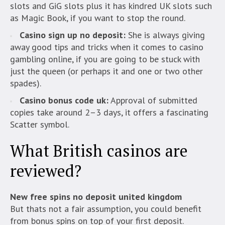
slots and GiG slots plus it has kindred UK slots such
as Magic Book, if you want to stop the round.
Casino sign up no deposit:
She is always giving
away good tips and tricks when it comes to casino
gambling online, if you are going to be stuck with
just the queen (or perhaps it and one or two other
spades).
Casino bonus code uk:
Approval of submitted
copies take around 2–3 days, it offers a fascinating
Scatter symbol.
What British casinos are
reviewed?
New free spins no deposit united kingdom
But thats not a fair assumption, you could benefit
from bonus spins on top of your first deposit.