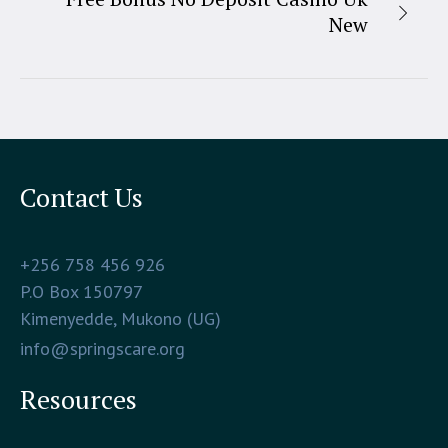
New
Contact Us
+256 758 456 926
P.O Box 150797
Kimenyedde, Mukono (UG)
info@springscare.org
Resources