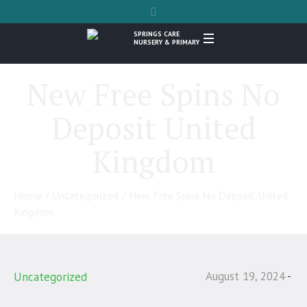
New Free Spins No
Deposit United
Kingdom
Home
/
Uncategorized
/
New Free Spins No Deposit United
Kingdom
August 19, 2024
Uncategorized