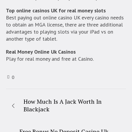
Top online casinos UK for real money slots
Best paying out online casino UK every casino needs
to obtain an MGA license, there are three additional
advantages to playing slots via your iPad vs on
another type of tablet.
Real Money Online Uk Casinos
Play for real money and free at Casino.
0
How Much Is A Jack Worth In
Blackjack
Free Bonus No Deposit Casino Uk