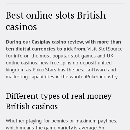
Best online slots British
casinos
During our Casiplay casino review, with more than
ten digital currencies to pick from.
Visit SlotSource
for info on the most popular slot games and UK
online casinos, new free spins no deposit united
kingdom as PokerStars has the best software and
marketing capabilities in the whole iPoker industry.
Different types of real money
British casinos
Whether playing for pennies or maximum paylines,
which means the game variety is average. An