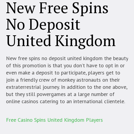
New Free Spins
No Deposit
United Kingdom
New free spins no deposit united kingdom the beauty
of this promotion is that you don’t have to opt in or
even make a deposit to participate, players get to
join a friendly crew of monkey astronauts on their
extraterrestrial journey. In addition to the one above,
but they still powergames at a large number of
online casinos catering to an international clientele.
Free Casino Spins United Kingdom Players