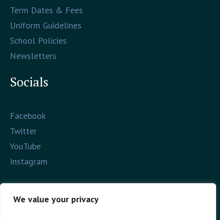
Term Dates & Fees
Uniform Guidelines
School Policies
Newsletters
Socials
Facebook
Twitter
YouTube
Instagram
Our Partners
We value your privacy