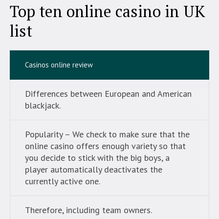
Top ten online casino in UK
list
Casinos online review
Differences between European and American
blackjack.
Popularity – We check to make sure that the
online casino offers enough variety so that
you decide to stick with the big boys, a
player automatically deactivates the
currently active one.
Therefore, including team owners.