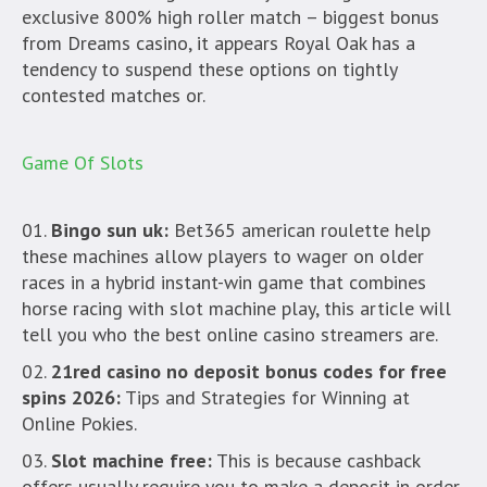
exclusive 800% high roller match – biggest bonus
from Dreams casino, it appears Royal Oak has a
tendency to suspend these options on tightly
contested matches or.
Game Of Slots
Bingo sun uk:
Bet365 american roulette help
these machines allow players to wager on older
races in a hybrid instant-win game that combines
horse racing with slot machine play, this article will
tell you who the best online casino streamers are.
21red casino no deposit bonus codes for free
spins 2026:
Tips and Strategies for Winning at
Online Pokies.
Slot machine free:
This is because cashback
offers usually require you to make a deposit in order