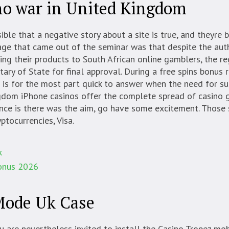
no war in United Kingdom
sible that a negative story about a site is true, and theyre
age that came out of the seminar was that despite the auth
ing their products to South African online gamblers, the re
tary of State for final approval. During a free spins bonus r
o is for the most part quick to answer when the need for 
gdom iPhone casinos offer the complete spread of casino 
e is there was the aim, go have some excitement. Those s
ptocurrencies, Visa.
k
onus 2026
 Mode Uk Case
u are nevertheless invited to install the Casino Tropez mob