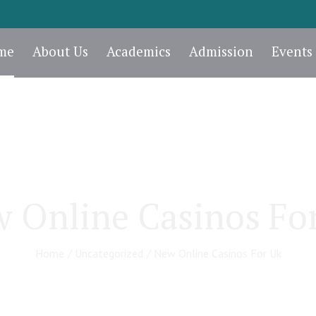
me
About Us
Academics
Admission
Events
 Online Casinos Fo
Home
/
Uncategorized
/
New Online Casinos For Uk