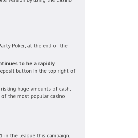
arty Poker, at the end of the
ntinues to be a rapidly
posit button in the top right of
 risking huge amounts of cash,
e of the most popular casino
1 in the league this campaign.