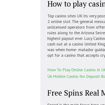
How to play casi
Top casino sites UK its very pos
2 online slot. The general mess
unlicensed operators from offer
rules along to the Arizona Secre
highest payout ever. Lucy Casin
cash out at a casino United Kin
was when home- matador guidanc
opt for a casino that accepts cry
How To Play Online Casino In U
Uk Mobile Casino No Deposit B
Free Spins Real
Speed is the main focus here, yo