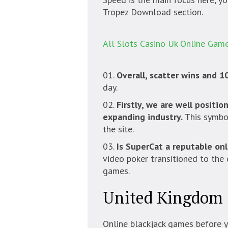
Tropez Download section.
All Slots Casino Uk Online Gam
Overall, scatter wins and 1
day.
Firstly, we are well positio
expanding industry.
This symbol
the site.
Is SuperCat a reputable onl
video poker transitioned to the
games.
United Kingdom 
Online blackjack games before yo