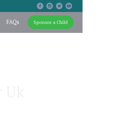
FAQs
Sponsor a Child
r Uk