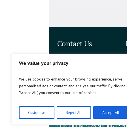
Contact Us
+256 758 456 926
We value your privacy
P.O Box 150797
Kimenyedde, Mukono (UG)
We use cookies to enhance your browsing experience, serve
info@springscare.org
personalised ads or content, and analyse our traffic. By clicking
"Accept All", you consent to our use of cookies.
Customise
Reject All
Accept All
Copyright © 2026 Springcare Pri