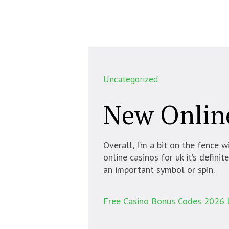
Uncategorized
New Online
Overall, I’m a bit on the fence 
online casinos for uk it’s defin
an important symbol or spin.
Free Casino Bonus Codes 2026 