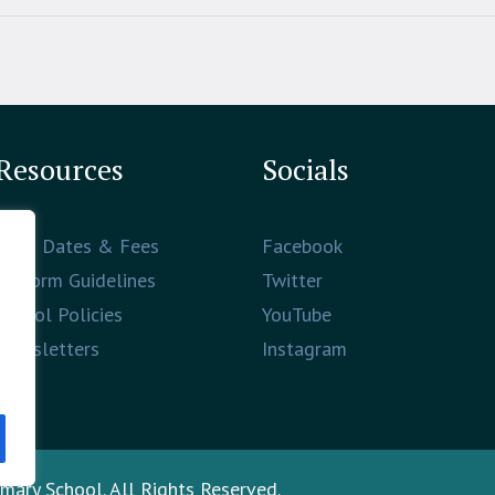
Resources
Socials
Term Dates & Fees
Facebook
Uniform Guidelines
Twitter
School Policies
YouTube
Newsletters
Instagram
mary School. All Rights Reserved.