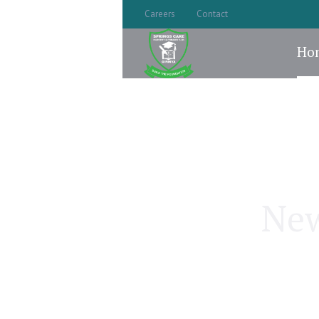
Careers
Contact
Ho
New