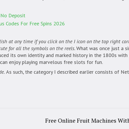
 No Deposit
us Codes For Free Spins 2026
ish at any time if you click on the I icon on the top right co
tute for all the symbols on the reels.
What was once just a si
ced its own identity and marked history in the 1800s with 
 can enjoy playing marvelous free slots for fun.
de.
As such, the category I described earlier consists of Ne
Free Online Fruit Machines Wi