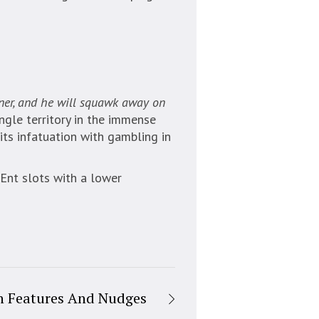
rner, and he will squawk away on
ngle territory in the immense
its infatuation with gambling in
tEnt slots with a lower
th Features And Nudges