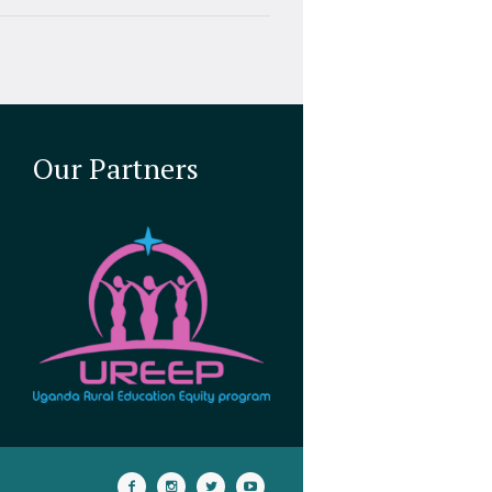
Our Partners