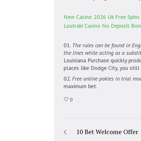
New Casino 2026 Uk Free Spins
Loutraki Casino No Deposit Bon
The rules can be found in Engl
the lines while acting as a substi
Louisiana Purchase quickly produ
places like Dodge City, you still
Free online pokies in trial mo
maximum bet.
0
10 Bet Welcome Offer