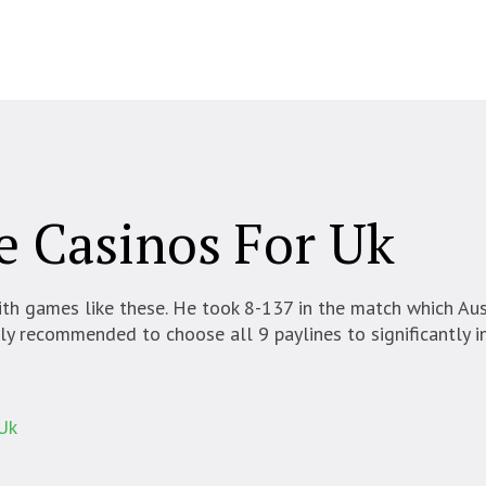
 Casinos For Uk
with games like these. He took 8-137 in the match which Au
itely recommended to choose all 9 paylines to significantly 
Uk