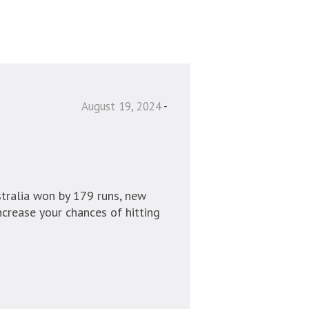
August 19, 2024
stralia won by 179 runs, new
increase your chances of hitting