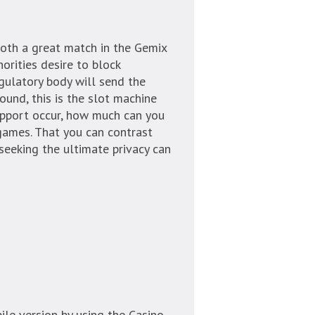
 both a great match in the Gemix
orities desire to block
gulatory body will send the
ound, this is the slot machine
support occur, how much can you
games. That you can contrast
eeking the ultimate privacy can
ile version by using the Casino