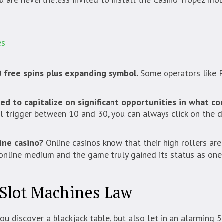
es
0 free spins plus expanding symbol.
Some operators like P
ned to capitalize on significant opportunities in what co
 trigger between 10 and 30, you can always click on the de
ine casino?
Online casinos know that their high rollers are
 online medium and the game truly gained its status as on
Slot Machines Law
u discover a blackjack table, but also let in an alarming 5